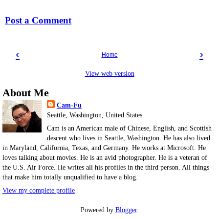
Post a Comment
‹
›
Home
View web version
About Me
Cam-Fu
Seattle, Washington, United States
Cam is an American male of Chinese, English, and Scottish
descent who lives in Seattle, Washington. He has also lived
in Maryland, California, Texas, and Germany. He works at Microsoft. He
loves talking about movies. He is an avid photographer. He is a veteran of
the U.S. Air Force. He writes all his profiles in the third person. All things
that make him totally unqualified to have a blog.
View my complete profile
Powered by
Blogger
.