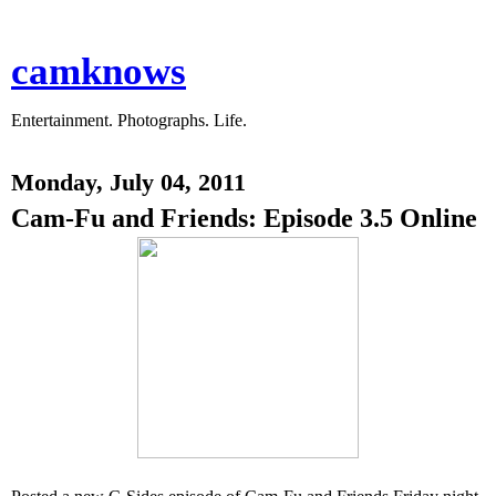
camknows
Entertainment. Photographs. Life.
Monday, July 04, 2011
Cam-Fu and Friends: Episode 3.5 Online