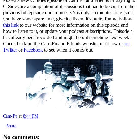
Posted a new C-Sides episode of Cam-Fu and Friends Friday night.
C-Sides are a compilation of discussions that had to be cut from the
previous full episode due to time. 3.5 is only 15 minutes long, so if
you have some spare time, give it a listen. It's pretty funny. Follow
this link
to our website for more information on this episode and
how to listen to it, or update your podcast subscriptions. Episode 4
has already been recorded and might be out sometime next week.
Check back on the Cam-Fu and Friends website, or follow us
on
Twitter
or
Facebook
to see when it comes out.
Cam-Fu
at
8:44 PM
Share
No comments: