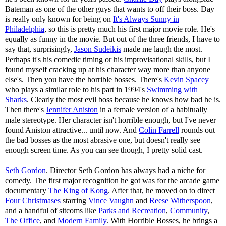
Bateman as one of the other guys that wants to off their boss. Day
is really only known for being on
It's Always Sunny in
Philadelphia
, so this is pretty much his first major movie role. He's
equally as funny in the movie. But out of the three friends, I have to
say that, surprisingly,
Jason Sudeikis
made me laugh the most.
Perhaps it's his comedic timing or his improvisational skills, but I
found myself cracking up at his character way more than anyone
else's. Then you have the horrible bosses. There's
Kevin Spacey
who plays a similar role to his part in 1994's
Swimming with
Sharks
. Clearly the most evil boss because he knows how bad he is.
Then there's
Jennifer Aniston
in a female version of a habitually
male stereotype. Her character isn't horrible enough, but I've never
found Aniston attractive... until now. And
Colin Farrell
rounds out
the bad bosses as the most abrasive one, but doesn't really see
enough screen time. As you can see though, I pretty solid cast.
Seth Gordon
. Director Seth Gordon has always had a niche for
comedy. The first major recognition he got was for the arcade game
documentary
The King of Kong
. After that, he moved on to direct
Four Christmases
starring
Vince Vaughn
and
Reese Witherspoon
,
and a handful of sitcoms like
Parks and Recreation
,
Community
,
The Office
, and
Modern Family
. With Horrible Bosses, he brings a