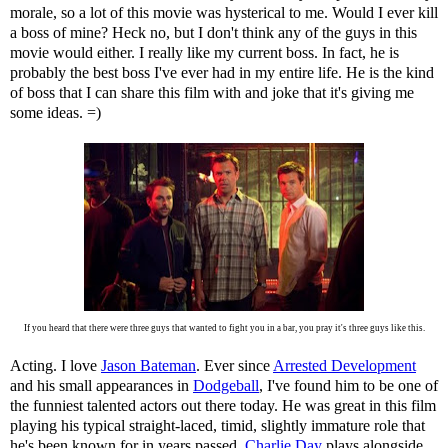
morale, so a lot of this movie was hysterical to me. Would I ever kill
a boss of mine? Heck no, but I don't think any of the guys in this
movie would either. I really like my current boss. In fact, he is
probably the best boss I've ever had in my entire life. He is the kind
of boss that I can share this film with and joke that it's giving me
some ideas. =)
If you heard that there were three guys that wanted to fight you in a bar, you pray it's three guys like this.
Acting. I love
Jason Bateman
. Ever since
Arrested Development
and his small appearances in
Dodgeball
, I've found him to be one of
the funniest talented actors out there today. He was great in this film
playing his typical straight-laced, timid, slightly immature role that
he's been known for in years passed.
Charlie Day
plays alongside