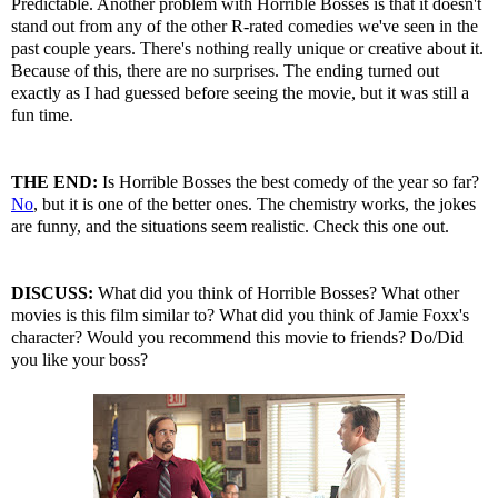
Predictable. Another problem with Horrible Bosses is that it doesn't
stand out from any of the other R-rated comedies we've seen in the
past couple years. There's nothing really unique or creative about it.
Because of this, there are no surprises. The ending turned out
exactly as I had guessed before seeing the movie, but it was still a
fun time.
THE END:
Is Horrible Bosses the best comedy of the year so far?
No
, but it is one of the better ones. The chemistry works, the jokes
are funny, and the situations seem realistic. Check this one out.
DISCUSS:
What did you think of Horrible Bosses? What other
movies is this film similar to? What did you think of Jamie Foxx's
character? Would you recommend this movie to friends? Do/Did
you like your boss?