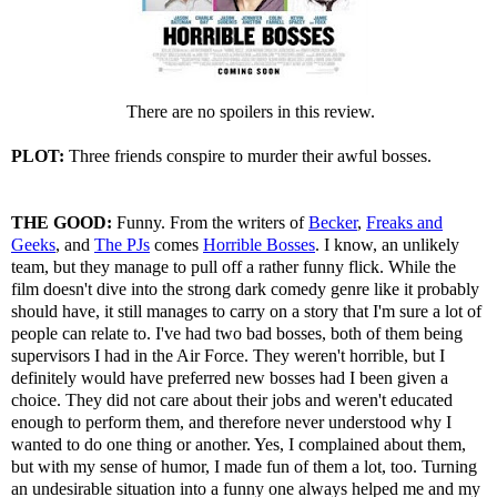
There are no spoilers in this review.
PLOT:
Three friends conspire to murder their awful bosses.
THE GOOD:
Funny. From the writers of
Becker
,
Freaks and
Geeks
, and
The PJs
comes
Horrible Bosses
. I know, an unlikely
team, but they manage to pull off a rather funny flick. While the
film doesn't dive into the strong dark comedy genre like it probably
should have, it still manages to carry on a story that I'm sure a lot of
people can relate to. I've had two bad bosses, both of them being
supervisors I had in the Air Force. They weren't horrible, but I
definitely would have preferred new bosses had I been given a
choice. They did not care about their jobs and weren't educated
enough to perform them, and therefore never understood why I
wanted to do one thing or another. Yes, I complained about them,
but with my sense of humor, I made fun of them a lot, too. Turning
an undesirable situation into a funny one always helped me and my