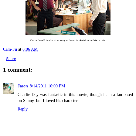
Colin Farrell is almost as sexy as Jennifer Aniston in this movie.
Cam-Fu
at
8:06 AM
Share
1 comment:
Jason
8/14/2011 10:00 PM
Charlie Day was fantastic in this movie, though I am a fan based
on Sunny, but I loved his character.
Reply