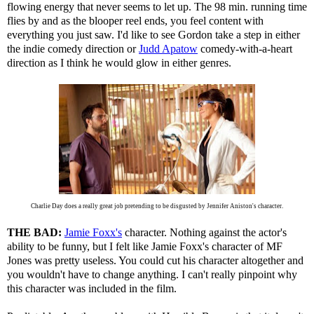
flowing energy that never seems to let up. The 98 min. running time
flies by and as the blooper reel ends, you feel content with
everything you just saw. I'd like to see Gordon take a step in either
the indie comedy direction or
Judd Apatow
comedy-with-a-heart
direction as I think he would glow in either genres.
Charlie Day does a really great job pretending to be disgusted by Jennifer Aniston's character.
THE BAD:
Jamie Foxx's
character. Nothing against the actor's
ability to be funny, but I felt like Jamie Foxx's character of MF
Jones was pretty useless. You could cut his character altogether and
you wouldn't have to change anything. I can't really pinpoint why
this character was included in the film.