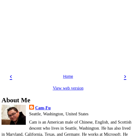
‹
›
Home
View web version
About Me
Cam-Fu
Seattle, Washington, United States
Cam is an American male of Chinese, English, and Scottish
descent who lives in Seattle, Washington. He has also lived
in Maryland, California, Texas, and Germany. He works at Microsoft. He