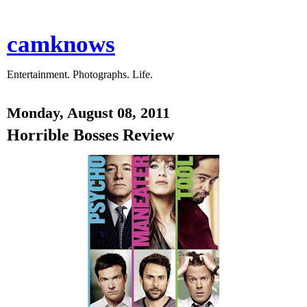
camknows
Entertainment. Photographs. Life.
Monday, August 08, 2011
Horrible Bosses Review