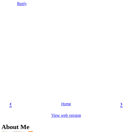
Reply
‹
›
Home
View web version
About Me