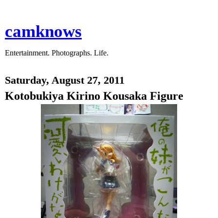
camknows
Entertainment. Photographs. Life.
Saturday, August 27, 2011
Kotobukiya Kirino Kousaka Figure