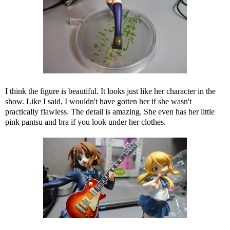
I think the figure is beautiful. It looks just like her character in the
show. Like I said, I wouldn't have gotten her if she wasn't
practically flawless. The detail is amazing. She even has her little
pink pantsu and bra if you look under her clothes.