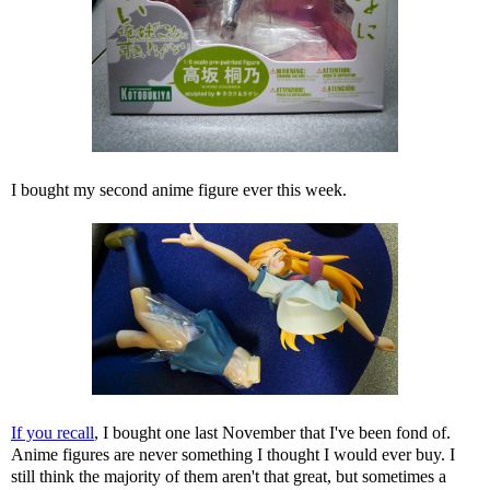
I bought my second anime figure ever this week.
If you recall
, I bought one last November that I've been fond of.
Anime figures are never something I thought I would ever buy. I
still think the majority of them aren't that great, but sometimes a