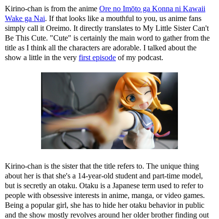
Kirino-chan is from the anime
Ore no Imōto ga Konna ni Kawaii
Wake ga Nai
. If that looks like a mouthful to you, us anime fans
simply call it Oreimo. It directly translates to My Little Sister Can't
Be This Cute. "Cute" is certainly the main word to gather from the
title as I think all the characters are adorable. I talked about the
show a little in the very
first episode
of my podcast.
Kirino-chan is the sister that the title refers to. The unique thing
about her is that she's a 14-year-old student and part-time model,
but is secretly an otaku. Otaku is a Japanese term used to refer to
people with obsessive interests in anime, manga, or video games.
Being a popular girl, she has to hide her otaku behavior in public
and the show mostly revolves around her older brother finding out