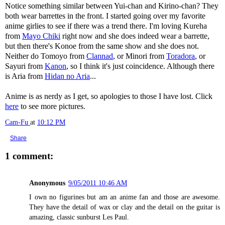
Notice something similar between Yui-chan and Kirino-chan? They
both wear barrettes in the front. I started going over my favorite
anime girlies to see if there was a trend there. I'm loving Kureha
from
Mayo Chiki
right now and she does indeed wear a barrette,
but then there's Konoe from the same show and she does not.
Neither do Tomoyo from
Clannad
, or Minori from
Toradora
, or
Sayuri from
Kanon
, so I think it's just coincidence. Although there
is Aria from
Hidan no Aria
...
Anime is as nerdy as I get, so apologies to those I have lost. Click
here
to see more pictures.
Cam-Fu
at
10:12 PM
Share
1 comment:
Anonymous
9/05/2011 10:46 AM
I own no figurines but am an anime fan and those are awesome.
They have the detail of wax or clay and the detail on the guitar is
amazing, classic sunburst Les Paul.