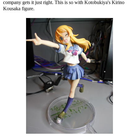
company gets it just right. This is so with Kotobukiya's Kirino
Kousaka figure.