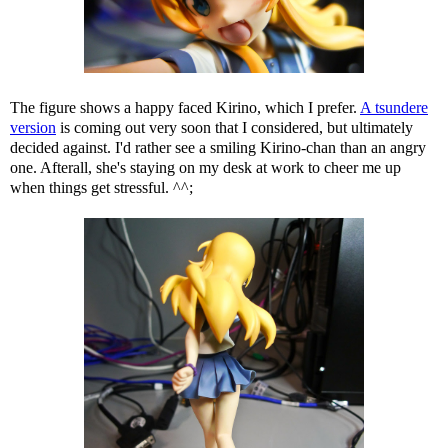
The figure shows a happy faced Kirino, which I prefer.
A tsundere
version
is coming out very soon that I considered, but ultimately
decided against. I'd rather see a smiling Kirino-chan than an angry
one. Afterall, she's staying on my desk at work to cheer me up
when things get stressful. ^^;