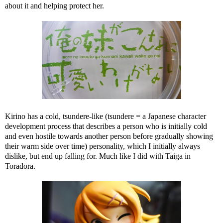
about it and helping protect her.
Kirino has a cold, tsundere-like (tsundere = a Japanese character
development process that describes a person who is initially cold
and even hostile towards another person before gradually showing
their warm side over time) personality, which I initially always
dislike, but end up falling for. Much like I did with Taiga in
Toradora.