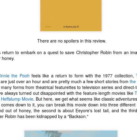
There are no spoilers in this review.
 return to embark on a quest to save Christopher Robin from an imag
r honey.
innie the Pooh
feels like a return to form with the 1977 collection,
 are just over an hour and are pretty much a few short stories from
the
any forms from theatrical featurettes to television series and direct-to
I've always turned out disappointed with the feature-length movies like
T
 Heffalump Movie
. But here, we get what seems like classic adventure
l comes down to it, you can break this movie down into three different s
The Coronavirus
The Coronavirus
MAR
DEC
 out of honey, the second is about Eeyore's lost tail, and the third
23
1
Endemic
Inevitability
pher Robin has been kidnapped by a "Backson."
Two years.
I got the 'rona.
The past two years have been a
Around noon on Sunday,