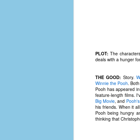
PLOT:
The characters
deals with a hunger fo
THE GOOD:
Story.
W
Winnie the Pooh
. Both
Pooh has appeared in m
feature-length films. 
Big Movie
, and
Pooh's
his friends. When it al
No One Ever Leaves
OCT
Pooh being hungry and
29
The title of this post was a
thinking that Christo
phrase that I often uttered
during my 13+ years at Microsoft
Production Studios. You see, that