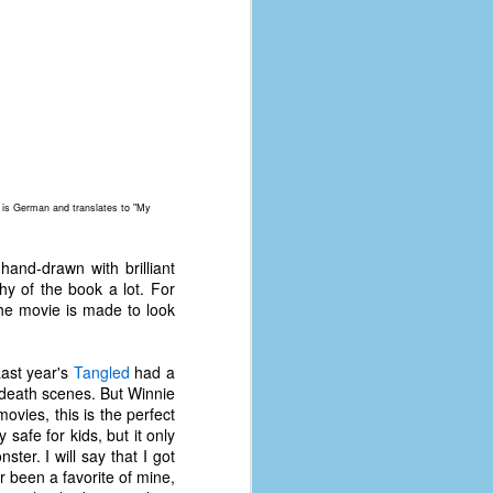
coronavirus, a.k.a. COVID-19 or
SARS-CoV-2. You can read Part 1
here and Part 2 here.
March and April of 2021 saw a
small rise in COVID infections as
businesses started to open up
more and people ventured out for
Easter and Spring Break. All while
three vaccines were being
w is German and translates to "My
administered to the U.S.
 hand-drawn with brilliant
phy of the book a lot. For
the movie is made to look
Last year's
Tangled
had a
death scenes. But Winnie
ovies, this is the perfect
 safe for kids, but it only
er. I will say that I got
r been a favorite of mine,