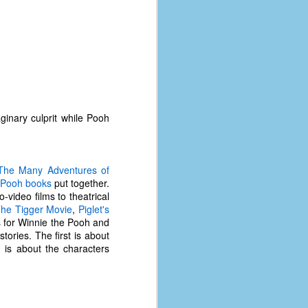
inary culprit while Pooh
The Many Adventures of
 Pooh books
put together.
-video films to theatrical
he Tigger Movie
,
Piglet's
s for Winnie the Pooh and
tories. The first is about
The Coronavirus
AUG
 is about the characters
8
Variant
This is the third in a multi-part
blog series that I am doing for my
experience with the novel