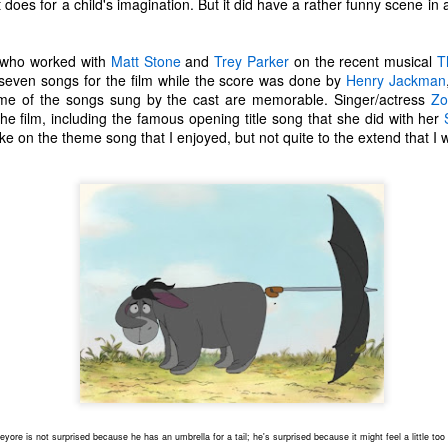
t does for a child's imagination. But it did have a rather funny scene in
one to make sure that it was indeed a cancerous mass, and that came
ck positive. Pretty much untreatable.
who worked with
Matt Stone
and
Trey Parker
on the recent musical
T
The Coronavirus Vaccine
seven songs for the film while the score was done by
Henry Jackman
EB
me of the songs sung by the cast are memorable. Singer/actress
Zo
12
"I hope the next time I write a personal entry on my blog, it will be
the film, including the famous opening title song that she did with her
to celebrate the ending of the coronavirus pandemic."The quote
 take on the theme song that I enjoyed, but not quite to the extend that I 
ove is the last sentence to my previous blog post about this. I would
uggest you read it before continuing through this post, which is
sentially a Part II of our experience with the Coronavirus Pandemic.
t's see, where did I leave off? Well, last I wrote to you, we were in the
hick of things. However, we had not seen the worst of it yet.
The Coronavirus Pandemic
UL
22
I haven't really updated this blog much with personal life because
a lot of that has moved on in the forms of Twitch streams and
ouTube videos. However, I wanted to take a little time to talk about
at's going on with my life, my family's life, and my perception of the
rld during these strange times.
eyore is not surprised because he has an umbrella for a tail; he's surprised because it might feel a little too
he coronavirus, or COVID-19, was first identified and reported in