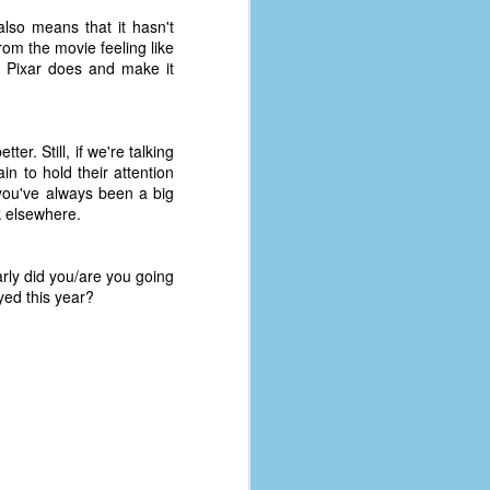
also means that it hasn't
om the movie feeling like
t Pixar does and make it
er. Still, if we're talking
in to hold their attention
you've always been a big
ok elsewhere.
rly did you/are you going
yed this year?