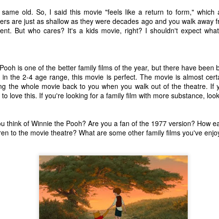
ecember of 2019 in Wuhan, China.
ame old. So, I said this movie "feels like a return to form," which 
ers are just as shallow as they were decades ago and you walk away fr
ent. But who cares? It's a kids movie, right? I shouldn't expect wha
Top Ten Movies of the 2010s
AN
1
Here is my "Top Ten Movies of the Decade" list. As we start the
roarin' '20s, I'd like to look back at some of the films that I hold
ooh is one of the better family films of the year, but there have been bett
ndly and will continue to watch for years to come. I had a really hard
, in the 2-4 age range, this movie is perfect. The movie is almost certa
me making this list. There is no way that I could have seen all of the
ng the whole movie back to you when you walk out of the theatre. If 
vies released this decade, so this list only includes what I have seen
to love this. If you're looking for a family film with more substance, lo
etween 2010 and 2019. This is only my opinion. If you don't like my
st, go do your own.
u think of Winnie the Pooh? Are you a fan of the 1977 version? How ea
dren to the movie theatre? What are some other family films you've enjo
Top 50 Singles of 2019
EC
31
This page can take a little bit to load. OR, you can just check out
all of the songs on my convenient Spotify playlist.
is was another great year for music! I noticed that there are lots of
lented ladies on my list this year, which I love. Instead of explanations
 why each of these songs are worthy of your ear-holes, I like to just