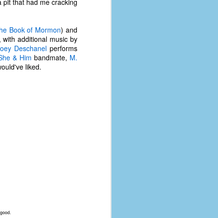
 a pit that had me cracking
he Book of Mormon
) and
, with additional music by
oey Deschanel
performs
She & Him
bandmate,
M.
would've liked.
 good.