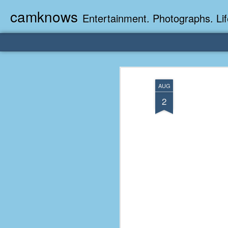
camknows
Entertainment. Photographs. Lif
AUG
2