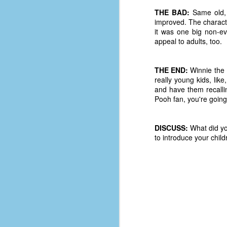
D
THE BAD:
Same old, s
improved. The charact
it was one big non-ev
appeal to adults, too.
J
THE END:
Winnie the P
fo
really young kids, like
ti
and have them recalli
mo
Pooh fan, you're going 
b
li
DISCUSS:
What did yo
to introduce your chil
D
Th
ta
on