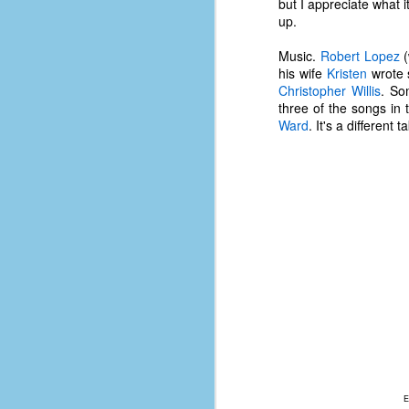
but I appreciate what i
d
up.
ba
Music.
Robert Lopez
(
his wife
Kristen
wrote 
F
Christopher Willis
. So
three of the songs in 
Ward
. It's a different
ab
s
es
Le
t
J
Y
wh
wo
E
T