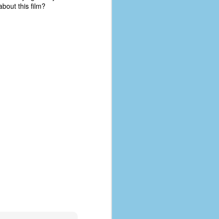
bout this film?