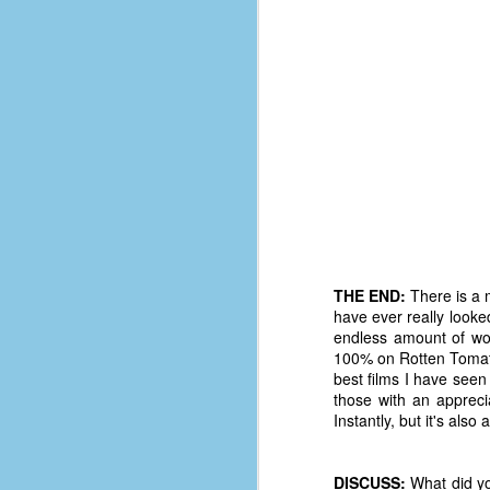
d
ba
F
ab
s
es
Le
t
THE END:
There is a m
have ever really looke
endless amount of wor
J
100% on Rotten Tomato
best films I have seen 
those with an appreci
Y
Instantly, but it's als
wh
wo
DISCUSS:
What did yo
T