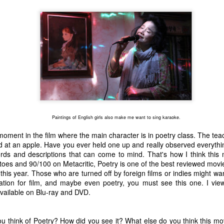
one to make sure that it was indeed a cancerous mass, and that came
ck positive. Pretty much untreatable.
The Coronavirus Vaccine
EB
12
"I hope the next time I write a personal entry on my blog, it will be
to celebrate the ending of the coronavirus pandemic."The quote
ove is the last sentence to my previous blog post about this. I would
uggest you read it before continuing through this post, which is
sentially a Part II of our experience with the Coronavirus Pandemic.
t's see, where did I leave off? Well, last I wrote to you, we were in the
Paintings of English girls also make me want to sing karaoke.
hick of things. However, we had not seen the worst of it yet.
oment in the film where the main character is in poetry class. The teac
d at an apple. Have you ever held one up and really observed everythi
The Coronavirus Pandemic
ds and descriptions that can come to mind. That's how I think this 
UL
es and 90/100 on Metacritic, Poetry is one of the best reviewed movi
22
I haven't really updated this blog much with personal life because
this year. Those who are turned off by foreign films or indies might want
a lot of that has moved on in the forms of Twitch streams and
ation for film, and maybe even poetry, you must see this one. I view
ouTube videos. However, I wanted to take a little time to talk about
o available on Blu-ray and DVD.
at's going on with my life, my family's life, and my perception of the
rld during these strange times.
u think of Poetry? How did you see it? What else do you think this mov
he coronavirus, or COVID-19, was first identified and reported in