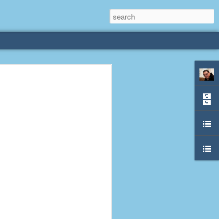
rliest
 3 years old. My
deral Way, WA. I
e dining area and
pster below us. I
es a week to lift
etty sure being a
remember my mom
out.