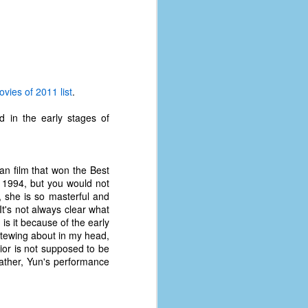
vies of 2011 list
.
 in the early stages of
an film that won the Best
e 1994, but you would not
t, she is so masterful and
 It's not always clear what
is it because of the early
 stewing about in my head,
The Coronavirus
AUG
vior is not supposed to be
8
Variant
ather, Yun's performance
This is the third in a multi-part
blog series that I am doing for my
experience with the novel