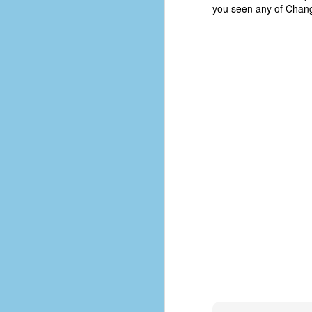
you seen any of Chang-
D
J
fo
ti
mo
b
li
D
Th
ta
on