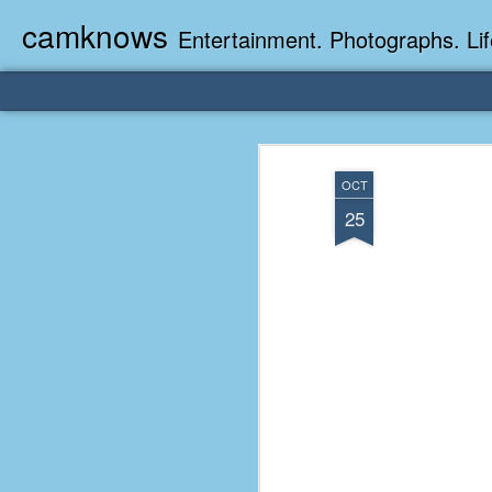
camknows
Entertainment. Photographs. Lif
OCT
25