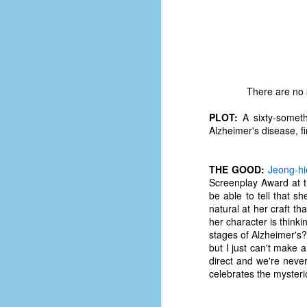
There are no s
PLOT:
A sixty-someth
Alzheimer's disease, f
THE GOOD:
Jeong-hi
Screenplay Award at th
be able to tell that s
natural at her craft th
her character is think
stages of Alzheimer's?
No One Ever Leaves
OCT
but I just can't make a
29
The title of this post was a
direct and we're neve
phrase that I often uttered
celebrates the mysteri
during my 13+ years at Microsoft
Production Studios. You see, that