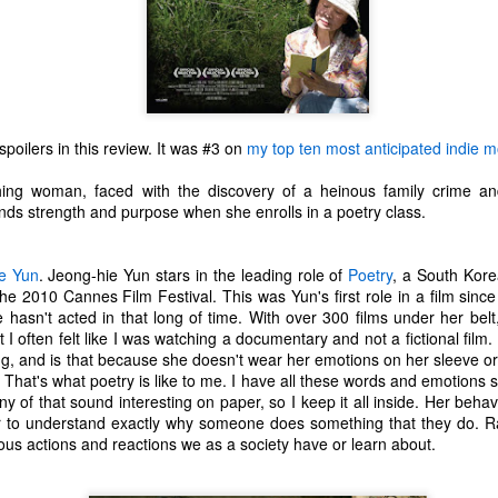
poilers in this review. It was #3 on
my top ten most anticipated indie mo
ing woman, faced with the discovery of a heinous family crime and
inds strength and purpose when she enrolls in a poetry class.
e Yun
. Jeong-hie Yun stars in the leading role of
Poetry
, a South Kore
e 2010 Cannes Film Festival. This was Yun's first role in a film sinc
he hasn't acted in that long of time. With over 300 films under her bel
at I often felt like I was watching a documentary and not a fictional film.
ing, and is that because she doesn't wear her emotions on her sleeve or 
 That's what poetry is like to me. I have all these words and emotions
The Coronavirus
The Coronavirus
MAR
DEC
ny of that sound interesting on paper, so I keep it all inside. Her beha
23
1
Endemic
Inevitability
r to understand exactly why someone does something that they do. R
ous actions and reactions we as a society have or learn about.
Two years.
I got the 'rona.
The past two years have been a
Around noon on Sunday,