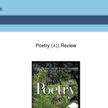
e.
Memories Series: My Ea
DEC
Poetry (시) Review
31
Memory
My earliest memory is probably when I was 2 or
parents and I lived in a condo apartment in Fe
remember sitting on the carpeted steps next to th
looking out the window down onto the garbage dum
would watch the garbage truck stop by a couple tim
the dumpster over itself to dump trash into its rear.
As a child, I think I was fascinated by it. I'm pr
garbage man was the first job I wanted. I 
laughing at that. Probably good that it didn't pan 