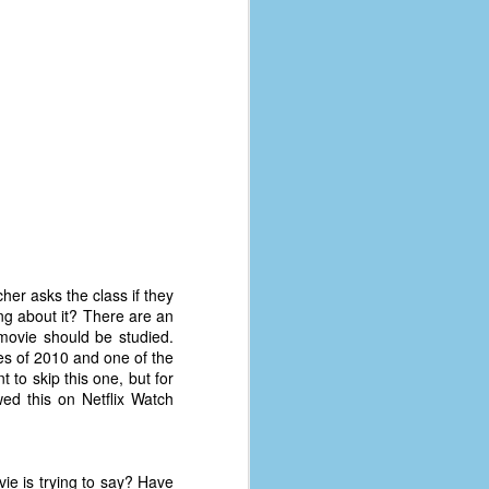
her asks the class if they
ng about it? There are an
movie should be studied.
es of 2010 and one of the
 to skip this one, but for
ed this on Netflix Watch
ie is trying to say? Have