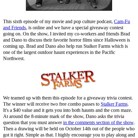
This sixth episode of my movie and pop culture podcast,
Cam-Fu
and Friends
, is online and we have a special giveaway contest
going on. On the show, I invited my co-workers and friends Brad
and Dano to discuss their favorite horror films since Halloween is
coming up. Brad and Dano also help run Stalker Farms which is
one of the largest outdoor haunt experiences in the Pacific
Northwest.
We teamed up with them this episode for a giveaway trivia contest.
The winner will receive two free combo passes to
Stalker Farms
.
It's a $40 value and it gets you into both haunts and the corn maze.
At around the 8-minute mark of the show, Dano asks the trivia
question that you must answer
in the comments section of the show
.
Then a drawing will be held on October 14th out of the people who
got it right. Simple as that. I highly encourage you to play along and