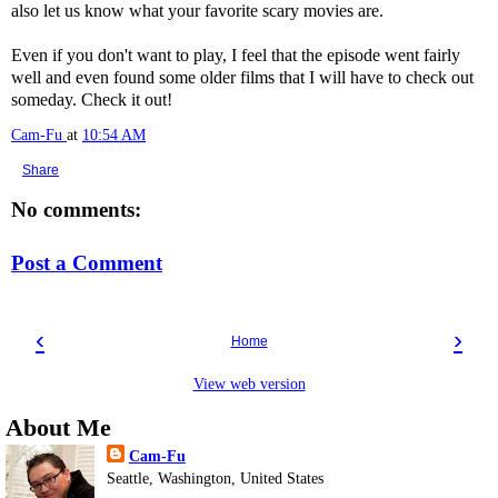
also let us know what your favorite scary movies are.
Even if you don't want to play, I feel that the episode went fairly
well and even found some older films that I will have to check out
someday. Check it out!
Cam-Fu
at
10:54 AM
Share
No comments:
Post a Comment
‹
›
Home
View web version
About Me
Cam-Fu
Seattle, Washington, United States