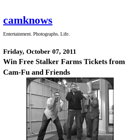
camknows
Entertainment. Photographs. Life.
Friday, October 07, 2011
Win Free Stalker Farms Tickets from
Cam-Fu and Friends