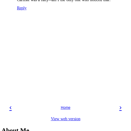
Reply
‹
›
Home
View web version
About Me