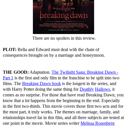
There are no spoilers in this review.
PLOT:
Bella and Edward must deal with the chain of
consequences brought on by a marriage and honeymoon.
THE GOOD:
Adaptation.
The Twilight Saga: Breaking Dawn -
Part 1
is the first and only film in the franchise to be split into two
films. The
Breaking Dawn book
is the longest in the series, and
with Harry Potter doing the same thing for
Deathly
Hallows
, it
comes as no surprise. For those that have read Breaking Dawn, you
know that a lot happens from the beginning to the end. Especially
in the first two-thirds. This movie covers those first two acts and for
the most part, it truly works. The themes on marriage, family, and
relationships travel far in this film, and all three subjects are tested at
one point in the movie. Movie series writer
Melissa Rosenberg