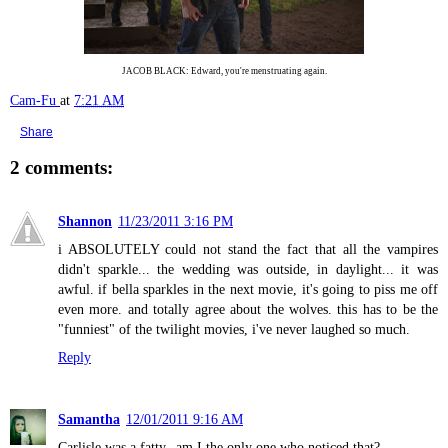
JACOB BLACK: Edward, you're menstruating again.
Cam-Fu
at
7:21 AM
Share
2 comments:
Shannon
11/23/2011 3:16 PM
i ABSOLUTELY could not stand the fact that all the vampires
didn't sparkle... the wedding was outside, in daylight... it was
awful. if bella sparkles in the next movie, it's going to piss me off
even more. and totally agree about the wolves. this has to be the
"funniest" of the twilight movies, i've never laughed so much.
Reply
Samantha
12/01/2011 9:16 AM
Carlisle was a fatty--am I the only one who noticed that?