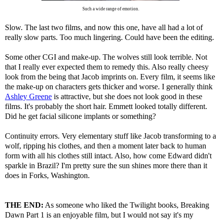
Such a wide range of emotion.
Slow. The last two films, and now this one, have all had a lot of
really slow parts. Too much lingering. Could have been the editing.
Some other CGI and make-up. The wolves still look terrible. Not
that I really ever expected them to remedy this. Also really cheesy
look from the being that Jacob imprints on. Every film, it seems like
the make-up on characters gets thicker and worse. I generally think
Ashley Greene
is attractive, but she does not look good in these
films. It's probably the short hair. Emmett looked totally different.
Did he get facial silicone implants or something?
Continuity errors. Very elementary stuff like Jacob transforming to a
wolf, ripping his clothes, and then a moment later back to human
form with all his clothes still intact. Also, how come Edward didn't
sparkle in Brazil? I'm pretty sure the sun shines more there than it
does in Forks, Washington.
THE END:
As someone who liked the Twilight books, Breaking
Dawn Part 1 is an enjoyable film, but I would not say it's my