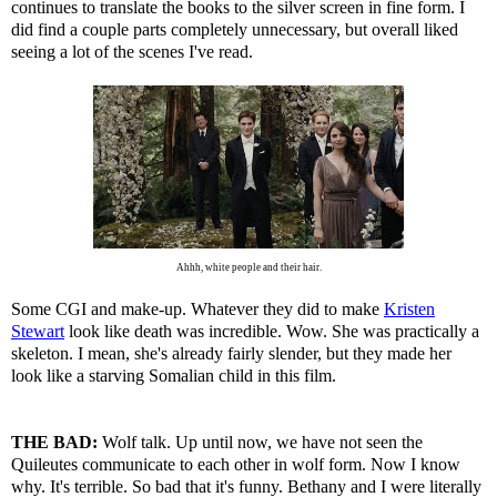
continues to translate the books to the silver screen in fine form. I
did find a couple parts completely unnecessary, but overall liked
seeing a lot of the scenes I've read.
Ahhh, white people and their hair.
Some CGI and make-up. Whatever they did to make
Kristen
Stewart
look like death was incredible. Wow. She was practically a
skeleton. I mean, she's already fairly slender, but they made her
look like a starving Somalian child in this film.
THE BAD:
Wolf talk. Up until now, we have not seen the
Quileutes communicate to each other in wolf form. Now I know
why. It's terrible. So bad that it's funny. Bethany and I were literally