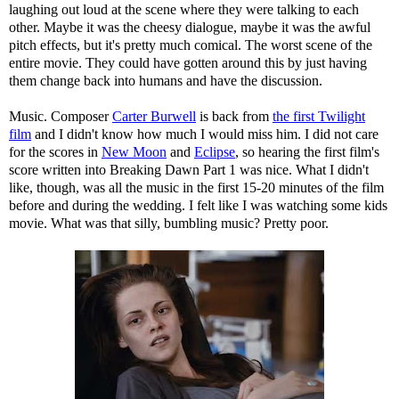
laughing out loud at the scene where they were talking to each
other. Maybe it was the cheesy dialogue, maybe it was the awful
pitch effects, but it's pretty much comical. The worst scene of the
entire movie. They could have gotten around this by just having
them change back into humans and have the discussion.
Music. Composer
Carter Burwell
is back from
the first Twilight
film
and I didn't know how much I would miss him. I did not care
for the scores in
New Moon
and
Eclipse
, so hearing the first film's
score written into Breaking Dawn Part 1 was nice. What I didn't
like, though, was all the music in the first 15-20 minutes of the film
before and during the wedding. I felt like I was watching some kids
movie. What was that silly, bumbling music? Pretty poor.