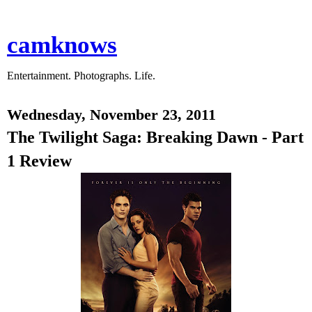
camknows
Entertainment. Photographs. Life.
Wednesday, November 23, 2011
The Twilight Saga: Breaking Dawn - Part
1 Review