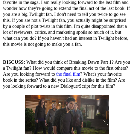
favorite in the saga. I am really looking forward to the last film and
wonder how they're going to extend the final act of the last book. If
you are a big Twilight fan, I don't need to tell you twice to go see
this. If you are not a Twilight fan, you actually might be surprised
by a couple of plot twists in this film. I'm quite disappointed that a
lot of reviewers, critics, and marketing spoils so much of it, but
what can you do? If you haven't had an interest in Twilight before,
this movie is not going to make you a fan.
DISCUSS:
What did you think of Breaking Dawn Part 1? Are you
a Twilight fan? How would compare this movie to the first others?
Are you looking forward to
the final film
? What's your favorite
book in the series? What did you like and dislike in the film? Are
you looking forward to a new Dialogue/Script for this film?