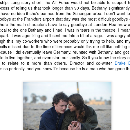
ip. Long story short, the Air Force would not be able to support h
tragic comedy of life experiences
November 14th, I developed a
ess of telling us that took longer than 90 days, Bethany significantl
that no one should have to go
really bad stuffy nose. So bad that
 have no idea if she's banned from the Schengen area. I don't want to
through in such a short amount of
I couldn't breathe through my nose
dbye at the Frankfurt airport that day was the most difficult goodbye 
time. Social justice, murder
at all; I could only breathe through
Ch-Ch-Ch-Changes
UL
here the main characters have to say goodbye at London Heathrow airp
hornets, staffing issues,
my mouth. (I became a true
17
Haha, what a lame title!
ical to the one Bethany and I had. I was in tears in the theatre. I mea
insurrection, inflation, looting,
mouth-breather.)
apart. It was agonizing and it sent me into a bit of a rage. I was angry 
wildfires, wars... the hits just keep
yway, I left Microsoft. That's right. Friday, July 2nd was my last day
gh this, my co-workers who were probably only trying to help, and mys
on coming.
Thinking it was just a cold, I did
s an IT Engineer at Microsoft Production Studios after 13.5 years of
lls missed due to the time differences would tick me off like nothing e
my favorite thing to remedy it and
pporting the facility. Microsoft was my first job right out of the Air
cause I did eventually leave Germany, reunited with Bethany, and got
And what have we learned from
took a bath later in the afternoon.
rce. It felt like a new chapter in life. Instead, it got turned into its own
e to live together, and even start our family. So if you know the story 
living through all this while a
When I got out of the bath, my
ilogy. There is no doubt in my heart that I loved that place. I loved it
to relate to it more than others. Director and co-writer
Drake 
global pandemic is happening?
body was shivering and I felt very
ith a passion. I enjoyed being there. I've never been anywhere else
 so perfectly, and you know it's because he is a man who has gone th
Not much.
cold. I also felt tired. I stayed in
nger.
bed most of the night, shivering
and sweating.
n't get me wrong...
R.I.P. Luna
AY
16
Our older cat, Luna, was humanely euthanized on Friday
afternoon. I had first noticed that she wasn't eating her food very
uch. We did our best to entice her with treats and other good stuff.
e tried her best to eat, but she just couldn't do it.
e made a vet appointment earlier in the week and the veterinarian
ould immediately feel a lump on her intestines. We still had testing