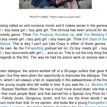
one to make sure that it was indeed a cancerous mass, and that came
ck positive. Pretty much untreatable.
FELICITY JONES: "There's sand in my butt crack."
The Coronavirus Vaccine
EB
12
"I hope the next time I write a personal entry on my blog, it will be
 being called an anti-romance movie and it makes sense in the genera
to celebrate the ending of the coronavirus pandemic."The quote
l > boy loses girl > boy gets girl. This formula has been around for d
ove is the last sentence to my previous blog post about this. I would
comedy genre. Think
The Proposal
,
Knocked Up
, and
The Wedding S
uggest you read it before continuing through this post, which is
 boy meets girl > boy gets girl > boy loses girl. Think
500 Days of S
sentially a Part II of our experience with the Coronavirus Pandemic.
blanca
. This is why I can't put Like Crazy in either of those genres.
n its own. As the
Filmspotting
podcast led on, it's boy meets girl > boy
t's see, where did I leave off? Well, last I wrote to you, we were in the
l > boy reconnects with girl > ...and so on. This is not the only thing 
hick of things. However, we had not seen the worst of it yet.
 regards to this film. The way he had his actors work on scenes was n
ipted dialogue, the actors worked off of a 50-page outline that gave 
The Coronavirus Pandemic
UL
en, but they were given the opportunity to improvise the dialogue. Thi
22
I haven't really updated this blog much with personal life because
lm, which I am always a fan of, especially in the awkwardness of the fir
a lot of that has moved on in the forms of Twitch streams and
the young couple who fall madly in love. If you saw the
J.J. Abrams
S
ouTube videos. However, I wanted to take a little time to talk about
e Russian Starfleet officer. He has a much more toned down role that
at's going on with my life, my family's life, and my perception of the
 that most people liked, and that earned her a Special Jury Prize fo
rld during these strange times.
Felicity Jones. Gorgeous, smart, and fun are the three words I wo
 much more than that. In my opinion, she looks like a young
Evangeline Li
he coronavirus, or COVID-19, was first identified and reported in