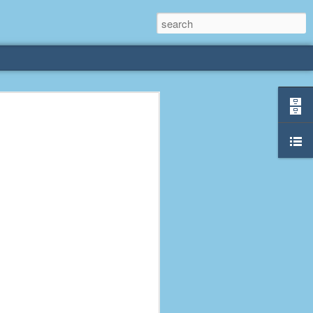
rliest
 3 years old. My
deral Way, WA. I
e dining area and
pster below us. I
es a week to lift
etty sure being a
remember my mom
out.