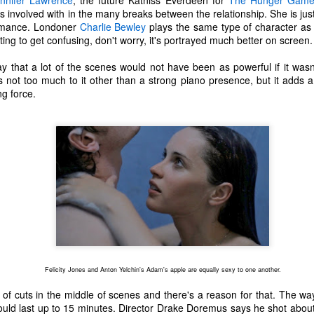
nnifer Lawrence
, the future Katniss Everdeen for
The Hunger Game
ecember of 2019 in Wuhan, China.
ts involved with in the many breaks between the relationship. She is ju
formance. Londoner
Charlie Bewley
plays the same type of character as 
arting to get confusing, don't worry, it's portrayed much better on screen.
Top Ten Movies of the 2010s
AN
say that a lot of the scenes would not have been as powerful if it wasn
1
Here is my "Top Ten Movies of the Decade" list. As we start the
s not too much to it other than a strong piano presence, but it adds a
roarin' '20s, I'd like to look back at some of the films that I hold
ng force.
ndly and will continue to watch for years to come. I had a really hard
me making this list. There is no way that I could have seen all of the
vies released this decade, so this list only includes what I have seen
etween 2010 and 2019. This is only my opinion. If you don't like my
st, go do your own.
Top 50 Singles of 2019
EC
31
This page can take a little bit to load. OR, you can just check out
all of the songs on my convenient Spotify playlist.
Felicity Jones and Anton Yelchin's Adam's apple are equally sexy to one another.
is was another great year for music! I noticed that there are lots of
lented ladies on my list this year, which I love. Instead of explanations
s of cuts in the middle of scenes and there's a reason for that. The wa
 why each of these songs are worthy of your ear-holes, I like to just
ould last up to 15 minutes. Director Drake Doremus says he shot abou