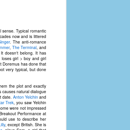
l sense. Typical romantic
ecades now and is littered
inger
. The anti-romance
ummer
,
The Terminal
, and
 It doesn't belong. It has
 loses girl > boy and girl
that Doremus has done that
ot very typical, but done
them the plot and exactly
s causes natural dialogue
st date.
Anton Yelchin
and
tar Trek
, you saw Yelchin
 some were not impressed
r Breakout Performance at
uld use to describe her
lly
, except British. She is