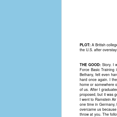
PLOT:
A British colle
the U.S. after overstay
THE GOOD:
Story. I 
Force Basic Training 
Bethany, felt even ha
hard once again. I th
home or somewhere on 
of us. After I graduate
No One Ever Leaves
OCT
proposed, but it was g
29
The title of this post was a
I went to Ramstein Air 
phrase that I often uttered
one time in Germany, b
during my 13+ years at Microsoft
overcame us because we
Production Studios. You see, that
throw at you. The fol