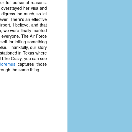
er for personal reasons.
coronavirus, a.k.a. COVID-19 or
y overstayed her visa and
SARS-CoV-2. You can read Part 1
 digress too much, so let
here and Part 2 here.
ever. There's an effective
ort, I believe, and that
March and April of 2021 saw a
n, we were finally married
small rise in COVID infections as
at everyone. The Air Force
businesses started to open up
elf for letting something
more and people ventured out for
lse. Thankfully, our story
Easter and Spring Break. All while
 stationed in Texas where
three vaccines were being
of Like Crazy, you can see
administered to the U.S.
Doremus
captures those
rough the same thing.