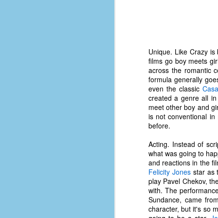
d
ba
F
Unique. Like Crazy is
films go boy meets gir
ab
across the romantic 
s
formula generally goes
es
even the classic
Casa
created a genre all i
Le
meet other boy and gir
t
is not conventional in
before.
Acting. Instead of scr
J
what was going to happ
and reactions in the fi
Felicity Jones
star as 
Y
play Pavel Chekov, th
wh
with. The performance
wo
Sundance, came from 
character, but it's so
T