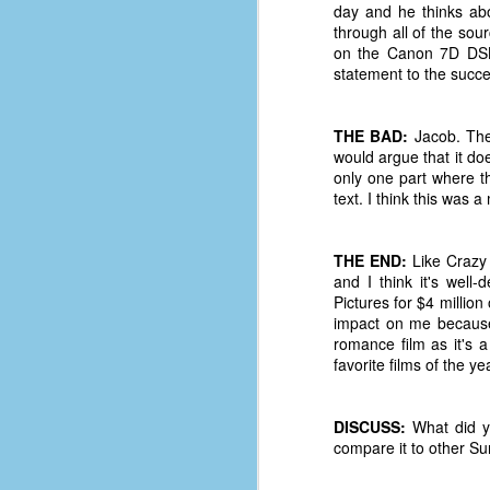
le
day and he thinks ab
through all of the sour
5
on the Canon 7D DSL
statement to the succes
4
J
48
THE BAD:
Jacob. Ther
would argue that it doe
w
only one part where th
op
text. I think this was a
#
f
THE END:
Like Crazy 
M
and I think it's well
p
Pictures for $4 million
impact on me because 
romance film as it's a
D
favorite films of the y
DISCUSS:
What did yo
T
compare it to other S
s
g