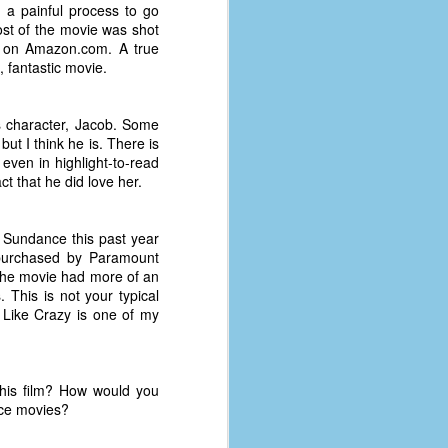
 a painful process to go
ost of the movie was shot
 on Amazon.com. A true
, fantastic movie.
's character, Jacob. Some
but I think he is. There is
 even in highlight-to-read
act that he did love her.
 Sundance this past year
purchased by Paramount
e. The movie had more of an
 This is not your typical
s. Like Crazy is one of my
this film? How would you
nce movies?