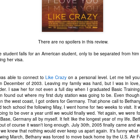
There are no spoilers in this review.
ge student falls for an American student, only to be separated from h
ing her visa.
was able to connect to
Like Crazy
on a personal level. Let me tell you a 
in December of 2003. Leaving my family was hard, but I was in love, 
rder. I saw her for not even a full day when I graduated Basic Traini
en found out where my first duty station was going to be. Even thoug
the west coast, I got orders for Germany. That phone call to Bethany
d tech school the following May, I went home for two weeks to visit. It w
The Coronavirus
The Coronavirus
MAR
DEC
oing to be over a year until we would finally wed. Yet again, we were 
23
1
Endemic
Inevitability
Base, Germany all by myself. It felt like the longest year of my life. Be
ut of course it wasn't long enough. July 30th, 2005 finally came and 
Two years.
I got the 'rona.
 knew that nothing would ever keep us apart again. It's funny what cu
lowing March, Bethany was forced to move back home by the U.S. Air Fo
The past two years have been a
Around noon on Sunday,