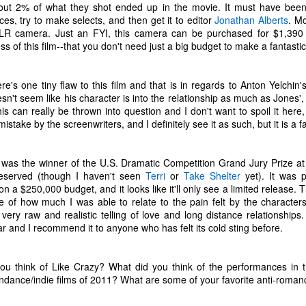
t the music speak for itself. Enjoy.
out 2% of what they shot ended up in the movie. It must have been
ces, try to make selects, and then get it to editor
Jonathan Alberts
. M
0. Rina Sawayama - "STFU!"
R camera. Just an FYI, this camera can be purchased for $1,390
s of this film--that you don't need just a big budget to make a fantastic
9. Chance the Rapper feat. Death Cab For Cutie - "Do You Remember"
Top 10 Most Anticipated Movies of 2019
AN
1
.
Happy New Year. Here is my "Top 10 Most Anticipated Movies of
e's one tiny flaw to this film and that is in regards to Anton Yelchin
2019" list. This list includes movies that are most likely getting
sn't seem like his character is into the relationship as much as Jones', 
ide releases and will be possible blockbusters. This is only my
is can really be thrown into question and I don't want to spoil it here,
inion.
 mistake by the screenwriters, and I definitely see it as such, but it is a f
10 Doctor Sleep - "A sequel to Stanley Kubrick's The Shining." I was
loored when I first heard that this was actually happening. Ewan
was the winner of the U.S. Dramatic Competition Grand Jury Prize at
cGregor is to star as Danny, an adult version of the boy with odd
-deserved (though I haven't seen
Terri
or
Take Shelter
yet). It was 
owers that we met about 40 years ago.
 on a
$250,000 budget
, and it looks like it'll only see a limited releas
of how much I was able to relate to the pain felt by the characters.
 very raw and realistic telling of love and long distance relationship
Top 50 Singles of 2018
EC
ear and I recommend it to anyone who has felt its cold sting before.
29
This page can take a little bit to load. OR, you can just check out
all of the songs on my convenient Spotify playlist.
u think of Like Crazy? What did you think of the performances in 
his was another great year for music. I would say that song was the
undance/indie films of 2011? What are some of your favorite anti-roma
econd best medium of entertainment this year, right behind video
ames. Instead of explanations on why each of these songs are worthy