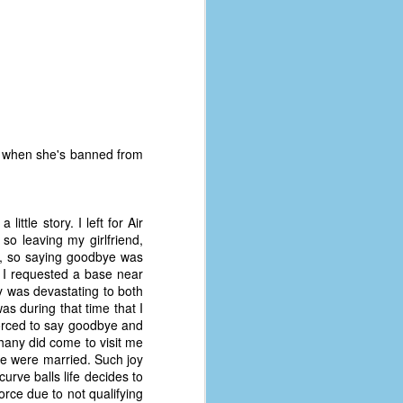
im when she's banned from
little story. I left for Air
so leaving my girlfriend,
ng, so saying goodbye was
h I requested a base near
 was devastating to both
as during that time that I
The Coronavirus
AUG
forced to say goodbye and
8
Variant
thany did come to visit me
we were married. Such joy
This is the third in a multi-part
rve balls life decides to
blog series that I am doing for my
rce due to not qualifying
experience with the novel