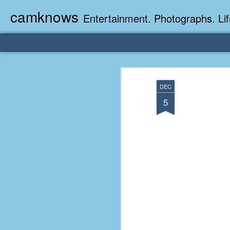
camknows
Entertainment. Photographs. Lif
DEC
5