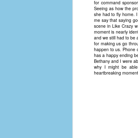
place has a way of holding onto
for command sponsorsh
people, or bringing them back.
Seeing as how the proc
Over my time there, I've seen so
she had to fly home. I
many people leave. People who I
me say that saying goo
J
thought I would never see again,
scene in Like Crazy w
only to have them return in some
moment is nearly ident
form or capacity.
and we still had to be 
An
for making us go throu
a
And here I am, barely 14 months
happen to us. Phone ca
su
later, walking back into Microsoft
has a happy ending be
Fo
Production Studios.
Bethany and I were abl
tr
why I might be able 
w
How did this happen?
heartbreaking moments
lo
Well, first you have to understand
Do
why I left.
M
m
Sh
W
c