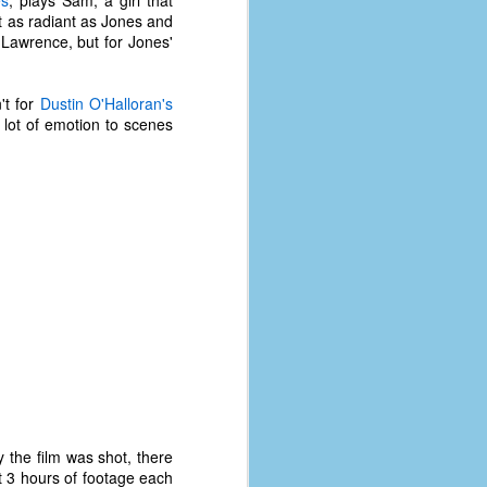
s
, plays Sam, a girl that
st as radiant as Jones and
Lawrence, but for Jones'
't for
Dustin O'Halloran's
 lot of emotion to scenes
y the film was shot, there
t 3 hours of footage each