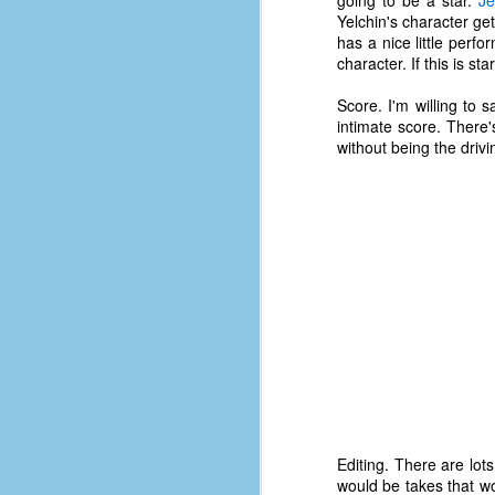
going to be a star.
Je
D
Yelchin's character ge
has a nice little per
character. If this is st
J
Score. I'm willing to 
intimate score. There'
without being the drivi
fo
ti
mo
b
li
D
Th
ta
Editing. There are lot
on
would be takes that w