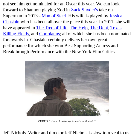
not see him get nominated for an Oscar this year. We can look
forward to Shannon playing Zod in
Zack Snyder's
take on
Superman in 2013's
Man of Steel
. His wife is played by
Jessica
Chastain
who has been all over the place this year. In 2011, she will
have appeared in
The Tree of Life
,
The Help
,
The Debt
,
Texas
Killing Fields
, and
Coriolanus
; all of which she has been nominated
for awards in. Chastain certainly delivers her own great
performance for which she won Best Supporting Actress and
Breakthrough Performance with the New York Film Critics.
CURTIS: "Hmm... I better get to work on that ark."
Jeff Nichols. Writer and director Jeff Nichols is slow to reveal to us