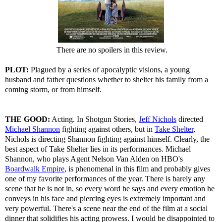
There are no spoilers in this review.
PLOT:
Plagued by a series of apocalyptic visions, a young
husband and father questions whether to shelter his family from a
coming storm, or from himself.
THE GOOD:
Acting. In Shotgun Stories,
Jeff Nichols
directed
Michael Shannon
fighting against others, but in
Take Shelter
,
Nichols is directing Shannon fighting against himself. Clearly, the
best aspect of Take Shelter lies in its performances. Michael
Shannon, who plays Agent Nelson Van Alden on HBO's
Boardwalk Empire
, is phenomenal in this film and probably gives
one of my favorite performances of the year. There is barely any
scene that he is not in, so every word he says and every emotion he
conveys in his face and piercing eyes is extremely important and
very powerful. There's a scene near the end of the film at a social
dinner that solidifies his acting prowess. I would be disappointed to