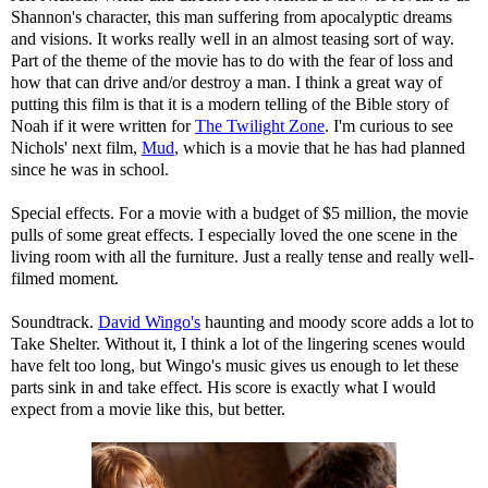
Shannon's character, this man suffering from apocalyptic dreams
and visions. It works really well in an almost teasing sort of way.
Part of the theme of the movie has to do with the fear of loss and
how that can drive and/or destroy a man. I think a great way of
putting this film is that it is a modern telling of the Bible story of
Noah if it were written for
The Twilight Zone
. I'm curious to see
Nichols' next film,
Mud
, which is a movie that he has had planned
since he was in school.
Special effects. For a movie with a budget of $5 million, the movie
pulls of some great effects. I especially loved the one scene in the
living room with all the furniture. Just a really tense and really well-
filmed moment.
Soundtrack.
David Wingo's
haunting and moody score adds a lot to
Take Shelter. Without it, I think a lot of the lingering scenes would
have felt too long, but Wingo's music gives us enough to let these
parts sink in and take effect. His score is exactly what I would
expect from a movie like this, but better.