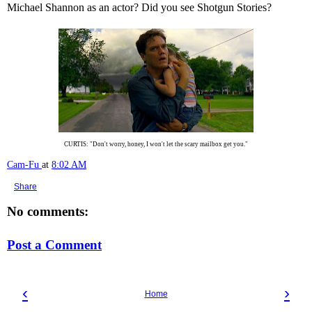
Michael Shannon as an actor? Did you see Shotgun Stories?
CURTIS: "Don't worry, honey, I won't let the scary mailbox get you."
Cam-Fu
at
8:02 AM
Share
No comments:
Post a Comment
‹
›
Home