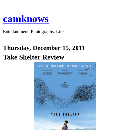
camknows
Entertainment. Photographs. Life.
Thursday, December 15, 2011
Take Shelter Review