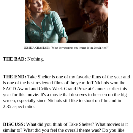
JESSICA CHASTAIN: "What do you mean you 'regret doing Jonah Hex?'"
THE BAD:
Nothing.
THE END:
Take Shelter is one of my favorite films of the year and
is one of the best reviewed films of the year. Jeff Nichols won the
SACD Award and Critics Week Grand Prize at Cannes earlier this
year for this movie. It's a movie that deserves to be seen on the big
screen, especially since Nichols still like to shoot on film and in
2:35 aspect ratio.
DISCUSS:
What did you think of Take Shelter? What movies is it
similar to? What did you feel the overall theme was? Do you like