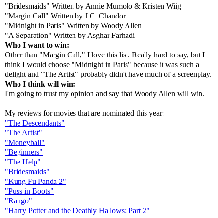
"Bridesmaids" Written by Annie Mumolo & Kristen Wiig
"Margin Call" Written by J.C. Chandor
"Midnight in Paris" Written by Woody Allen
"A Separation" Written by Asghar Farhadi
Who I want to win:
Other than "Margin Call," I love this list. Really hard to say, but I
think I would choose "Midnight in Paris" because it was such a
delight and "The Artist" probably didn't have much of a screenplay.
Who I think will win:
I'm going to trust my opinion and say that Woody Allen will win.
My reviews for movies that are nominated this year:
"The Descendants"
"The Artist"
"Moneyball"
"Beginners"
"The Help"
"Bridesmaids"
"Kung Fu Panda 2"
"Puss in Boots"
"Rango"
"Harry Potter and the Deathly Hallows: Part 2"