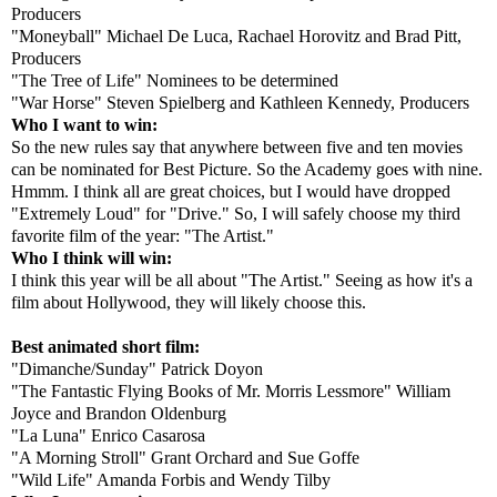
Producers
"Moneyball" Michael De Luca, Rachael Horovitz and Brad Pitt,
Producers
"The Tree of Life" Nominees to be determined
"War Horse" Steven Spielberg and Kathleen Kennedy, Producers
Who I want to win:
So the new rules say that anywhere between five and ten movies
can be nominated for Best Picture. So the Academy goes with nine.
Hmmm. I think all are great choices, but I would have dropped
"Extremely Loud" for "Drive." So, I will safely choose my third
favorite film of the year: "The Artist."
Who I think will win:
I think this year will be all about "The Artist." Seeing as how it's a
film about Hollywood, they will likely choose this.
Best animated short film:
"Dimanche/Sunday" Patrick Doyon
"The Fantastic Flying Books of Mr. Morris Lessmore" William
Joyce and Brandon Oldenburg
"La Luna" Enrico Casarosa
"A Morning Stroll" Grant Orchard and Sue Goffe
"Wild Life" Amanda Forbis and Wendy Tilby