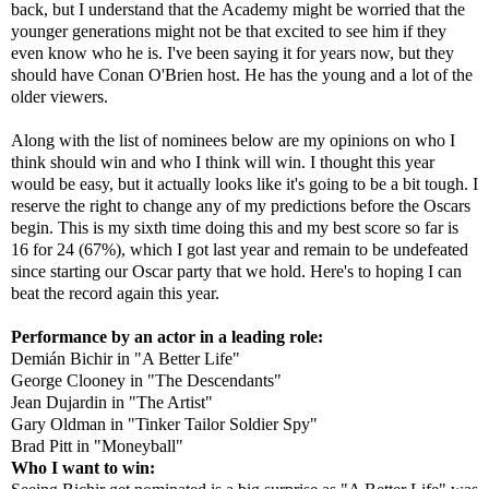
back, but I understand that the Academy might be worried that the
younger generations might not be that excited to see him if they
even know who he is. I've been saying it for years now, but they
should have Conan O'Brien host. He has the young and a lot of the
older viewers.
Along with the list of nominees below are my opinions on who I
think should win and who I think will win. I thought this year
would be easy, but it actually looks like it's going to be a bit tough. I
reserve the right to change any of my predictions before the Oscars
begin. This is my sixth time doing this and my best score so far is
16 for 24 (67%), which I got last year and remain to be undefeated
since starting our Oscar party that we hold. Here's to hoping I can
beat the record again this year.
Performance by an actor in a leading role:
Demián Bichir in "A Better Life"
George Clooney in "The Descendants"
Jean Dujardin in "The Artist"
Gary Oldman in "Tinker Tailor Soldier Spy"
Brad Pitt in "Moneyball"
Who I want to win: