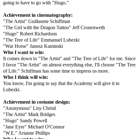
going to have to go with "Hugo."
Achievement in cinematography:
"The Artist" Guillaume Schiffman
"The Girl with the Dragon Tattoo" Jeff Cronenweth
"Hugo" Robert Richardson
"The Tree of Life" Emmanuel Lubezki
"War Horse" Janusz Kaminski
Who I want to win:
It comes down to "The Artist" and "The Tree of Life" for me. Since
I favor "The Artist" on almost everything else, I'll choose "The Tree
of Life." Schiffman has some time to impress us more.
Who I think will win:
You know, I'm going to say that the Academy will give it to
Lubezki.
Achievement in costume design:
"Anonymous" Lisy Christl
"The Artist" Mark Bridges
"Hugo" Sandy Powell
"Jane Eyre" Michael O'Connor
"W.E." Arianne Phillips