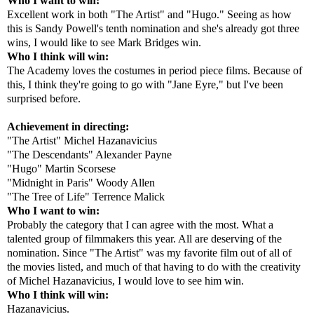
Who I want to win:
Excellent work in both "The Artist" and "Hugo." Seeing as how
this is Sandy Powell's tenth nomination and she's already got three
wins, I would like to see Mark Bridges win.
Who I think will win:
The Academy loves the costumes in period piece films. Because of
this, I think they're going to go with "Jane Eyre," but I've been
surprised before.
Achievement in directing:
"The Artist" Michel Hazanavicius
"The Descendants" Alexander Payne
"Hugo" Martin Scorsese
"Midnight in Paris" Woody Allen
"The Tree of Life" Terrence Malick
Who I want to win:
Probably the category that I can agree with the most. What a
talented group of filmmakers this year. All are deserving of the
nomination. Since "The Artist" was my favorite film out of all of
the movies listed, and much of that having to do with the creativity
of Michel Hazanavicius, I would love to see him win.
Who I think will win:
Hazanavicius.