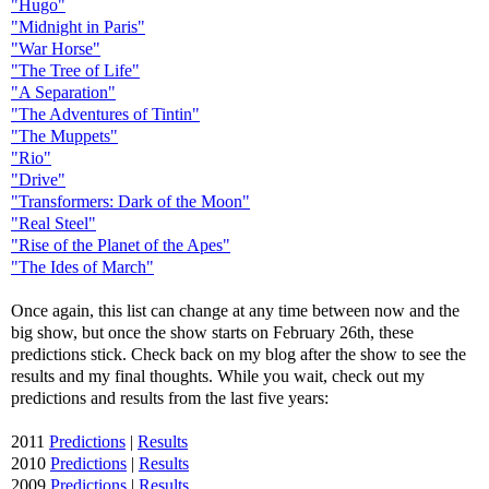
"Hugo"
"Midnight in Paris"
"War Horse"
"The Tree of Life"
"A Separation"
"The Adventures of Tintin"
"The Muppets"
"Rio"
"Drive"
"Transformers: Dark of the Moon"
"Real Steel"
"Rise of the Planet of the Apes"
"The Ides of March"
Once again, this list can change at any time between now and the
big show, but once the show starts on February 26th, these
predictions stick. Check back on my blog after the show to see the
results and my final thoughts. While you wait, check out my
predictions and results from the last five years:
2011
Predictions
|
Results
2010
Predictions
|
Results
2009
Predictions
|
Results