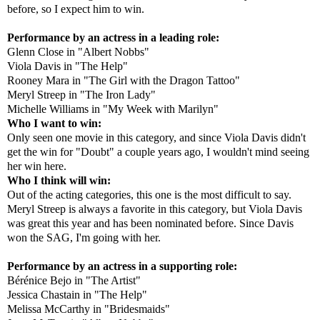
before, so I expect him to win.
Performance by an actress in a leading role:
Glenn Close in "Albert Nobbs"
Viola Davis in "The Help"
Rooney Mara in "The Girl with the Dragon Tattoo"
Meryl Streep in "The Iron Lady"
Michelle Williams in "My Week with Marilyn"
Who I want to win:
Only seen one movie in this category, and since Viola Davis didn't
get the win for "Doubt" a couple years ago, I wouldn't mind seeing
her win here.
Who I think will win:
Out of the acting categories, this one is the most difficult to say.
Meryl Streep is always a favorite in this category, but Viola Davis
was great this year and has been nominated before. Since Davis
won the SAG, I'm going with her.
Performance by an actress in a supporting role:
Bérénice Bejo in "The Artist"
Jessica Chastain in "The Help"
Melissa McCarthy in "Bridesmaids"