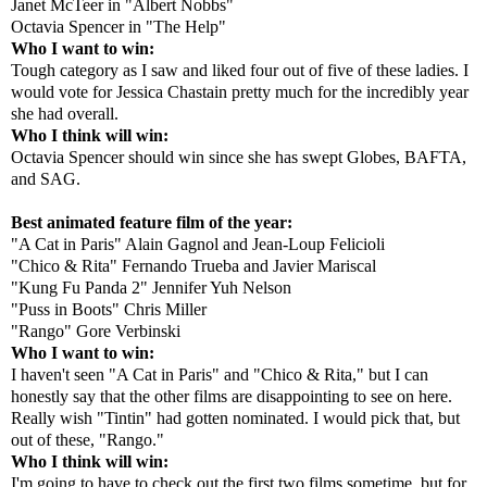
Janet McTeer in "Albert Nobbs"
Octavia Spencer in "The Help"
Who I want to win:
Tough category as I saw and liked four out of five of these ladies. I
would vote for Jessica Chastain pretty much for the incredibly year
she had overall.
Who I think will win:
Octavia Spencer should win since she has swept Globes, BAFTA,
and SAG.
Best animated feature film of the year:
"A Cat in Paris" Alain Gagnol and Jean-Loup Felicioli
"Chico & Rita" Fernando Trueba and Javier Mariscal
"Kung Fu Panda 2" Jennifer Yuh Nelson
"Puss in Boots" Chris Miller
"Rango" Gore Verbinski
Who I want to win:
I haven't seen "A Cat in Paris" and "Chico & Rita," but I can
honestly say that the other films are disappointing to see on here.
Really wish "Tintin" had gotten nominated. I would pick that, but
out of these, "Rango."
Who I think will win:
I'm going to have to check out the first two films sometime, but for