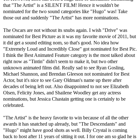
that "The Artist" is a SILENT FILM! Hence it wouldn't be
nominated for the two sound categories like "Hugo" was! Take
those out and suddenly "The Artist" has more nominations.
The Oscars are not without its snubs again. I wish "Drive" was
nominated for Best Picture as it was my favorite movie of 2011, but
it did get a sound editing nom, so that's good. No idea how
"Extremely Loud and Incredibly Close" got nominated for Best Pic.
I think the Best Animated Feature category is the most talked about
right now as "Tintin" didn't seem to make it, but two other
unknown animated films did. Really sad to see Ryan Gosling,
Michael Shannon, and Brendan Gleeson not nominated for Best
Actor, but it's nice to see Gary Oldman's name up there after
decades of being left out. Also disappointed to not see Elizabeth
Olsen, Felicity Jones, and Shailene Woodley get any actress
nominations, but Jessica Chastain getting one is certainly to be
celebrated.
"The Artist" is the heavy favorite to win because of all the other
awards it has snatched up already, but "The Descendants" and
"Hugo" might have good shots as well. Billy Crystal is coming
back to host after 11 years of sitting it out. I for one am so glad he is