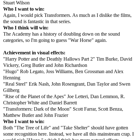
Stuart Wilson
Who I want to win:
Again, I would pick Transformers. As much as I dislike the films,
the sound is fantastic in that series.
Who I think will win:
The Academy has a history of doubling down on the sound
categories, so I'm going to guess "War Horse" again.
Achievement in visual effects:
"Harry Potter and the Deathly Hallows Part 2" Tim Burke, David
Vickery, Greg Butler and John Richardson
"Hugo" Rob Legato, Joss Williams, Ben Grossman and Alex
Henning
"Real Steel" Erik Nash, John Rosengrant, Dan Taylor and Swen
Gillberg
"Rise of the Planet of the Apes" Joe Letteri, Dan Lemmon, R.
Christopher White and Daniel Barrett
"Transformers: Dark of the Moon" Scott Farrar, Scott Benza,
Matthew Butler and John Frazier
Who I want to win:
Both "The Tree of Life" and "Take Shelter" should have gotten
some recognition here. Instead, we have all this mainstream crap. I