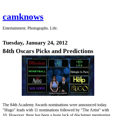
camknows
Entertainment. Photographs. Life.
Tuesday, January 24, 2012
84th Oscars Picks and Predictions
The 84th Academy Awards nominations were announced today.
"Hugo" leads with 11 nominations followed by "The Artist" with
10. However, there has been a huge lack of disclaimer mentioning