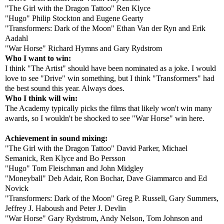
"The Girl with the Dragon Tattoo" Ren Klyce
"Hugo" Philip Stockton and Eugene Gearty
"Transformers: Dark of the Moon" Ethan Van der Ryn and Erik
Aadahl
"War Horse" Richard Hymns and Gary Rydstrom
Who I want to win:
I think "The Artist" should have been nominated as a joke. I would
love to see "Drive" win something, but I think "Transformers" had
the best sound this year. Always does.
Who I think will win:
The Academy typically picks the films that likely won't win many
awards, so I wouldn't be shocked to see "War Horse" win here.
Achievement in sound mixing:
"The Girl with the Dragon Tattoo" David Parker, Michael
Semanick, Ren Klyce and Bo Persson
"Hugo" Tom Fleischman and John Midgley
"Moneyball" Deb Adair, Ron Bochar, Dave Giammarco and Ed
Novick
"Transformers: Dark of the Moon" Greg P. Russell, Gary Summers,
Jeffrey J. Haboush and Peter J. Devlin
"War Horse" Gary Rydstrom, Andy Nelson, Tom Johnson and