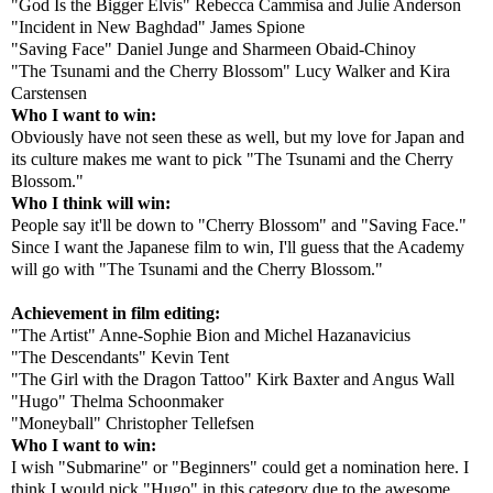
"God Is the Bigger Elvis" Rebecca Cammisa and Julie Anderson
"Incident in New Baghdad" James Spione
"Saving Face" Daniel Junge and Sharmeen Obaid-Chinoy
"The Tsunami and the Cherry Blossom" Lucy Walker and Kira
Carstensen
Who I want to win:
Obviously have not seen these as well, but my love for Japan and
its culture makes me want to pick "The Tsunami and the Cherry
Blossom."
Who I think will win:
People say it'll be down to "Cherry Blossom" and "Saving Face."
Since I want the Japanese film to win, I'll guess that the Academy
will go with "The Tsunami and the Cherry Blossom."
Achievement in film editing:
"The Artist" Anne-Sophie Bion and Michel Hazanavicius
"The Descendants" Kevin Tent
"The Girl with the Dragon Tattoo" Kirk Baxter and Angus Wall
"Hugo" Thelma Schoonmaker
"Moneyball" Christopher Tellefsen
Who I want to win:
I wish "Submarine" or "Beginners" could get a nomination here. I
think I would pick "Hugo" in this category due to the awesome