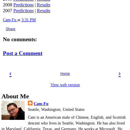
2008
Predictions
|
Results
2007
Predictions
|
Results
Cam-Fu
at
3:31 PM
Share
No comments:
Post a Comment
‹
›
Home
View web version
About Me
Cam-Fu
Seattle, Washington, United States
Cam is an American male of Chinese, English, and Scottish
descent who lives in Seattle, Washington. He has also lived
in Maryland, California, Texas, and Germany. He works at Microsoft. He