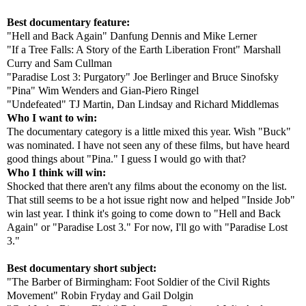
Best documentary feature:
"Hell and Back Again" Danfung Dennis and Mike Lerner
"If a Tree Falls: A Story of the Earth Liberation Front" Marshall
Curry and Sam Cullman
"Paradise Lost 3: Purgatory" Joe Berlinger and Bruce Sinofsky
"Pina" Wim Wenders and Gian-Piero Ringel
"Undefeated" TJ Martin, Dan Lindsay and Richard Middlemas
Who I want to win:
The documentary category is a little mixed this year. Wish "Buck"
was nominated. I have not seen any of these films, but have heard
good things about "Pina." I guess I would go with that?
Who I think will win:
Shocked that there aren't any films about the economy on the list.
That still seems to be a hot issue right now and helped "Inside Job"
win last year. I think it's going to come down to "Hell and Back
Again" or "Paradise Lost 3." For now, I'll go with "Paradise Lost
3."
Best documentary short subject:
"The Barber of Birmingham: Foot Soldier of the Civil Rights
Movement" Robin Fryday and Gail Dolgin