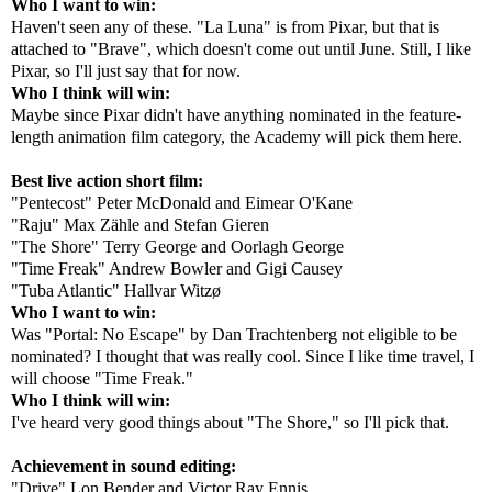
Who I want to win:
Haven't seen any of these. "La Luna" is from Pixar, but that is
attached to "Brave", which doesn't come out until June. Still, I like
Pixar, so I'll just say that for now.
Who I think will win:
Maybe since Pixar didn't have anything nominated in the feature-
length animation film category, the Academy will pick them here.
Best live action short film:
"Pentecost" Peter McDonald and Eimear O'Kane
"Raju" Max Zähle and Stefan Gieren
"The Shore" Terry George and Oorlagh George
"Time Freak" Andrew Bowler and Gigi Causey
"Tuba Atlantic" Hallvar Witzø
Who I want to win:
Was "Portal: No Escape" by Dan Trachtenberg not eligible to be
nominated? I thought that was really cool. Since I like time travel, I
will choose "Time Freak."
Who I think will win:
I've heard very good things about "The Shore," so I'll pick that.
Achievement in sound editing:
"Drive" Lon Bender and Victor Ray Ennis