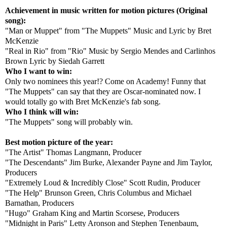
Achievement in music written for motion pictures (Original
song):
"Man or Muppet" from "The Muppets" Music and Lyric by Bret
McKenzie
"Real in Rio" from "Rio" Music by Sergio Mendes and Carlinhos
Brown Lyric by Siedah Garrett
Who I want to win:
Only two nominees this year!? Come on Academy! Funny that
"The Muppets" can say that they are Oscar-nominated now. I
would totally go with Bret McKenzie's fab song.
Who I think will win:
"The Muppets" song will probably win.
Best motion picture of the year:
"The Artist" Thomas Langmann, Producer
"The Descendants" Jim Burke, Alexander Payne and Jim Taylor,
Producers
"Extremely Loud & Incredibly Close" Scott Rudin, Producer
"The Help" Brunson Green, Chris Columbus and Michael
Barnathan, Producers
"Hugo" Graham King and Martin Scorsese, Producers
"Midnight in Paris" Letty Aronson and Stephen Tenenbaum,