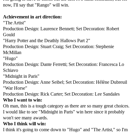
now, I'll say that "Rango" will win.
Achievement in art direction:
"The Artist"
Production Design: Laurence Bennett; Set Decoration: Robert
Gould
"Harry Potter and the Deathly Hallows Part 2"
Production Design: Stuart Craig; Set Decoration: Stephenie
McMillan
"Hugo"
Production Design: Dante Ferretti; Set Decoration: Francesca Lo
Schiavo
"Midnight in Paris"
Production Design: Anne Seibel; Set Decoration: Hélène Dubreuil
"War Horse"
Production Design: Rick Carter; Set Decoration: Lee Sandales
Who I want to win:
Oh man, this is a tough category as there are so many great choices.
I would like to see "Midnight in Paris" win here since it probably
won't see many awards.
Who I think will win:
I think it's going to come down to "Hugo" and "The Artist," so I'm