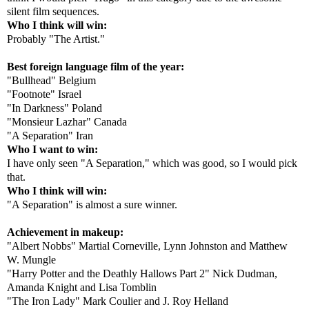
silent film sequences.
Who I think will win:
Probably "The Artist."
Best foreign language film of the year:
"Bullhead" Belgium
"Footnote" Israel
"In Darkness" Poland
"Monsieur Lazhar" Canada
"A Separation" Iran
Who I want to win:
I have only seen "A Separation," which was good, so I would pick
that.
Who I think will win:
"A Separation" is almost a sure winner.
Achievement in makeup:
"Albert Nobbs" Martial Corneville, Lynn Johnston and Matthew
W. Mungle
"Harry Potter and the Deathly Hallows Part 2" Nick Dudman,
Amanda Knight and Lisa Tomblin
"The Iron Lady" Mark Coulier and J. Roy Helland