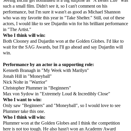
Seeing Bichir get nominated is a big surprise as "A Better Life" was
such a small film. Didn't see it, so I can't comment on his
performance, but I'm sure it wasn't as good as Michael Shannon
who was my favorite this year in "Take Shelter." Still, out of these
actors, I would like to see Dujardin win for his brilliant performance
in "The Artist."
Who I think will win:
Both Clooney and Dujardin won at the Golden Globes. I'd like to
wait for the SAG Awards, but I'll go ahead and say Dujardin will
win.
Performance by an actor in a supporting role:
Kenneth Branagh in "My Week with Marilyn"
Jonah Hill in "Moneyball"
Nick Nolte in "Warrior"
Christopher Plummer in "Beginners"
Max von Sydow in "Extremely Loud & Incredibly Close"
Who I want to win:
Only saw "Beginners" and "Moneyball", so I would love to see
Plummer take this one.
Who I think will win:
Plummer won at the Golden Globes and I think the competition
here is not too tough. He also hasn't won an Academy Award