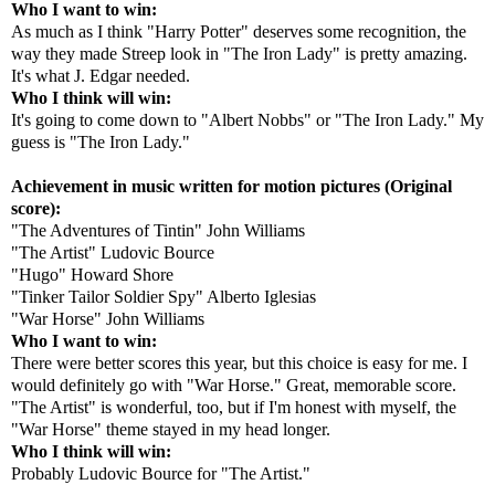
Who I want to win:
As much as I think "Harry Potter" deserves some recognition, the
way they made Streep look in "The Iron Lady" is pretty amazing.
It's what J. Edgar needed.
Who I think will win:
It's going to come down to "Albert Nobbs" or "The Iron Lady." My
guess is "The Iron Lady."
Achievement in music written for motion pictures (Original
score):
"The Adventures of Tintin" John Williams
"The Artist" Ludovic Bource
"Hugo" Howard Shore
"Tinker Tailor Soldier Spy" Alberto Iglesias
"War Horse" John Williams
Who I want to win:
There were better scores this year, but this choice is easy for me. I
would definitely go with "War Horse." Great, memorable score.
"The Artist" is wonderful, too, but if I'm honest with myself, the
"War Horse" theme stayed in my head longer.
Who I think will win:
Probably Ludovic Bource for "The Artist."