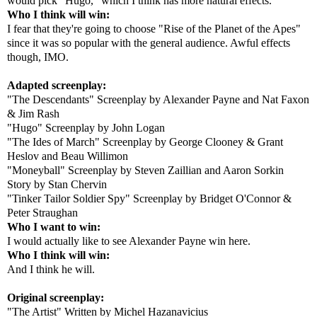
would pick "Hugo," which I think has more natural effects.
Who I think will win:
I fear that they're going to choose "Rise of the Planet of the Apes"
since it was so popular with the general audience. Awful effects
though, IMO.
Adapted screenplay:
"The Descendants" Screenplay by Alexander Payne and Nat Faxon
& Jim Rash
"Hugo" Screenplay by John Logan
"The Ides of March" Screenplay by George Clooney & Grant
Heslov and Beau Willimon
"Moneyball" Screenplay by Steven Zaillian and Aaron Sorkin
Story by Stan Chervin
"Tinker Tailor Soldier Spy" Screenplay by Bridget O'Connor &
Peter Straughan
Who I want to win:
I would actually like to see Alexander Payne win here.
Who I think will win:
And I think he will.
Original screenplay:
"The Artist" Written by Michel Hazanavicius