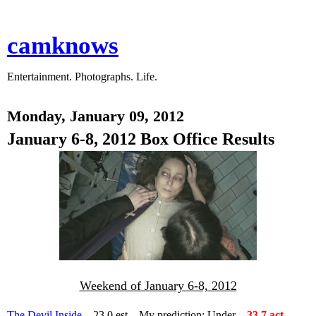
camknows
Entertainment. Photographs. Life.
Monday, January 09, 2012
January 6-8, 2012 Box Office Results
Weekend of January 6-8, 2012
The Devil Inside
– 23.0 est – My prediction: Under –
33.7 act –