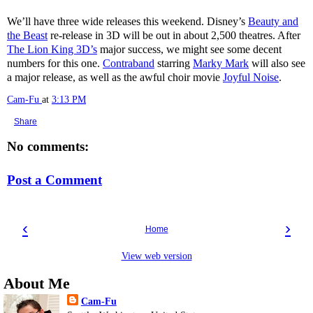
We’ll have three wide releases this weekend. Disney’s
Beauty and
the Beast
re-release in 3D will be out in about 2,500 theatres. After
The Lion King 3D’s
major success, we might see some decent
numbers for this one.
Contraband
starring
Marky Mark
will also see
a major release, as well as the awful choir movie
Joyful Noise
.
Cam-Fu
at
3:13 PM
Share
No comments:
Post a Comment
‹
›
Home
View web version
About Me
Cam-Fu