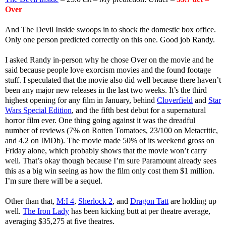
Over
And The Devil Inside swoops in to shock the domestic box office.
Only one person predicted correctly on this one. Good job Randy.
I asked Randy in-person why he chose Over on the movie and he
said because people love exorcism movies and the found footage
stuff. I speculated that the movie also did well because there haven’t
been any major new releases in the last two weeks. It’s the third
highest opening for any film in January, behind
Cloverfield
and
Star
Wars Special Edition
, and the fifth best debut for a supernatural
horror film ever. One thing going against it was the dreadful
number of reviews (7% on Rotten Tomatoes, 23/100 on Metacritic,
and 4.2 on IMDb). The movie made 50% of its weekend gross on
Friday alone, which probably shows that the movie won’t carry
well. That’s okay though because I’m sure Paramount already sees
this as a big win seeing as how the film only cost them $1 million.
I’m sure there will be a sequel.
Other than that,
M:I 4
,
Sherlock 2
, and
Dragon Tatt
are holding up
well.
The Iron Lady
has been kicking butt at per theatre average,
averaging $35,275 at five theatres.