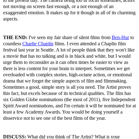
to the present day. The camera being too in focus sometimes, actors
not moving on screen fast enough, or a not enough of an
exaggerated emotion. It makes up for it though in all of its charming
aspects.
THE END:
I've seen my fair share of silent films from
Ben-Hur
to
countless
Charlie Chaplin
films. I even attended a Chaplin film
festival last year in Seattle. A lot of people think that they won't like
a movie that has no talking and is in black and white, but I would
urge them to reconsider as it can often times be easier to view as
there is less content for your brain to interpret. Sometimes we get
overloaded with complex stories, high-octane action, or emotional
drama that we forget the simple aspects of film and filmmaking.
Sometimes a good, simple story is all you need. The Artist proves
this fact, but excels because of its technical qualities. The film has
six Golden Globe nominations (the most of 2011), five Independent
Spirit Award nominations, and I'm certain it will be nominated for at
least a few Academy Awards. You would be doing yourself a
disservice not to see one of the best films of the year.
DISCUSS:
What did you think of The Artist? What is your