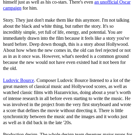
himself just as well as his co-stars. There's even
an unofficial Oscar
campaign
for him.
Story. They just don't make them like this anymore. I'm not talking
about the black and white thing, but rather the story. It's so
incredibly simple, yet full of life, energy, and potential. You are
immediately drawn into the film because it feels like a story you've
heard before. Deep down though, this is a story about Hollywood.
About how when the new comes in, the old can feel rejected or not
as in as it once was. However, what's needed is a common ground
because the new would not have even existed had it not been for
the old.
Ludovic Bource
. Composer Ludovic Bource listened to a lot of the
great masters of classical music and Hollywood scores, as well as
watched classic films with Hazanvicius, doing about a year’s worth
of intense research in all before even starting to write the music. He
was involved in the project from the very first storyboard and wrote
a score that defines the movie without directing it. There is little
synchronicity between the music and the images and it works just
as well as it did back in the late '20s.
Production design. The whole design team deserves major props for