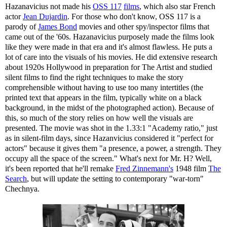
Hazanavicius not made his
OSS 117
films
, which also star French
actor
Jean Dujardin
. For those who don't know, OSS 117 is a
parody of
James Bond
movies and other spy/inspector films that
came out of the '60s. Hazanavicius purposely made the films look
like they were made in that era and it's almost flawless. He puts a
lot of care into the visuals of his movies. He did extensive research
about 1920s Hollywood in preparation for The Artist and studied
silent films to find the right techniques to make the story
comprehensible without having to use too many intertitles (the
printed text that appears in the film, typically white on a black
background, in the midst of the photographed action). Because of
this, so much of the story relies on how well the visuals are
presented. The movie was shot in the 1.33:1 "Academy ratio," just
as in silent-film days, since Hazanvicius considered it "perfect for
actors" because it gives them "a presence, a power, a strength. They
occupy all the space of the screen." What's next for Mr. H? Well,
it's been reported that he'll remake
Fred Zinnemann's
1948 film
The
Search
, but will update the setting to contemporary "war-torn"
Chechnya.