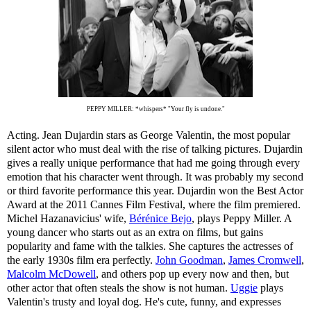
PEPPY MILLER: *whispers* "Your fly is undone."
Acting. Jean Dujardin stars as George Valentin, the most popular
silent actor who must deal with the rise of talking pictures. Dujardin
gives a really unique performance that had me going through every
emotion that his character went through. It was probably my second
or third favorite performance this year. Dujardin won the Best Actor
Award at the 2011 Cannes Film Festival, where the film premiered.
Michel Hazanavicius' wife,
Bérénice Bejo
, plays Peppy Miller. A
young dancer who starts out as an extra on films, but gains
popularity and fame with the talkies. She captures the actresses of
the early 1930s film era perfectly.
John Goodman
,
James Cromwell
,
Malcolm McDowell
, and others pop up every now and then, but
other actor that often steals the show is not human.
Uggie
plays
Valentin's trusty and loyal dog. He's cute, funny, and expresses