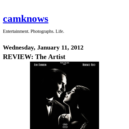
camknows
Entertainment. Photographs. Life.
Wednesday, January 11, 2012
REVIEW: The Artist