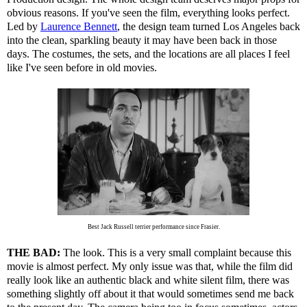
obvious reasons. If you've seen the film, everything looks perfect.
Led by
Laurence Bennett
, the design team turned Los Angeles back
into the clean, sparkling beauty it may have been back in those
days. The costumes, the sets, and the locations are all places I feel
like I've seen before in old movies.
Best Jack Russell terrier performance since Frasier.
THE BAD:
The look. This is a very small complaint because this
movie is almost perfect. My only issue was that, while the film did
really look like an authentic black and white silent film, there was
something slightly off about it that would sometimes send me back