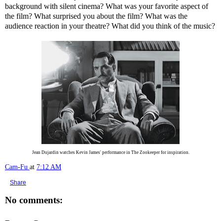
background with silent cinema? What was your favorite aspect of
the film? What surprised you about the film? What was the
audience reaction in your theatre? What did you think of the music?
Jean Dujardin watches Kevin James' performance in The Zookeeper for inspiration.
Cam-Fu
at
7:12 AM
Share
No comments: