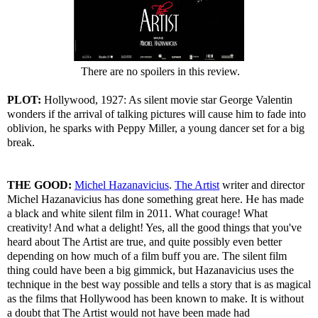
There are no spoilers in this review.
PLOT:
Hollywood, 1927: As silent movie star George Valentin
wonders if the arrival of talking pictures will cause him to fade into
oblivion, he sparks with Peppy Miller, a young dancer set for a big
break.
THE GOOD:
Michel Hazanavicius
.
The Artist
writer and director
Michel Hazanavicius has done something great here. He has made
a black and white silent film in 2011. What courage! What
creativity! And what a delight! Yes, all the good things that you've
heard about The Artist are true, and quite possibly even better
depending on how much of a film buff you are. The silent film
thing could have been a big gimmick, but Hazanavicius uses the
technique in the best way possible and tells a story that is as magical
as the films that Hollywood has been known to make. It is without
a doubt that The Artist would not have been made had