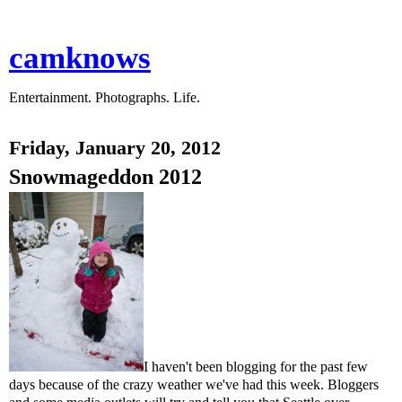
camknows
Entertainment. Photographs. Life.
Friday, January 20, 2012
Snowmageddon 2012
I haven't been blogging for the past few
days because of the crazy weather we've had this week. Bloggers