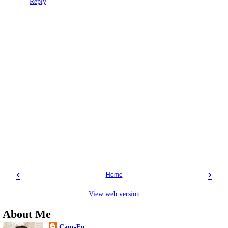
Reply
‹
›
Home
View web version
About Me
Cam-Fu