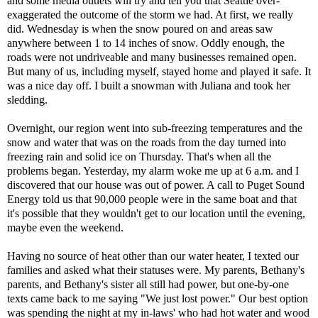
and some media outlets will try and tell you that Seattle over-
exaggerated the outcome of the storm we had. At first, we really
did. Wednesday is when the snow poured on and areas saw
anywhere between 1 to 14 inches of snow. Oddly enough, the
roads were not undriveable and many businesses remained open.
But many of us, including myself, stayed home and played it safe. It
was a nice day off. I built a snowman with Juliana and took her
sledding.
Overnight, our region went into sub-freezing temperatures and the
snow and water that was on the roads from the day turned into
freezing rain and solid ice on Thursday. That's when all the
problems began. Yesterday, my alarm woke me up at 6 a.m. and I
discovered that our house was out of power. A call to Puget Sound
Energy told us that 90,000 people were in the same boat and that
it's possible that they wouldn't get to our location until the evening,
maybe even the weekend.
Having no source of heat other than our water heater, I texted our
families and asked what their statuses were. My parents, Bethany's
parents, and Bethany's sister all still had power, but one-by-one
texts came back to me saying "We just lost power." Our best option
was spending the night at my in-laws' who had hot water and wood