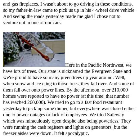
and gas fireplaces. I wasn't about to go driving in these conditions,
so my father-in-law came to pick us up in his 4-wheel drive vehicle.
And seeing the roads yesterday made me glad I chose not to
venture out in one of our cars.
Here in the Pacific Northwest, we
have lots of trees. Our state is nicknamed the Evergreen State and
we're proud to have so many green trees up year around. Well,
when snow and ice cling to those trees, they fall over. And some of
them fall over onto power lines. By the afternoon, over 210,000
homes were reported to have no power (at this time, that number
has reached 260,000). We tried to go to a fast food restaurant
yesterday to pick up some dinner, but everywhere was closed either
due to power outages or lack of employees. We tried Safeway
which was miraculously open despite also being powerless. They
were running the cash registers and lights on generators, but the
freezer aisles were down. It felt apocalyptic.