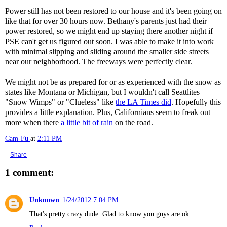
Power still has not been restored to our house and it's been going on
like that for over 30 hours now. Bethany's parents just had their
power restored, so we might end up staying there another night if
PSE can't get us figured out soon. I was able to make it into work
with minimal slipping and sliding around the smaller side streets
near our neighborhood. The freeways were perfectly clear.
We might not be as prepared for or as experienced with the snow as
states like Montana or Michigan, but I wouldn't call Seattlites
"Snow Wimps" or "Clueless" like
the LA Times did
. Hopefully this
provides a little explanation. Plus, Californians seem to freak out
more when there
a little bit of rain
on the road.
Cam-Fu
at
2:11 PM
Share
1 comment:
Unknown
1/24/2012 7:04 PM
That's pretty crazy dude. Glad to know you guys are ok.