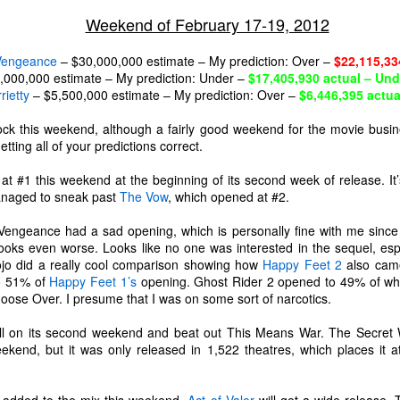
Weekend of February 17-19, 2012
 Vengeance
– $30,000,000 estimate – My prediction: Over –
$22,115,33
,000,000 estimate – My prediction: Under –
$17,405,930 actual – Und
rietty
– $5,500,000 estimate – My prediction: Over –
$6,446,395 actua
ck this weekend, although a fairly good weekend for the movie busin
ting all of your predictions correct.
t #1 this weekend at the beginning of its second week of release. It
managed to sneak past
The Vow
, which opened at #2.
f Vengeance had a sad opening, which is personally fine with me sinc
oks even worse. Looks like no one was interested in the sequel, espec
ojo did a really cool comparison showing how
Happy Feet 2
also came
to 51% of
Happy Feet 1’s
opening. Ghost Rider 2 opened to 49% of what
ose Over. I presume that I was on some sort of narcotics.
The Coronavirus
The Coronavirus
MAR
DEC
23
1
l on its second weekend and beat out This Means War. The Secret W
Endemic
Inevitability
eekend, but it was only released in 1,522 theatres, which places it 
Two years.
I got the 'rona.
The past two years have been a
Around noon on Sunday,