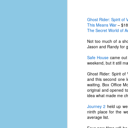
Ghost Rider: Spirit of
This Means War
– $18
The Secret World of Ar
Not too much of a sho
Jason and Randy for get
Safe House
came out a
weekend, but it still 
Ghost Rider: Spirit o
and this second one lo
waiting. Box Office M
original and opened 
idea what made me cho
No One Ever Leaves
OCT
29
Journey 2
held up wel
The title of this post was a
ninth place for the w
phrase that I often uttered
average list.
during my 13+ years at Microsoft
Production Studios. You see, that