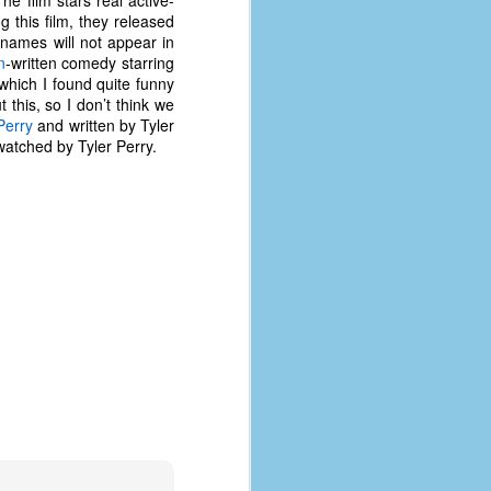
he film stars real active-
coronavirus, a.k.a. COVID-19 or
 this film, they released
SARS-CoV-2. You can read Part 1
names will not appear in
here and Part 2 here.
n
-written comedy starring
which I found quite funny
March and April of 2021 saw a
this, so I don’t think we
small rise in COVID infections as
Perry
and written by Tyler
businesses started to open up
watched by Tyler Perry.
more and people ventured out for
Easter and Spring Break. All while
three vaccines were being
administered to the U.S.