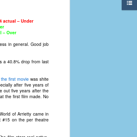
4 actual – Under
er
l – Over
ess in general. Good job
’s a 40.8% drop from last
e
the first movie
was shite
ially after five years of
 out five years after the
 the first film made. No
The Coronavirus
AUG
8
orld of Arrietty came in
Variant
at #15 on the per theatre
This is the third in a multi-part
blog series that I am doing for my
experience with the novel