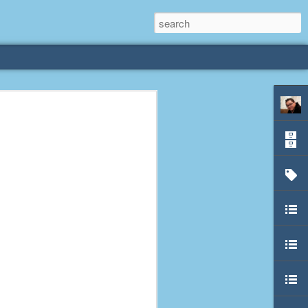
rliest
 3 years old. My
deral Way, WA. I
e dining area and
pster below us. I
es a week to lift
etty sure being a
remember my mom
out.