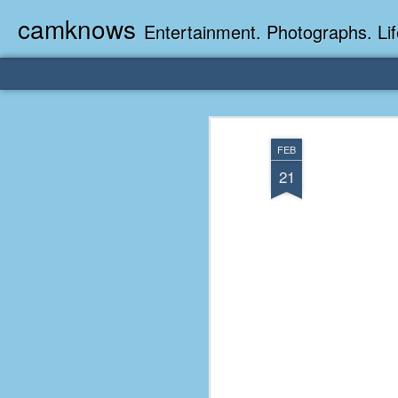
camknows
Entertainment. Photographs. Lif
FEB
21