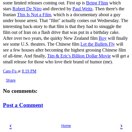
some limited releases coming out. First up is
Being Flinn
which
stars
Robert De Niro
and directed by
Paul Weitz
. Then there's the
Iranian
This Is Not a Film
, which is a documentary about a guy
under house arrest. That "film" actually comes out Wednesday. The
interesting back-story to that film is that they had to smuggle the
film out of Iran on a flash drive that was put in a birthday cake.
After over two years, the quirky New Zealand film
Boy
will finally
see some U.S. theatres. The Chinese film
Let the Bullets Fly
will
see a few houses after becoming the highest grossing Chinese film
of all-time. And finally,
Tim & Eric's Billion Dollar Movie
will get a
small release for those who love their brand of humor (me).
Cam-Fu
at
8:19 PM
Share
No comments:
Post a Comment
‹
›
Home