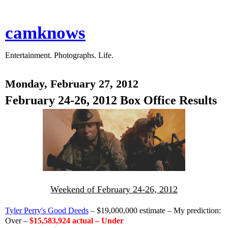
camknows
Entertainment. Photographs. Life.
Monday, February 27, 2012
February 24-26, 2012 Box Office Results
Weekend of February 24-26, 2012
Tyler Perry's Good Deeds
– $19,000,000 estimate – My prediction:
Over –
$15,583,924 actual – Under