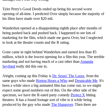
Tyler Perry's Good Deeds ended up being his second worst
opening of all-time. I predicted Over simply because the majority of
his films have made over $20 mil.
Wanderlust opened at a disappointing eighth place after months of
being pushed back and pushed back. I happened to see lots of
marketing for the film, which made me guess Over, but I neglected
to look at the theatre counts and the R rating.
Gone came in right behind Wanderlust and earned less than $5
million, which is the lowest opening for a film this year. The terrible
marketing and not having much of a cast other than
Amanda
Seyfried
really did this one in.
Alright, coming up this Friday is
Dr. Seuss' The Lorax
, from the
same guys who made
Horton Hears a Who
and
Despicable Me
. It's
been a while since a big animated film has come out, so we might
expect some good numbers out of this. On the other side of the
spectrum, we have the R-rated party comedy
Project X
hitting
theatres. It has a found footage sort of vibe to it while being
produced by the guy who made
The Hangover
. Then there are