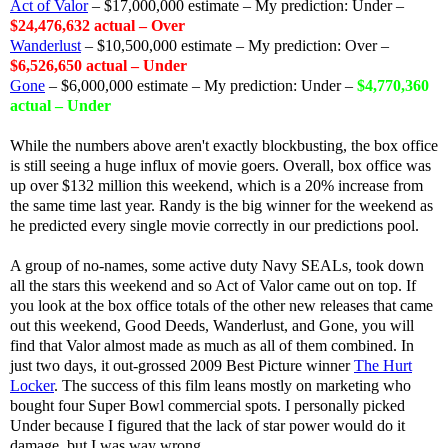
Act of Valor
– $17,000,000 estimate – My prediction: Under –
$24,476,632 actual – Over
Wanderlust
– $10,500,000 estimate – My prediction: Over –
$6,526,650 actual – Under
Gone
– $6,000,000 estimate – My prediction: Under –
$4,770,360
actual – Under
While the numbers above aren't exactly blockbusting, the box office
is still seeing a huge influx of movie goers. Overall, box office was
up over $132 million this weekend, which is a 20% increase from
the same time last year. Randy is the big winner for the weekend as
he predicted every single movie correctly in our predictions pool.
A group of no-names, some active duty Navy SEALs, took down
all the stars this weekend and so Act of Valor came out on top. If
you look at the box office totals of the other new releases that came
out this weekend, Good Deeds, Wanderlust, and Gone, you will
find that Valor almost made as much as all of them combined. In
just two days, it out-grossed 2009 Best Picture winner
The Hurt
Locker
. The success of this film leans mostly on marketing who
bought four Super Bowl commercial spots. I personally picked
Under because I figured that the lack of star power would do it
damage, but I was way wrong.