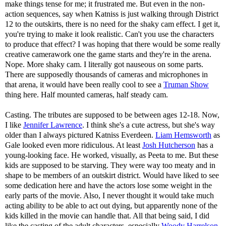
make things tense for me; it frustrated me. But even in the non-
action sequences, say when Katniss is just walking through District
12 to the outskirts, there is no need for the shaky cam effect. I get it,
you're trying to make it look realistic. Can't you use the characters
to produce that effect? I was hoping that there would be some really
creative camerawork one the game starts and they're in the arena.
Nope. More shaky cam. I literally got nauseous on some parts.
There are supposedly thousands of cameras and microphones in
that arena, it would have been really cool to see a
Truman Show
thing here. Half mounted cameras, half steady cam.
Casting. The tributes are supposed to be between ages 12-18. Now,
I like
Jennifer Lawrence
. I think she's a cute actress, but she's way
older than I always pictured Katniss Everdeen.
Liam Hemsworth
as
Gale looked even more ridiculous. At least
Josh Hutcherson
has a
young-looking face. He worked, visually, as Peeta to me. But these
kids are supposed to be starving. They were way too meaty and in
shape to be members of an outskirt district. Would have liked to see
some dedication here and have the actors lose some weight in the
early parts of the movie. Also, I never thought it would take much
acting ability to be able to act out dying, but apparently none of the
kids killed in the movie can handle that. All that being said, I did
like the casting of the adult characters, especially
Woody Harrelson