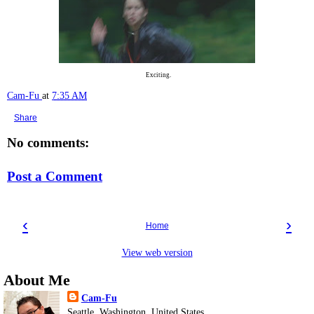
Exciting.
Cam-Fu
at
7:35 AM
Share
No comments:
Post a Comment
‹
›
Home
View web version
About Me
Cam-Fu
Seattle, Washington, United States