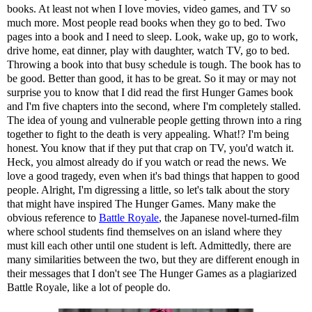
books. At least not when I love movies, video games, and TV so
much more. Most people read books when they go to bed. Two
pages into a book and I need to sleep. Look, wake up, go to work,
drive home, eat dinner, play with daughter, watch TV, go to bed.
Throwing a book into that busy schedule is tough. The book has to
be good. Better than good, it has to be great. So it may or may not
surprise you to know that I did read the first Hunger Games book
and I'm five chapters into the second, where I'm completely stalled.
The idea of young and vulnerable people getting thrown into a ring
together to fight to the death is very appealing. What!? I'm being
honest. You know that if they put that crap on TV, you'd watch it.
Heck, you almost already do if you watch or read the news. We
love a good tragedy, even when it's bad things that happen to good
people. Alright, I'm digressing a little, so let's talk about the story
that might have inspired The Hunger Games. Many make the
obvious reference to
Battle Royale
, the Japanese novel-turned-film
where school students find themselves on an island where they
must kill each other until one student is left. Admittedly, there are
many similarities between the two, but they are different enough in
their messages that I don't see The Hunger Games as a plagiarized
Battle Royale, like a lot of people do.