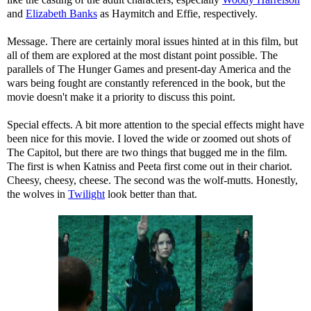
and
Elizabeth Banks
as Haymitch and Effie, respectively.
Message. There are certainly moral issues hinted at in this film, but
all of them are explored at the most distant point possible. The
parallels of The Hunger Games and present-day America and the
wars being fought are constantly referenced in the book, but the
movie doesn't make it a priority to discuss this point.
Special effects. A bit more attention to the special effects might have
been nice for this movie. I loved the wide or zoomed out shots of
The Capitol, but there are two things that bugged me in the film.
The first is when Katniss and Peeta first come out in their chariot.
Cheesy, cheesy, cheese. The second was the wolf-mutts. Honestly,
the wolves in
Twilight
look better than that.