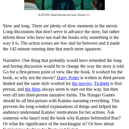
KATNISS: Read between the lines, District 11.
Slow and long. There are plenty of slow moments in the movie.
Long discussions that don't serve to advance the story, but rather
inform those who have not read the books why something is the
way it is. The action scenes are few and far between and it made
the 142-minute running time that much more apparent.
Narrative. One thing that probably would have remedied the long
and boring discussion would be to change the way the story is told.
Go for a first-person point of view like the book. It worked for the
book, so why not the movie?
Harry Potter
is written in third-person
limited and the same style worked for
the movies
.
Twilight
is first-
person, and
the films
always seem to start out this way, but then
veer off into third-person narrative forms. The Hunger Games
should be all first-person with Katniss narrating everything. This
prevents the long-winded explanations of things and helped the
audience understand Katniss' motivations for her actions. Ask
someone who hasn't read the book why Katniss befriended Rue?
Or what the significance of the mockingjay is? Or how about