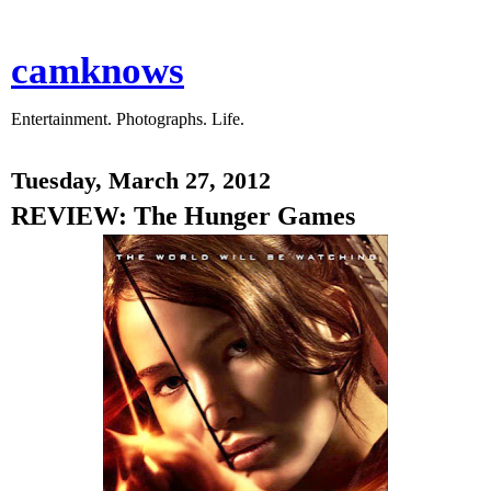
camknows
Entertainment. Photographs. Life.
Tuesday, March 27, 2012
REVIEW: The Hunger Games