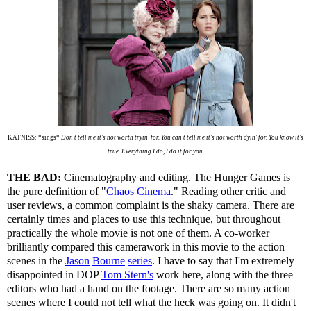
KATNISS: *sings*
Don't tell me it's not worth tryin' for. You can't tell me it's not worth dyin' for. You know it's
true. Everything I do, I do it for you.
THE BAD:
Cinematography and editing. The Hunger Games is
the pure definition of "
Chaos Cinema
." Reading other critic and
user reviews, a common complaint is the shaky camera. There are
certainly times and places to use this technique, but throughout
practically the whole movie is not one of them. A co-worker
brilliantly compared this camerawork in this movie to the action
scenes in the
Jason
Bourne
series
. I have to say that I'm extremely
disappointed in DOP
Tom Stern's
work here, along with the three
editors who had a hand on the footage. There are so many action
scenes where I could not tell what the heck was going on. It didn't