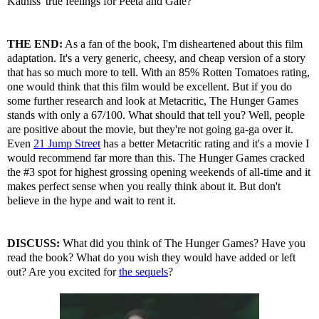
Katniss' true feelings for Peeta and Gale?
THE END:
As a fan of the book, I'm disheartened about this film
adaptation. It's a very generic, cheesy, and cheap version of a story
that has so much more to tell. With an 85% Rotten Tomatoes rating,
one would think that this film would be excellent. But if you do
some further research and look at Metacritic, The Hunger Games
stands with only a 67/100. What should that tell you? Well, people
are positive about the movie, but they're not going ga-ga over it.
Even
21 Jump Street
has a better Metacritic rating and it's a movie I
would recommend far more than this. The Hunger Games cracked
the #3 spot for highest grossing opening weekends of all-time and it
makes perfect sense when you really think about it. But don't
believe in the hype and wait to rent it.
DISCUSS:
What did you think of The Hunger Games? Have you
read the book? What do you wish they would have added or left
out? Are you excited for
the sequels
?