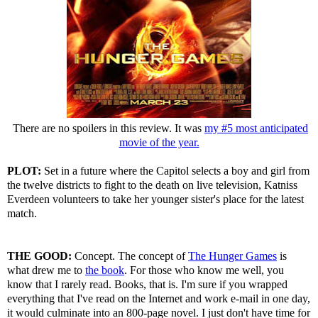
There are no spoilers in this review. It was
my #5 most anticipated
movie of the year.
PLOT:
Set in a future where the Capitol selects a boy and girl from
the twelve districts to fight to the death on live television, Katniss
Everdeen volunteers to take her younger sister's place for the latest
match.
THE GOOD:
Concept. The concept of
The Hunger Games
is
what drew me to
the book
. For those who know me well, you
know that I rarely read. Books, that is. I'm sure if you wrapped
everything that I've read on the Internet and work e-mail in one day,
it would culminate into an 800-page novel. I just don't have time for