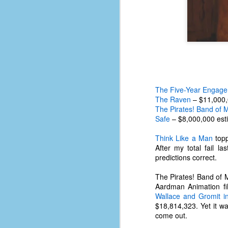
The Five-Year Engag
The Raven
– $11,000,
The Pirates! Band of Mi
Safe
– $8,000,000 est
Think Like a Man
topp
After my total fail l
predictions correct.
The Pirates! Band of Mi
No One Ever Leaves
OCT
Aardman Animation fi
29
The title of this post was a
Wallace and Gromit i
phrase that I often uttered
$18,814,323. Yet it w
during my 13+ years at Microsoft
come out.
Production Studios. You see, that