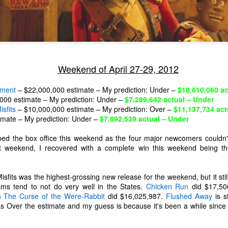
Weekend of April 27-29, 2012
ement
– $22,000,000 estimate – My prediction: Under –
$10,610,060 ac
000 estimate – My prediction: Under –
$7,289,642 actual – Under
sfits
– $10,000,000 estimate – My prediction: Over –
$11,137,734 act
imate – My prediction: Under –
$7,892,539 actual – Under
ed the box office this weekend as the four major newcomers couldn'
ast weekend, I recovered with a complete win this weekend being th
sfits was the highest-grossing new release for the weekend, but it still
The Coronavirus
The Coronavirus
MAR
DEC
lms tend to not do very well in the States.
Chicken Run
did $17,50
23
1
Endemic
Inevitability
n The Curse of the Were-Rabbit
did $16,025,987.
Flushed Away
is st
Two years.
I got the 'rona.
as Over the estimate and my guess is because it's been a while since
The past two years have been a
Around noon on Sunday,