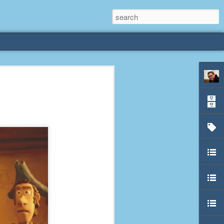
rliest
 3 years old. My
deral Way, WA. I
e dining area and
pster below us. I
es a week to lift
etty sure being a
remember my mom
out.