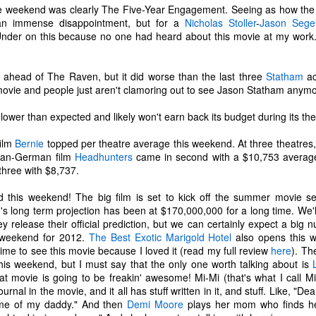
tragic comedy of life experiences
November 14th, I developed a
he weekend was clearly The Five-Year Engagement. Seeing as how the
that no one should have to go
really bad stuffy nose. So bad that
t an immense disappointment, but for a
Nicholas Stoller
-
Jason Sege
through in such a short amount of
I couldn't breathe through my nose
nder on this because no one had heard about this movie at my work. 
time. Social justice, murder
at all; I could only breathe through
Ch-Ch-Ch-Changes
UL
hornets, staffing issues,
my mouth. (I became a true
17
Haha, what a lame title!
insurrection, inflation, looting,
mouth-breather.)
y ahead of The Raven, but it did worse than the last three
Statham
ac
wildfires, wars... the hits just keep
movie and people just aren't clamoring out to see Jason Statham anymo
yway, I left Microsoft. That's right. Friday, July 2nd was my last day
on coming.
Thinking it was just a cold, I did
s an IT Engineer at Microsoft Production Studios after 13.5 years of
my favorite thing to remedy it and
wer than expected and likely won't earn back its budget during its thea
pporting the facility. Microsoft was my first job right out of the Air
And what have we learned from
took a bath later in the afternoon.
rce. It felt like a new chapter in life. Instead, it got turned into its own
living through all this while a
When I got out of the bath, my
ilm
Bernie
topped per theatre average this weekend. At three theatres,
ilogy. There is no doubt in my heart that I loved that place. I loved it
global pandemic is happening?
body was shivering and I felt very
ian-German film
Headhunters
came in second with a $10,753 average
ith a passion. I enjoyed being there. I've never been anywhere else
Not much.
cold. I also felt tired. I stayed in
three with $8,737.
nger.
bed most of the night, shivering
and sweating.
this weekend! The big film is set to kick off the summer movie sea
n't get me wrong...
s long term projection has been at $170,000,000 for a long time. We'l
R.I.P. Luna
AY
 release their official prediction, but we can certainly expect a big 
16
Our older cat, Luna, was humanely euthanized on Friday
 weekend for 2012.
The Best Exotic Marigold Hotel
also opens this w
afternoon. I had first noticed that she wasn't eating her food very
ime to see this movie because I loved it (read my full review
here
). Th
uch. We did our best to entice her with treats and other good stuff.
his weekend, but I must say that the only one worth talking about is
e tried her best to eat, but she just couldn't do it.
at movie is going to be freakin' awesome! Mi-Mi (that's what I call 
rnal in the movie, and it all has stuff written in it, and stuff. Like, "Dea
e made a vet appointment earlier in the week and the veterinarian
 me of my daddy." And then
Demi Moore
plays her mom who finds her 
ould immediately feel a lump on her intestines. We still had testing