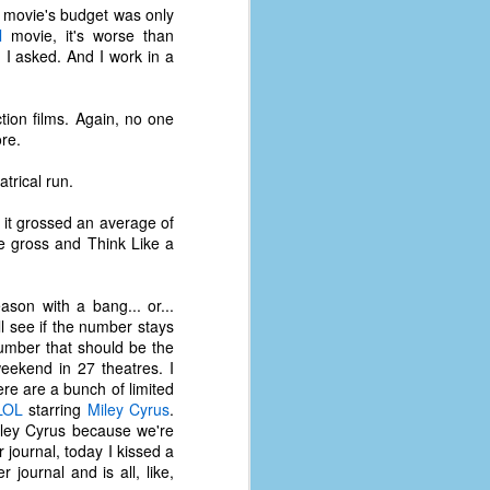
coronavirus, a.k.a. COVID-19 or
 movie's budget was only
SARS-CoV-2. You can read Part 1
l
movie, it's worse than
here and Part 2 here.
I asked. And I work in a
March and April of 2021 saw a
small rise in COVID infections as
tion films. Again, no one
businesses started to open up
re.
more and people ventured out for
Easter and Spring Break. All while
trical run.
three vaccines were being
administered to the U.S.
 it grossed an average of
 gross and Think Like a
son with a bang... or...
l see if the number stays
number that should be the
eekend in 27 theatres. I
ere are a bunch of limited
LOL
starring
Miley Cyrus
.
Miley Cyrus because we're
r journal, today I kissed a
journal and is all, like,