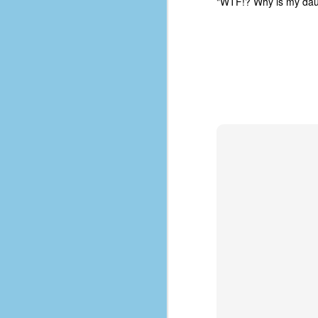
"WTF!? Why is my daugh
d
ba
F
ab
s
es
Le
t
J
Y
wh
wo
T