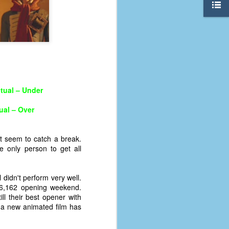
tual – Under
ual – Over
t seem to catch a break.
e only person to get all
 didn't perform very well.
The Coronavirus
AUG
6,162 opening weekend.
8
Variant
ill their best opener with
This is the third in a multi-part
 a new animated film has
blog series that I am doing for my
experience with the novel