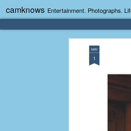
camknows
Entertainment. Photographs. Lif
MAY
1