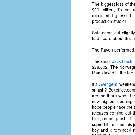
place has a way of holding onto
The biggest loss of t
people, or bringing them back.
$30 million, it's no
Over my time there, I've seen so
expected. I guessed U
many people leave. People who I
production studio!
J
thought I would never see again,
only to have them return in some
Safe came out slightl
form or capacity.
had heard about this 
An
a
And here I am, barely 14 months
The Raven performed lo
su
later, walking back into Microsoft
Fo
Production Studios.
The small
Jack Black
f
tr
$28,602. The Norweg
w
How did this happen?
Man stayed in the top 
lo
Well, first you have to understand
It's
Avengers
weekend 
Do
why I left.
smash? Boxoffice.com'
M
around there when they
new highest opening
hope people take the t
m
releases coming out t
Sh
Liek, oh-mi-gaush! Th
super BFFs) has this jou
W
boy and it reminded
c