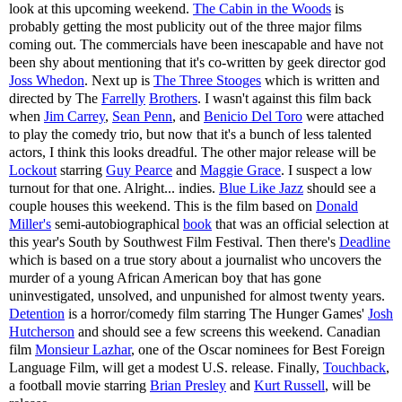
look at this upcoming weekend.
The Cabin in the Woods
is
probably getting the most publicity out of the three major films
coming out. The commercials have been inescapable and have not
been shy about mentioning that it's co-written by geek director god
Joss Whedon
. Next up is
The Three Stooges
which is written and
directed by The
Farrelly
Brothers
. I wasn't against this film back
when
Jim Carrey
,
Sean Penn
, and
Benicio Del Toro
were attached
to play the comedy trio, but now that it's a bunch of less talented
actors, I think this looks dreadful. The other major release will be
Lockout
starring
Guy Pearce
and
Maggie Grace
. I suspect a low
turnout for that one. Alright... indies.
Blue Like Jazz
should see a
couple houses this weekend. This is the film based on
Donald
Miller's
semi-autobiographical
book
that was an official selection at
this year's South by Southwest Film Festival. Then there's
Deadline
which is based on a true story about a journalist who uncovers the
murder of a young African American boy that has gone
uninvestigated, unsolved, and unpunished for almost twenty years.
Detention
is a horror/comedy film starring The Hunger Games'
Josh
Hutcherson
and should see a few screens this weekend. Canadian
film
Monsieur Lazhar
, one of the Oscar nominees for Best Foreign
Language Film, will get a modest U.S. release. Finally,
Touchback
,
a football movie starring
Brian Presley
and
Kurt Russell
, will be