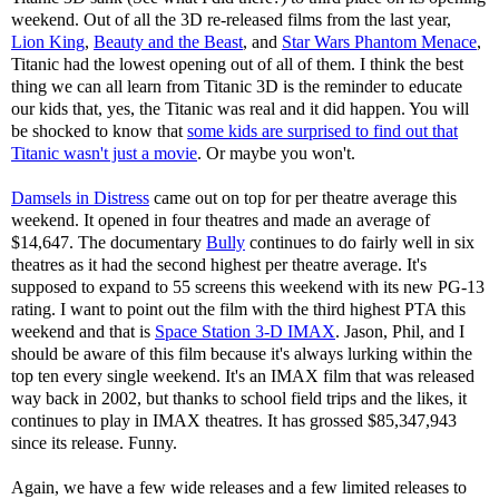
weekend. Out of all the 3D re-released films from the last year,
Lion King
,
Beauty and the Beast
, and
Star Wars Phantom Menace
,
Titanic had the lowest opening out of all of them. I think the best
thing we can all learn from Titanic 3D is the reminder to educate
our kids that, yes, the Titanic was real and it did happen. You will
be shocked to know that
some kids are surprised to find out that
Titanic wasn't just a movie
. Or maybe you won't.
Damsels in Distress
came out on top for per theatre average this
weekend. It opened in four theatres and made an average of
$14,647. The documentary
Bully
continues to do fairly well in six
theatres as it had the second highest per theatre average. It's
supposed to expand to 55 screens this weekend with its new PG-13
rating. I want to point out the film with the third highest PTA this
weekend and that is
Space Station 3-D IMAX
. Jason, Phil, and I
should be aware of this film because it's always lurking within the
top ten every single weekend. It's an IMAX film that was released
way back in 2002, but thanks to school field trips and the likes, it
continues to play in IMAX theatres. It has grossed $85,347,943
since its release. Funny.
Again, we have a few wide releases and a few limited releases to