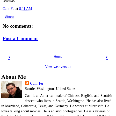
release.
Cam-Fu
at
8:11 AM
Share
No comments:
Post a Comment
‹
›
Home
View web version
About Me
Cam-Fu
Seattle, Washington, United States
Cam is an American male of Chinese, English, and Scottish
descent who lives in Seattle, Washington. He has also lived
in Maryland, California, Texas, and Germany. He works at Microsoft. He
loves talking about movies. He is an avid photographer. He is a veteran of