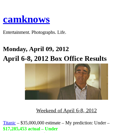
camknows
Entertainment. Photographs. Life.
Monday, April 09, 2012
April 6-8, 2012 Box Office Results
Weekend of April 6-8, 2012
Titanic
– $35,000,000 estimate – My prediction: Under –
$17,285,453 actual – Under