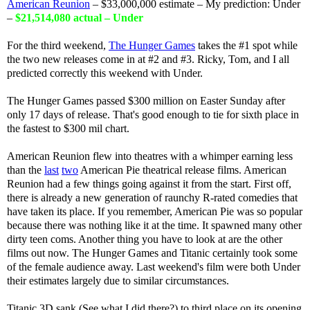
American Reunion
– $33,000,000 estimate – My prediction: Under
–
$21,514,080 actual – Under
For the third weekend,
The Hunger Games
takes the #1 spot while
the two new releases come in at #2 and #3. Ricky, Tom, and I all
predicted correctly this weekend with Under.
The Hunger Games passed $300 million on Easter Sunday after
only 17 days of release. That's good enough to tie for sixth place in
the fastest to $300 mil chart.
American Reunion flew into theatres with a whimper earning less
than the
last
two
American Pie theatrical release films. American
Reunion had a few things going against it from the start. First off,
there is already a new generation of raunchy R-rated comedies that
have taken its place. If you remember, American Pie was so popular
because there was nothing like it at the time. It spawned many other
dirty teen coms. Another thing you have to look at are the other
films out now. The Hunger Games and Titanic certainly took some
of the female audience away. Last weekend's film were both Under
their estimates largely due to similar circumstances.
Titanic 3D sank (See what I did there?) to third place on its opening