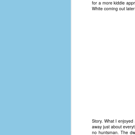
place has a way of holding onto
for a more kiddie appr
people, or bringing them back.
White coming out later
Over my time there, I've seen so
many people leave. People who I
J
thought I would never see again,
only to have them return in some
form or capacity.
An
a
And here I am, barely 14 months
su
later, walking back into Microsoft
Fo
Production Studios.
tr
w
How did this happen?
lo
Well, first you have to understand
Do
why I left.
M
m
Sh
Story. What I enjoyed 
away just about everyth
W
no huntsman. The dwar
c