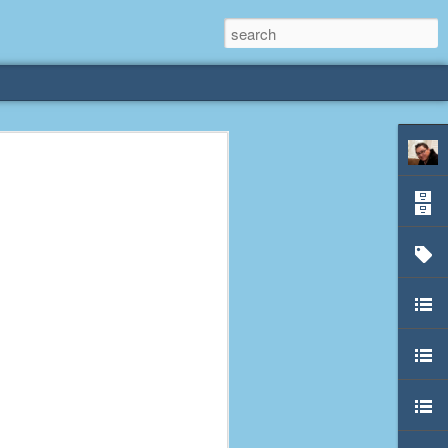
rliest
 3 years old. My
deral Way, WA. I
e dining area and
pster below us. I
es a week to lift
etty sure being a
remember my mom
out.