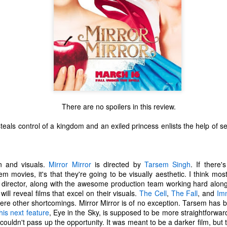
There are no spoilers in this review.
teals control of a kingdom and an exiled princess enlists the help of s
.
n and visuals.
Mirror Mirror
is directed by
Tarsem Singh
. If there
 movies, it's that they're going to be visually aesthetic. I think mo
The Coronavirus
The Coronavirus
MAR
DEC
 director, along with the awesome production team working hard along
23
1
Endemic
Inevitability
will reveal films that excel on their visuals.
The Cell
,
The Fall
, and
Im
Two years.
I got the 'rona.
here other shortcomings. Mirror Mirror is of no exception. Tarsem has 
his next feature
, Eye in the Sky, is supposed to be more straightforward)
The past two years have been a
Around noon on Sunday,
 couldn't pass up the opportunity. It was meant to be a darker film, but 