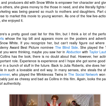
s and producers did with Snow White is empower her character and give
one to make sure that it was indeed a cancerous mass, and that came
to others, she gives money to the those in need, and she literally fights 
ck positive. Pretty much untreatable.
eting was being geared so much to mothers and daughters. Part of it 
se to market this movie to young women. As one of the few live-action
The Coronavirus Vaccine
EB
 she enjoyed it.
12
"I hope the next time I write a personal entry on my blog, it will be
to celebrate the ending of the coronavirus pandemic."The quote
re's a pretty good cast list for this film, but I think a lot of the per
ove is the last sentence to my previous blog post about this. I would
rts
whose the top bill and appears more on the posters and advertisin
uggest you read it before continuing through this post, which is
now White. If you recognize her, but can't really figure out where
sentially a Part II of our experience with the Coronavirus Pandemic.
cademy Award Best Picture nominee
The Blind Side
. She played the T
what you were thinking, maybe you saw her in
Abduction
with
Taylor Lau
t's see, where did I leave off? Well, last I wrote to you, we were in the
ollins has the look; there is no doubt about that. However, her acting
hick of things. However, we had not seen the worst of it yet.
portant role. Experience is experience and I hope she got some good 
er in a bunch of stuff in the future. Back to Julia Roberts, she does her j
le in such a loveable and evil way. In many senses, she steals the sh
The Coronavirus Pandemic
UL
Hammer
, who played the Winklevoss Twins in
The Social Network
won t
22
bably just as cheesy and bad as Collins in this film. Again, looks the par
I haven't really updated this blog much with personal life because
of authenticity.
a lot of that has moved on in the forms of Twitch streams and
ouTube videos. However, I wanted to take a little time to talk about
at's going on with my life, my family's life, and my perception of the
rld during these strange times.
he coronavirus, or COVID-19, was first identified and reported in