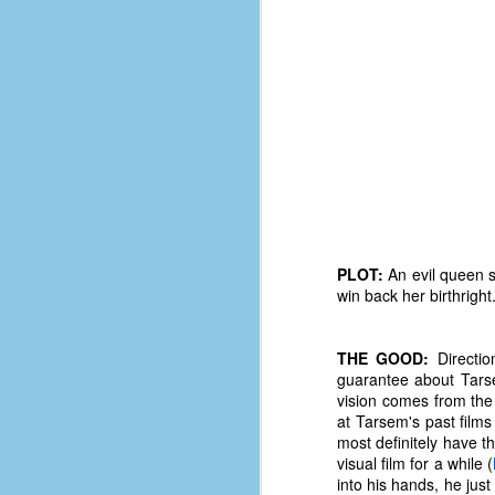
PLOT:
An evil queen s
win back her birthright
THE GOOD:
Directio
guarantee about Tarsem
No One Ever Leaves
OCT
vision comes from the
29
The title of this post was a
at Tarsem's past films 
phrase that I often uttered
most definitely have t
during my 13+ years at Microsoft
visual film for a while (
Production Studios. You see, that
into his hands, he just