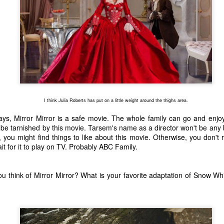
ecember of 2019 in Wuhan, China.
Top Ten Movies of the 2010s
AN
1
Here is my "Top Ten Movies of the Decade" list. As we start the
roarin' '20s, I'd like to look back at some of the films that I hold
ndly and will continue to watch for years to come. I had a really hard
me making this list. There is no way that I could have seen all of the
vies released this decade, so this list only includes what I have seen
I think Julia Roberts has put on a little weight around the thighs area.
etween 2010 and 2019. This is only my opinion. If you don't like my
st, go do your own.
s, Mirror Mirror is a safe movie. The whole family can go and enjoy
ll be tarnished by this movie. Tarsem's name as a director won't be any 
s, you might find things to like about this movie. Otherwise, you don't
 for it to play on TV. Probably ABC Family.
Top 50 Singles of 2019
EC
31
This page can take a little bit to load. OR, you can just check out
u think of Mirror Mirror? What is your favorite adaptation of Snow Whi
all of the songs on my convenient Spotify playlist.
is was another great year for music! I noticed that there are lots of
lented ladies on my list this year, which I love. Instead of explanations
 why each of these songs are worthy of your ear-holes, I like to just