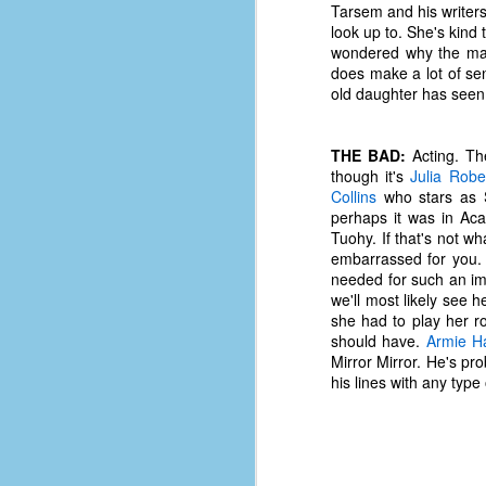
Tarsem and his writer
d
look up to. She's kind 
ba
wondered why the mark
does make a lot of sen
F
old daughter has seen,
THE BAD:
Acting. The
ab
though it's
Julia Robe
s
Collins
who stars as S
es
perhaps it was in A
Tuohy. If that's not 
Le
embarrassed for you. C
t
needed for such an im
we'll most likely see h
she had to play her ro
J
should have.
Armie 
Mirror Mirror. He's pro
his lines with any type 
Y
wh
wo
T