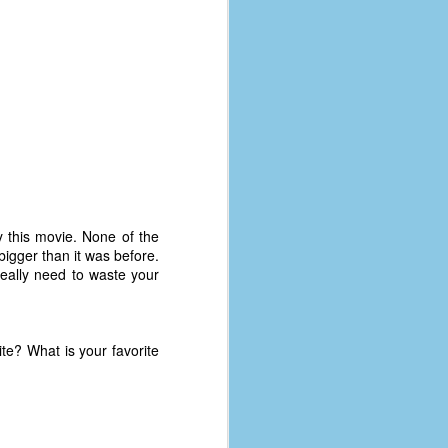
 this movie. None of the
bigger than it was before.
 really need to waste your
te? What is your favorite