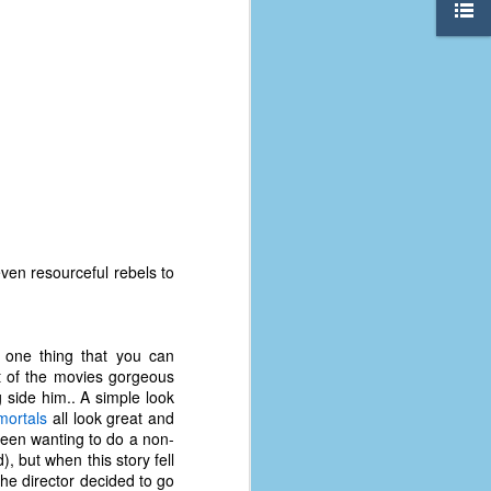
even resourceful rebels to
's one thing that you can
st of the movies gorgeous
The Coronavirus
AUG
 side him.. A simple look
8
Variant
mortals
all look great and
This is the third in a multi-part
been wanting to do a non-
blog series that I am doing for my
, but when this story fell
experience with the novel
the director decided to go