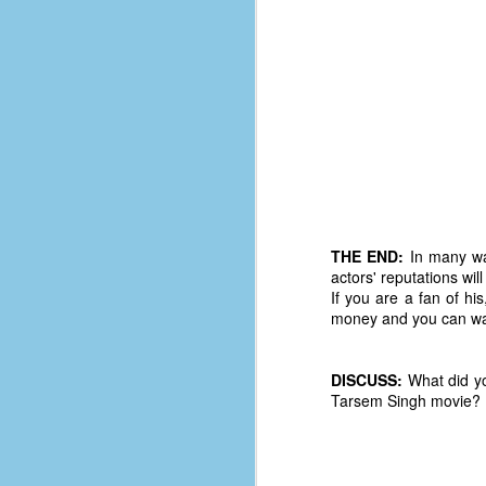
D
J
fo
ti
mo
b
li
THE END:
In many way
actors' reputations wi
If you are a fan of hi
money and you can wait
D
DISCUSS:
What did yo
Tarsem Singh movie?
Th
ta
on