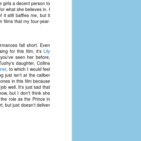
 girls a decent person to
for what she believes in. I
still baffles me, but it
 films that my four-year-
formances fall short. Even
g for this film, it's
Lily
 you've seen her before,
uohy's daughter, Collins
tner
, to which I would feel
 just isn't at the caliber
ones in this film because
ob well. It's just sad that
ow, but I don't think she
he role as the Prince in
t, but just doesn't deliver