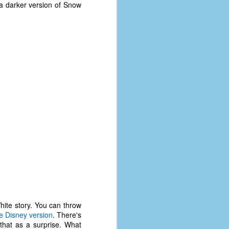
coronavirus, a.k.a. COVID-19 or
 a darker version of Snow
SARS-CoV-2. You can read Part 1
here and Part 2 here.
March and April of 2021 saw a
small rise in COVID infections as
businesses started to open up
more and people ventured out for
Easter and Spring Break. All while
three vaccines were being
administered to the U.S.
hite story. You can throw
e Disney version
. There's
that as a surprise. What