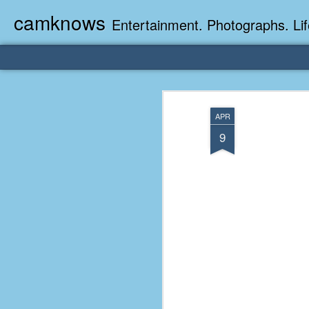
camknows
Entertainment. Photographs. Lif
APR
9