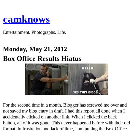
camknows
Entertainment. Photographs. Life.
Monday, May 21, 2012
Box Office Results Hiatus
For the second time in a month, Blogger has screwed me over and
not saved my blog entry in draft. I had this report all done when I
accidentally clicked on another link. When I clicked the back
button, all of it was gone. This never happened before with their old
format. In frustration and lack of time, I am putting the Box Office