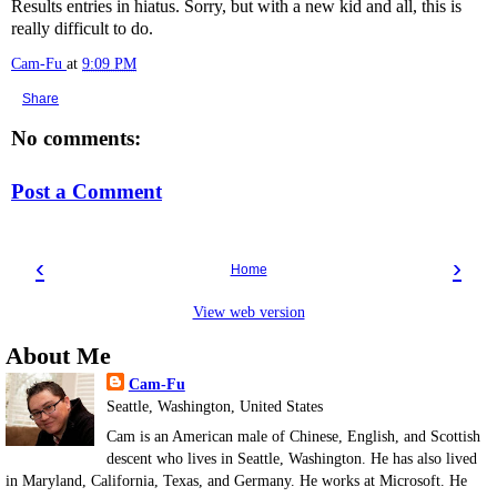
Results entries in hiatus. Sorry, but with a new kid and all, this is
really difficult to do.
Cam-Fu
at
9:09 PM
Share
No comments:
Post a Comment
‹
›
Home
View web version
About Me
Cam-Fu
Seattle, Washington, United States
Cam is an American male of Chinese, English, and Scottish
descent who lives in Seattle, Washington. He has also lived
in Maryland, California, Texas, and Germany. He works at Microsoft. He