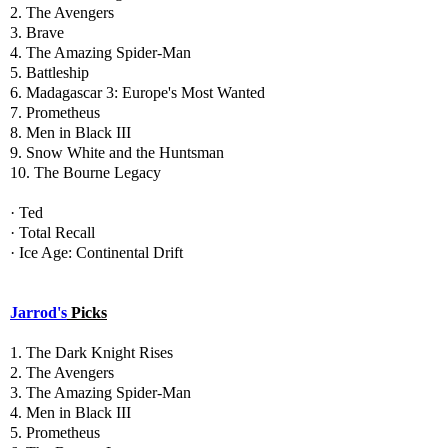
2. The Avengers
3. Brave
4. The Amazing Spider-Man
5. Battleship
6. Madagascar 3: Europe's Most Wanted
7. Prometheus
8. Men in Black III
9. Snow White and the Huntsman
10. The Bourne Legacy
· Ted
· Total Recall
· Ice Age: Continental Drift
Jarrod's
Picks
1. The Dark Knight Rises
2. The Avengers
3. The Amazing Spider-Man
4. Men in Black III
5. Prometheus