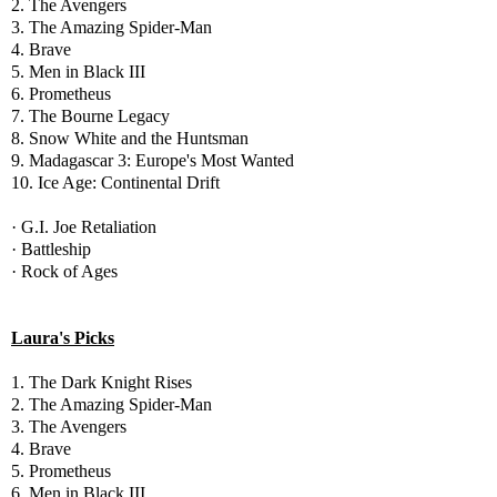
2. The Avengers
3. The Amazing Spider-Man
4. Brave
5. Men in Black III
6. Prometheus
7. The Bourne Legacy
8. Snow White and the Huntsman
9. Madagascar 3: Europe's Most Wanted
10. Ice Age: Continental Drift
· G.I. Joe Retaliation
· Battleship
· Rock of Ages
Laura's Picks
1. The Dark Knight Rises
2. The Amazing Spider-Man
3. The Avengers
4. Brave
5. Prometheus
6. Men in Black III