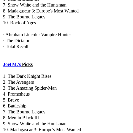
7. Snow White and the Huntsman
8. Madagascar 3: Europe's Most Wanted
9. The Bourne Legacy
10. Rock of Ages
· Abraham Lincoln: Vampire Hunter
· The Dictator
· Total Recall
Joel M.'s
Picks
1. The Dark Knight Rises
2. The Avengers
3. The Amazing Spider-Man
4. Prometheus
5. Brave
6. Battleship
7. The Bourne Legacy
8. Men in Black III
9. Snow White and the Huntsman
10. Madagascar 3: Europe's Most Wanted