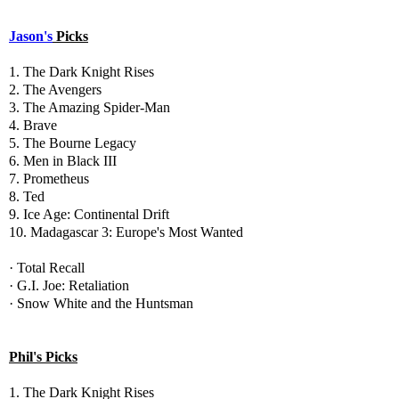
Jason's
Picks
1. The Dark Knight Rises
2. The Avengers
3. The Amazing Spider-Man
4. Brave
5. The Bourne Legacy
6. Men in Black III
7. Prometheus
8. Ted
9. Ice Age: Continental Drift
10. Madagascar 3: Europe's Most Wanted
· Total Recall
· G.I. Joe: Retaliation
· Snow White and the Huntsman
Phil's Picks
1. The Dark Knight Rises