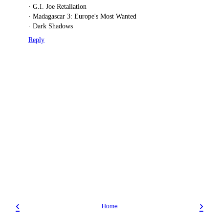
· G.I. Joe Retaliation
· Madagascar 3: Europe's Most Wanted
· Dark Shadows
Reply
‹
›
Home