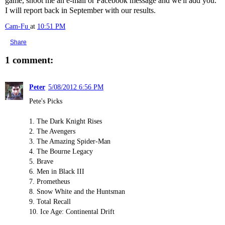
game, shoot me an e-mail or Facebook message and we'll add you.
I will report back in September with our results.
Cam-Fu
at
10:51 PM
Share
1 comment:
Peter
5/08/2012 6:56 PM
Pete's Picks
1. The Dark Knight Rises
2. The Avengers
3. The Amazing Spider-Man
4. The Bourne Legacy
5. Brave
6. Men in Black III
7. Prometheus
8. Snow White and the Huntsman
9. Total Recall
10. Ice Age: Continental Drift