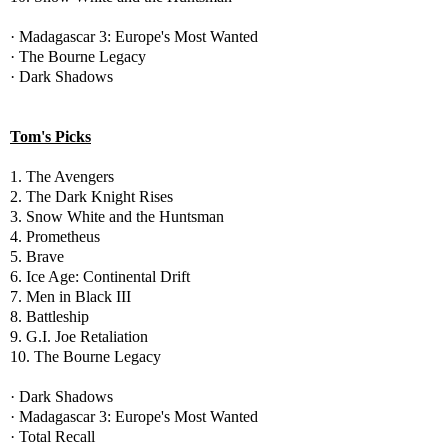
· Madagascar 3: Europe's Most Wanted
· The Bourne Legacy
· Dark Shadows
Tom's Picks
1. The Avengers
2. The Dark Knight Rises
3. Snow White and the Huntsman
4. Prometheus
5. Brave
6. Ice Age: Continental Drift
7. Men in Black III
8. Battleship
9. G.I. Joe Retaliation
10. The Bourne Legacy
· Dark Shadows
· Madagascar 3: Europe's Most Wanted
· Total Recall