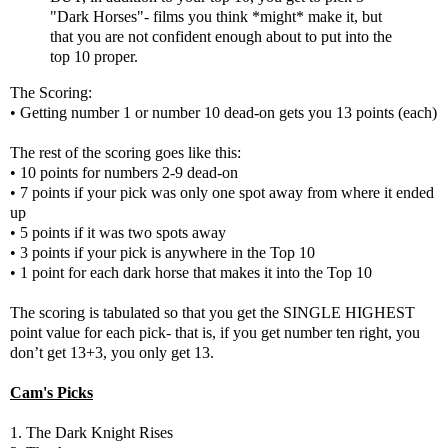
"Dark Horses"- films you think *might* make it, but
that you are not confident enough about to put into the
top 10 proper.
The Scoring:
• Getting number 1 or number 10 dead-on gets you 13 points (each)
The rest of the scoring goes like this:
• 10 points for numbers 2-9 dead-on
• 7 points if your pick was only one spot away from where it ended
up
• 5 points if it was two spots away
• 3 points if your pick is anywhere in the Top 10
• 1 point for each dark horse that makes it into the Top 10
The scoring is tabulated so that you get the SINGLE HIGHEST
point value for each pick- that is, if you get number ten right, you
don’t get 13+3, you only get 13.
Cam's Picks
1. The Dark Knight Rises