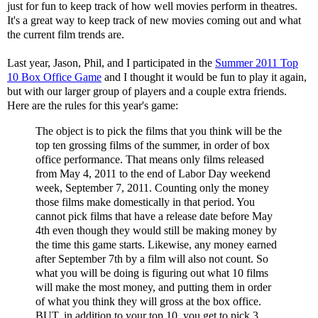
just for fun to keep track of how well movies perform in theatres.
It's a great way to keep track of new movies coming out and what
the current film trends are.
Last year, Jason, Phil, and I participated in the
Summer 2011 Top
10 Box Office Game
and I thought it would be fun to play it again,
but with our larger group of players and a couple extra friends.
Here are the rules for this year's game:
The object is to pick the films that you think will be the
top ten grossing films of the summer, in order of box
office performance. That means only films released
from May 4, 2011 to the end of Labor Day weekend
week, September 7, 2011. Counting only the money
those films make domestically in that period. You
cannot pick films that have a release date before May
4th even though they would still be making money by
the time this game starts. Likewise, any money earned
after September 7th by a film will also not count. So
what you will be doing is figuring out what 10 films
will make the most money, and putting them in order
of what you think they will gross at the box office.
BUT, in addition to your top 10, you get to pick 3