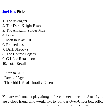
Joel K.'s
Picks
1. The Avengers
2. The Dark Knight Rises
3. The Amazing Spider-Man
4. Brave
5. Men in Black III
6. Prometheus
7. Dark Shadows
8. The Bourne Legacy
9. G.I. Joe Retaliation
10. Total Recall
· Piranha 3DD
· Rock of Ages
· The Odd Life of Timothy Green
You are welcome to play along in the comments section. And if you
are a close friend who would like to join our Over/Under box office