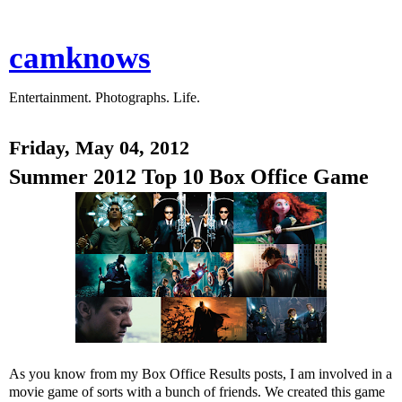
camknows
Entertainment. Photographs. Life.
Friday, May 04, 2012
Summer 2012 Top 10 Box Office Game
As you know from my Box Office Results posts, I am involved in a
movie game of sorts with a bunch of friends. We created this game