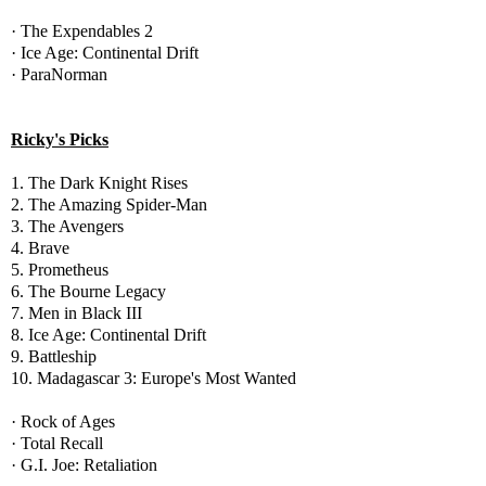
· The Expendables 2
· Ice Age: Continental Drift
· ParaNorman
Ricky's Picks
1. The Dark Knight Rises
2. The Amazing Spider-Man
3. The Avengers
4. Brave
5. Prometheus
6. The Bourne Legacy
7. Men in Black III
8. Ice Age: Continental Drift
9. Battleship
10. Madagascar 3: Europe's Most Wanted
· Rock of Ages
· Total Recall
· G.I. Joe: Retaliation