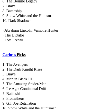
6. The Bourne Legacy
7. Brave
8. Battleship
9. Snow White and the Huntsman
10. Dark Shadows
· Abraham Lincoln: Vampire Hunter
· The Dictator
· Total Recall
Carlos's
Picks
1. The Avengers
2. The Dark Knight Rises
3. Brave
4. Men in Black III
5. The Amazing Spider-Man
6. Ice Age: Continental Drift
7. Battleshi
8. Prometheus
9. G.I. Joe Retaliation
10. Snow White and the Huntsman