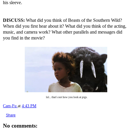
his sleeve.
DISCUSS:
What did you think of Beasts of the Southern Wild?
When did you first hear about it? What did you think of the acting,
music, and camera work? What other parallels and messages did
you find in the movie?
lol... that's not how you look at pigs.
Cam-Fu
at
4:43 PM
Share
No comments: