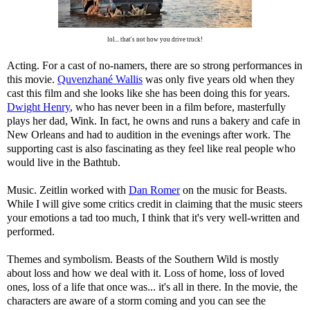
lol... that's not how you drive truck!
Acting. For a cast of no-namers, there are so strong performances in
this movie.
Quvenzhané Wallis
was only five years old when they
cast this film and she looks like she has been doing this for years.
Dwight Henry
, who has never been in a film before, masterfully
plays her dad, Wink. In fact, he owns and runs a bakery and cafe in
New Orleans and had to audition in the evenings after work. The
supporting cast is also fascinating as they feel like real people who
would live in the Bathtub.
Music. Zeitlin worked with
Dan Romer
on the music for Beasts.
While I will give some critics credit in claiming that the music steers
your emotions a tad too much, I think that it's very well-written and
performed.
Themes and symbolism. Beasts of the Southern Wild is mostly
about loss and how we deal with it. Loss of home, loss of loved
ones, loss of a life that once was... it's all in there. In the movie, the
characters are aware of a storm coming and you can see the