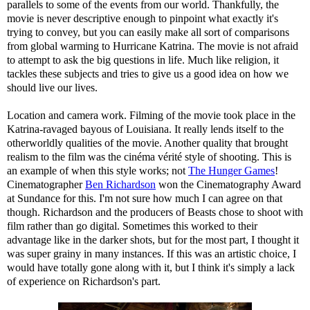
parallels to some of the events from our world. Thankfully, the
movie is never descriptive enough to pinpoint what exactly it's
trying to convey, but you can easily make all sort of comparisons
from global warming to Hurricane Katrina. The movie is not afraid
to attempt to ask the big questions in life. Much like religion, it
tackles these subjects and tries to give us a good idea on how we
should live our lives.
Location and camera work. Filming of the movie took place in the
Katrina-ravaged bayous of Louisiana. It really lends itself to the
otherworldly qualities of the movie. Another quality that brought
realism to the film was the cinéma vérité style of shooting. This is
an example of when this style works; not
The Hunger Games
!
Cinematographer
Ben Richardson
won the Cinematography Award
at Sundance for this. I'm not sure how much I can agree on that
though. Richardson and the producers of Beasts chose to shoot with
film rather than go digital. Sometimes this worked to their
advantage like in the darker shots, but for the most part, I thought it
was super grainy in many instances. If this was an artistic choice, I
would have totally gone along with it, but I think it's simply a lack
of experience on Richardson's part.