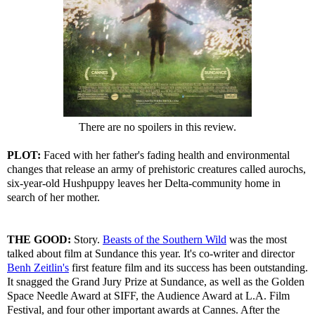
There are no spoilers in this review.
PLOT:
Faced with her father's fading health and environmental
changes that release an army of prehistoric creatures called aurochs,
six-year-old Hushpuppy leaves her Delta-community home in
search of her mother.
THE GOOD:
Story.
Beasts of the Southern Wild
was the most
talked about film at Sundance this year. It's co-writer and director
Benh Zeitlin's
first feature film and its success has been outstanding.
It snagged the Grand Jury Prize at Sundance, as well as the Golden
Space Needle Award at SIFF, the Audience Award at L.A. Film
Festival, and four other important awards at Cannes. After the