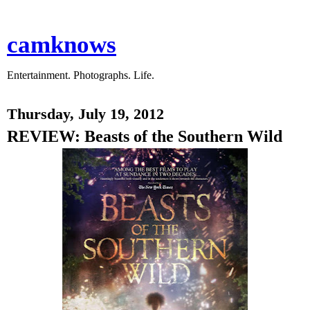
camknows
Entertainment. Photographs. Life.
Thursday, July 19, 2012
REVIEW: Beasts of the Southern Wild