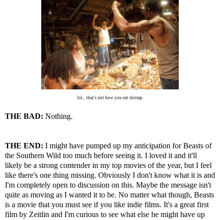
lol... that's not how you eat shrimp.
THE BAD:
Nothing.
THE END:
I might have pumped up my anticipation for Beasts of
the Southern Wild too much before seeing it. I loved it and it'll
likely be a strong contender in my top movies of the year, but I feel
like there's one thing missing. Obviously I don't know what it is and
I'm completely open to discussion on this. Maybe the message isn't
quite as moving as I wanted it to be. No matter what though, Beasts
is a movie that you must see if you like indie films. It's a great first
film by Zeitlin and I'm curious to see what else he might have up