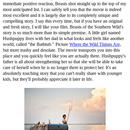
immediate positive reaction, Beasts shot straight up to the top of my
most anticipated list. I can safely tell you that the movie is indeed
most excellent and it is largely due to its completely unique and
compelling story. I say this every time, but if you have an original
and fresh story, I will like your film. Beasts of the Southern Wild's
story is so much more than its simple premise. A little girl named
Hushpuppy lives with her dad in what looks and feels like another
world, called "the Bathtub." Picture
Where the Wild Things Are
,
but more trashy and desolate. The movie transports you into this
place and you quickly feel like you are actually there. Hushpuppy's
father is all about strengthening her so that she will be able to take
care of herself when he is no longer there to protect her. It's an
absolutely touching story that you can't really share with younger
kids, but they'll probably appreciate it later in life.