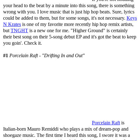
your head to the beat by a minute into this song, there is something
wrong with you. I love music that is just hip hop beats. Sure, lyrics
could be added to them, but for some songs, it's not necessary.
Keys
N Krates
is one of my favorite more recently hip hop remix artists,
but
TNGHT
is a new one for me. "Higher Ground" is certainly
their best song on their 5-song debut EP and it's got the beat to keep
you goin'. Check it.
#1
Porcelain Raft - "Drifting In and Out"
Porcelain Raft
is
Italian-born Mauro Remiddi who plays a mix of dream-pop and
shoegaze music. The first time I heard this song, I swore it was a