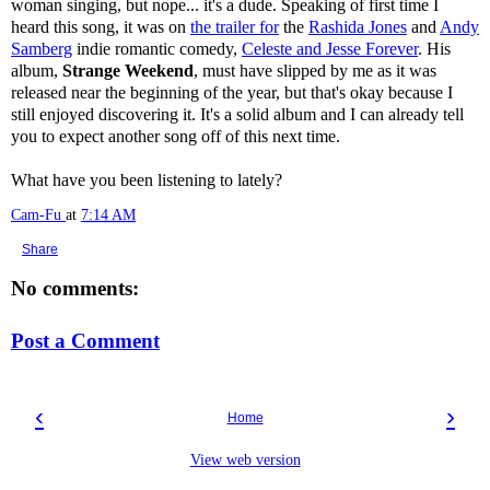
woman singing, but nope... it's a dude. Speaking of first time I
heard this song, it was on
the trailer for
the
Rashida Jones
and
Andy
Samberg
indie romantic comedy,
Celeste and Jesse Forever
. His
album,
Strange Weekend
, must have slipped by me as it was
released near the beginning of the year, but that's okay because I
still enjoyed discovering it. It's a solid album and I can already tell
you to expect another song off of this next time.
What have you been listening to lately?
Cam-Fu
at
7:14 AM
Share
No comments:
Post a Comment
‹
›
Home
View web version