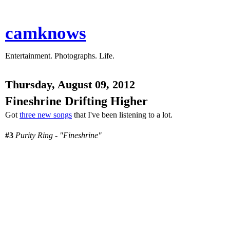
camknows
Entertainment. Photographs. Life.
Thursday, August 09, 2012
Fineshrine Drifting Higher
Got
three new songs
that I've been listening to a lot.
#3
Purity Ring - "Fineshrine"