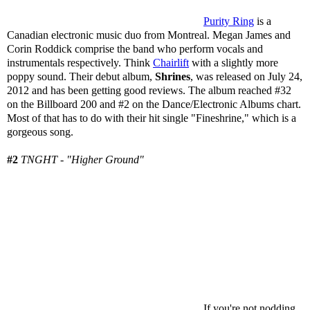
Purity Ring
is a
Canadian electronic music duo from Montreal. Megan James and
Corin Roddick comprise the band who perform vocals and
instrumentals respectively. Think
Chairlift
with a slightly more
poppy sound. Their debut album,
Shrines
, was released on July 24,
2012 and has been getting good reviews. The album reached #32
on the Billboard 200 and #2 on the Dance/Electronic Albums chart.
Most of that has to do with their hit single "Fineshrine," which is a
gorgeous song.
#2
TNGHT - "Higher Ground"
If you're not nodding