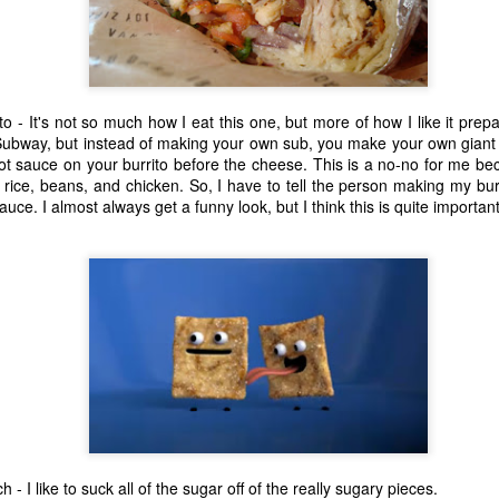
one to make sure that it was indeed a cancerous mass, and that came
ck positive. Pretty much untreatable.
The Coronavirus Vaccine
EB
12
"I hope the next time I write a personal entry on my blog, it will be
to - It's not so much how I eat this one, but more of how I like it pre
to celebrate the ending of the coronavirus pandemic."The quote
 Subway, but instead of making your own sub, you make your own giant 
ove is the last sentence to my previous blog post about this. I would
hot sauce on your burrito before the cheese. This is a no-no for me be
uggest you read it before continuing through this post, which is
rice, beans, and chicken. So, I have to tell the person making my bur
sentially a Part II of our experience with the Coronavirus Pandemic.
sauce. I almost always get a funny look, but I think this is quite important
t's see, where did I leave off? Well, last I wrote to you, we were in the
hick of things. However, we had not seen the worst of it yet.
The Coronavirus Pandemic
UL
22
I haven't really updated this blog much with personal life because
a lot of that has moved on in the forms of Twitch streams and
ouTube videos. However, I wanted to take a little time to talk about
at's going on with my life, my family's life, and my perception of the
rld during these strange times.
 I like to suck all of the sugar off of the really sugary pieces.
he coronavirus, or COVID-19, was first identified and reported in