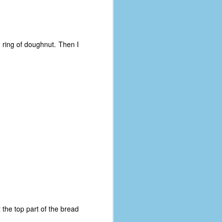
t ring of doughnut. Then I
t the top part of the bread