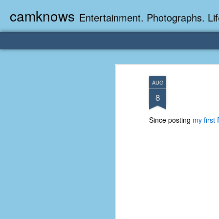
camknows
Entertainment. Photographs. Lif
AUG
8
Since posting
my first