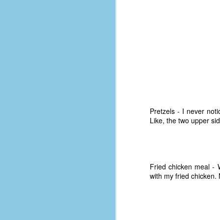
le
5
4
J
48
w
op
#
Pretzels - I never not
f
Like, the two upper si
M
p
D
Fried chicken meal -
with my fried chicken.
T
s
g