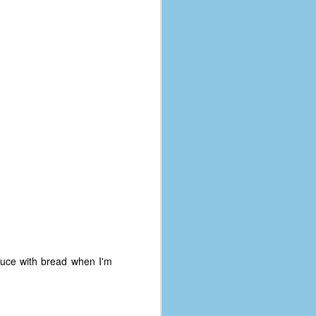
auce with bread when I'm