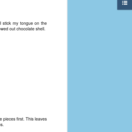
 I stick my tongue on the
lowed out chocolate shell.
The Coronavirus
AUG
8
Variant
This is the third in a multi-part
e pieces first. This leaves
blog series that I am doing for my
us.
experience with the novel