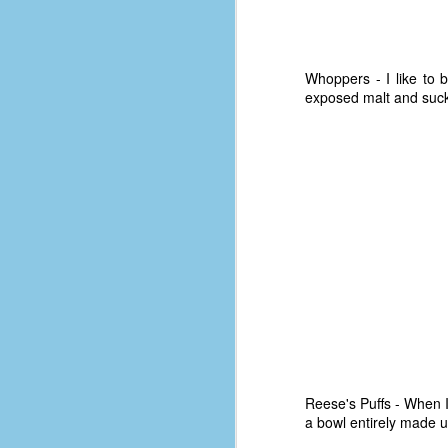
Whoppers - I like to b
exposed malt and suck i
No One Ever Leaves
OCT
29
The title of this post was a
phrase that I often uttered
Reese's Puffs - When I'
during my 13+ years at Microsoft
a bowl entirely made u
Production Studios. You see, that