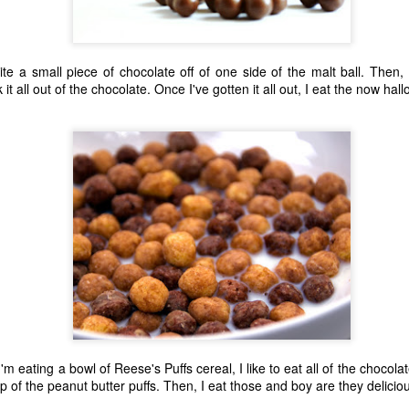
ite a small piece of chocolate off of one side of the malt ball. Then,
t all out of the chocolate. Once I've gotten it all out, I eat the now hal
The Coronavirus
The Coronavirus
MAR
DEC
23
1
Endemic
Inevitability
Two years.
I got the 'rona.
m eating a bowl of Reese's Puffs cereal, I like to eat all of the chocolat
p of the peanut butter puffs. Then, I eat those and boy are they delicio
The past two years have been a
Around noon on Sunday,