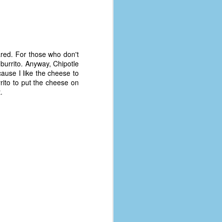
pared. For those who don't
burrito. Anyway, Chipotle
cause I like the cheese to
rito to put the cheese on
.