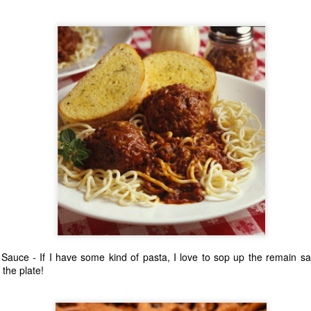
ecember of 2019 in Wuhan, China.
Top Ten Movies of the 2010s
AN
1
Here is my "Top Ten Movies of the Decade" list. As we start the
roarin' '20s, I'd like to look back at some of the films that I hold
ndly and will continue to watch for years to come. I had a really hard
me making this list. There is no way that I could have seen all of the
vies released this decade, so this list only includes what I have seen
etween 2010 and 2019. This is only my opinion. If you don't like my
st, go do your own.
Top 50 Singles of 2019
EC
31
This page can take a little bit to load. OR, you can just check out
all of the songs on my convenient Spotify playlist.
Sauce - If I have some kind of pasta, I love to sop up the remain s
 the plate!
is was another great year for music! I noticed that there are lots of
lented ladies on my list this year, which I love. Instead of explanations
 why each of these songs are worthy of your ear-holes, I like to just