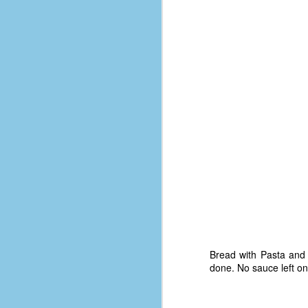
D
J
fo
ti
mo
b
li
D
Bread with Pasta and 
done. No sauce left on
Th
ta
on