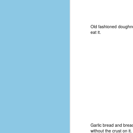
#1
b
p
cr
Old fashioned doughnuts
eat it.
D
r
w
t
op
#
#
D
#1
#1
Garlic bread and breads
T
without the crust on it.
me