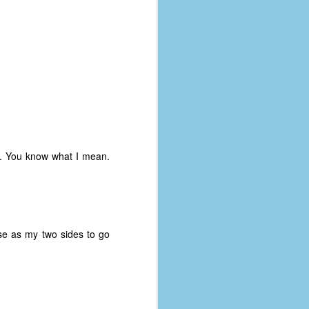
rds. You know what I mean.
se as my two sides to go