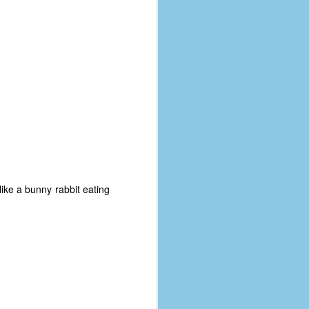
coronavirus, a.k.a. COVID-19 or
SARS-CoV-2. You can read Part 1
here and Part 2 here.
March and April of 2021 saw a
small rise in COVID infections as
businesses started to open up
more and people ventured out for
Easter and Spring Break. All while
three vaccines were being
administered to the U.S.
like a bunny rabbit eating