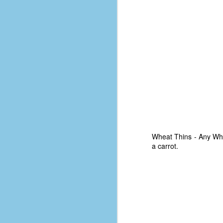
place has a way of holding onto
people, or bringing them back.
Over my time there, I've seen so
many people leave. People who I
J
thought I would never see again,
only to have them return in some
form or capacity.
An
a
And here I am, barely 14 months
su
later, walking back into Microsoft
Fo
Production Studios.
tr
w
How did this happen?
lo
Well, first you have to understand
Wheat Thins - Any Wheat
Do
why I left.
a carrot.
M
m
Sh
W
c