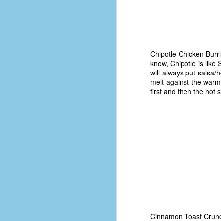
d
ba
F
Chipotle Chicken Burri
know, Chipotle is like
ab
will always put salsa/
s
melt against the warm 
es
first and then the hot 
Le
t
J
Y
wh
wo
Cinnamon Toast Crunch -
T