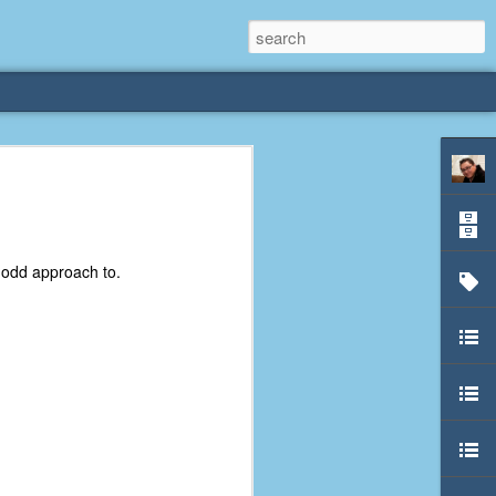
rliest
 3 years old. My
n odd approach to.
deral Way, WA. I
e dining area and
pster below us. I
es a week to lift
etty sure being a
remember my mom
out.