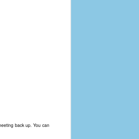
 meeting back up. You can