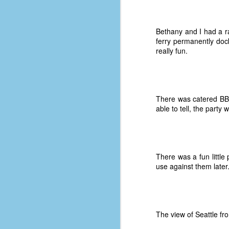
Bethany and I had a r
ferry permanently dock
really fun.
There was catered BBQ
able to tell, the party 
There was a fun little
use against them later
No One Ever Leaves
OCT
29
The title of this post was a
phrase that I often uttered
during my 13+ years at Microsoft
The view of Seattle fro
Production Studios. You see, that