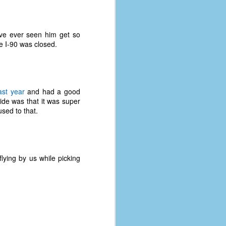
I've ever seen him get so
e I-90 was closed.
ast year
and had a good
ide was that it was super
sed to that.
flying by us while picking