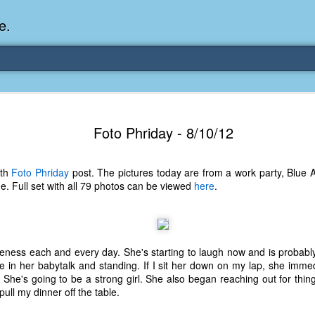
e.
Memories Series: My Ea
DEC
Foto Phriday - 8/10/12
31
Memory
My earliest memory is probably when I was 2 or
nth
Foto Phriday
post. The pictures today are from a work party, Blue A
parents and I lived in a condo apartment in Fe
lide. Full set with all 79 photos can be viewed
here
.
remember sitting on the carpeted steps next to th
looking out the window down onto the garbage dum
would watch the garbage truck stop by a couple tim
the dumpster over itself to dump trash into its rear.
teness each and every day. She's starting to laugh now and is probably
As a child, I think I was fascinated by it. I'm pr
e in her babytalk and standing. If I sit her down on my lap, she immed
garbage man was the first job I wanted. I 
 She's going to be a strong girl. She also began reaching out for thing
laughing at that. Probably good that it didn't pan 
pull my dinner off the table.