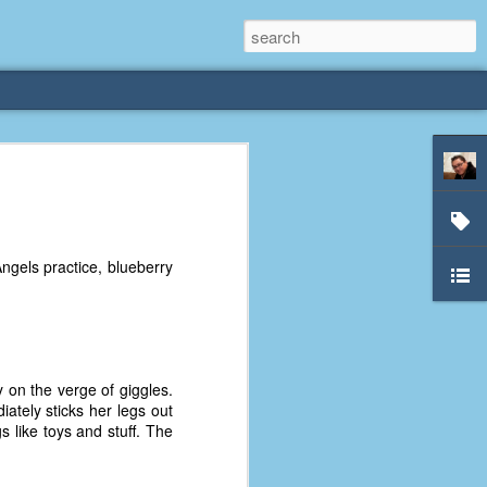
rliest
 3 years old. My
ngels practice, blueberry
deral Way, WA. I
e dining area and
pster below us. I
es a week to lift
 on the verge of giggles.
etty sure being a
iately sticks her legs out
remember my mom
s like toys and stuff. The
out.