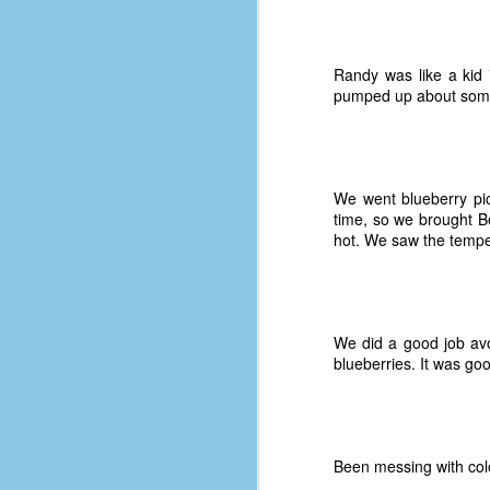
D
Randy was like a kid 
pumped up about someth
J
fo
ti
We went blueberry pic
mo
time, so we brought Be
b
hot. We saw the temper
li
We did a good job avoi
D
blueberries. It was go
Th
ta
Been messing with colo
on