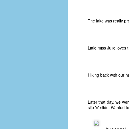
le
5
The lake was really pre
4
J
48
w
Little miss Julie loves
op
#
f
M
Hiking back with our h
p
D
Later that day, we we
slip 'n' slide. Wanted 
T
s
g