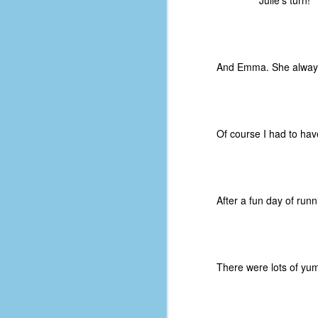
Julie's turn!
of
50
49
And Emma. She always
F
4
47
B
Of course I had to ha
N
R
E
After a fun day of runn
T
J
There were lots of yum
w
op