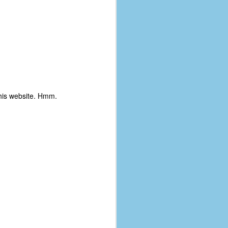
his website. Hmm.