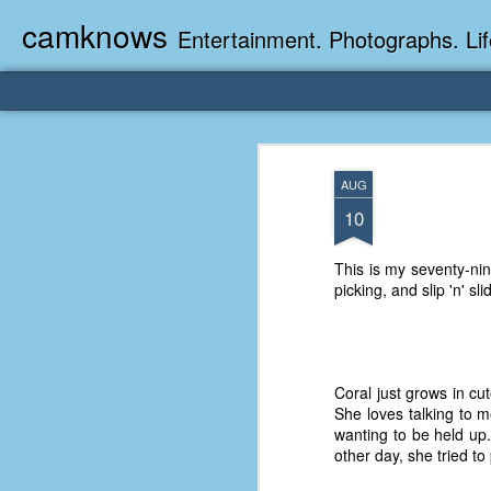
camknows
Entertainment. Photographs. Lif
AUG
10
This is my seventy-ni
picking, and slip 'n' s
Coral just grows in cu
She loves talking to m
wanting to be held up.
other day, she tried to 