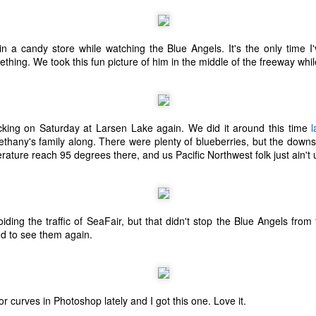
ecember of 2019 in Wuhan, China.
in a candy store while watching the Blue Angels. It's the only time 
ing. We took this fun picture of him in the middle of the freeway whil
Top Ten Movies of the 2010s
AN
1
Here is my "Top Ten Movies of the Decade" list. As we start the
roarin' '20s, I'd like to look back at some of the films that I hold
ndly and will continue to watch for years to come. I had a really hard
me making this list. There is no way that I could have seen all of the
king on Saturday at Larsen Lake again. We did it around this time
l
vies released this decade, so this list only includes what I have seen
thany's family along. There were plenty of blueberries, but the downs
etween 2010 and 2019. This is only my opinion. If you don't like my
ature reach 95 degrees there, and us Pacific Northwest folk just ain't u
st, go do your own.
ding the traffic of SeaFair, but that didn't stop the Blue Angels from 
Top 50 Singles of 2019
EC
od to see them again.
31
This page can take a little bit to load. OR, you can just check out
all of the songs on my convenient Spotify playlist.
is was another great year for music! I noticed that there are lots of
lented ladies on my list this year, which I love. Instead of explanations
r curves in Photoshop lately and I got this one. Love it.
 why each of these songs are worthy of your ear-holes, I like to just