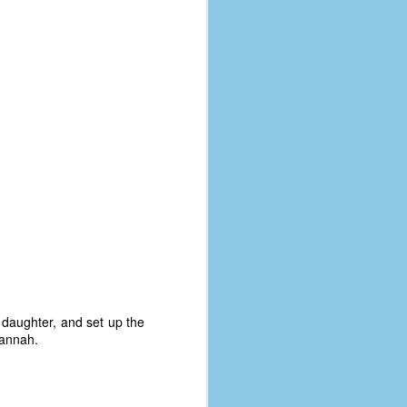
 daughter, and set up the
Hannah.