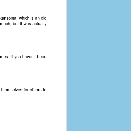
kansonia, which is an old
much, but it was actually
mes. If you haven't been
f themselves for others to
The Coronavirus
AUG
8
Variant
This is the third in a multi-part
blog series that I am doing for my
experience with the novel