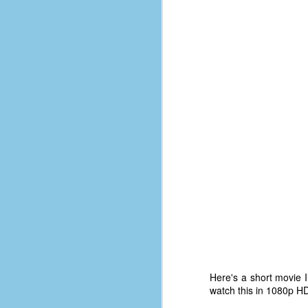
d
ba
F
ab
s
es
Le
t
J
Y
wh
Here's a short movie 
wo
watch this in 1080p HD
T