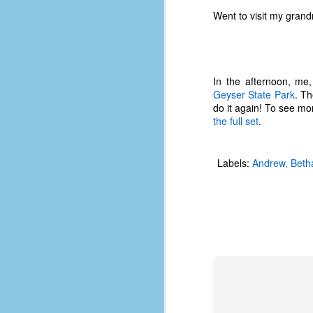
#1
Went to visit my gran
b
p
cr
D
In the afternoon, me
Geyser State Park
. Th
do it again! To see mo
the full set
.
r
w
t
Labels:
Andrew
Beth
op
#
#
D
#1
#1
T
me