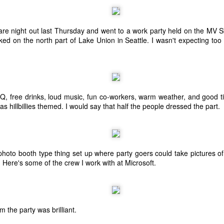
are night out last Thursday and went to a work party held on the MV S
ed on the north part of Lake Union in Seattle. I wasn't expecting too 
, free drinks, loud music, fun co-workers, warm weather, and good ti
was hillbillies themed. I would say that half the people dressed the part.
 photo booth type thing set up where party goers could take pictures o
. Here's some of the crew I work with at Microsoft.
The Coronavirus
The Coronavirus
MAR
DEC
23
1
Endemic
Inevitability
Two years.
I got the 'rona.
m the party was brilliant.
The past two years have been a
Around noon on Sunday,