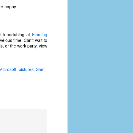
er happy.
t innertubing at
Flaming
velous time. Can't wait to
s, or the work party, view
Microsoft
pictures
Sam