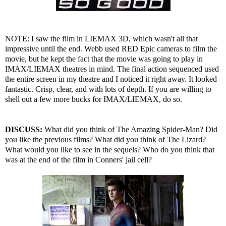
NOTE: I saw the film in LIEMAX 3D, which wasn't all that
impressive until the end. Webb used RED Epic cameras to film the
movie, but he kept the fact that the movie was going to play in
IMAX/LIEMAX theatres in mind. The final action sequenced used
the entire screen in my theatre and I noticed it right away. It looked
fantastic. Crisp, clear, and with lots of depth. If you are willing to
shell out a few more bucks for IMAX/LIEMAX, do so.
DISCUSS:
What did you think of The Amazing Spider-Man? Did
you like the previous films? What did you think of The Lizard?
What would you like to see in the sequels? Who do you think that
was at the end of the film in Conners' jail cell?