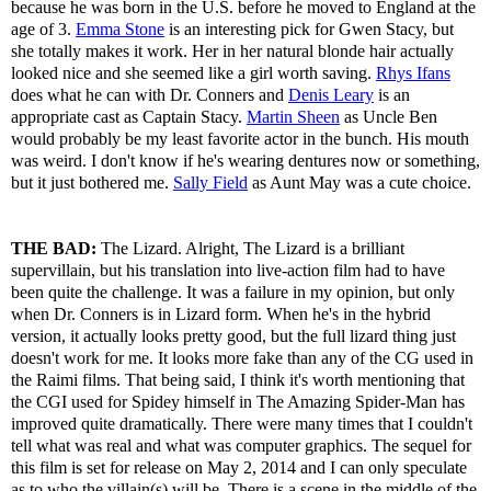
because he was born in the U.S. before he moved to England at the
age of 3.
Emma Stone
is an interesting pick for Gwen Stacy, but
she totally makes it work. Her in her natural blonde hair actually
looked nice and she seemed like a girl worth saving.
Rhys Ifans
does what he can with Dr. Conners and
Denis Leary
is an
appropriate cast as Captain Stacy.
Martin Sheen
as Uncle Ben
would probably be my least favorite actor in the bunch. His mouth
was weird. I don't know if he's wearing dentures now or something,
but it just bothered me.
Sally Field
as Aunt May was a cute choice.
THE BAD:
The Lizard. Alright, The Lizard is a brilliant
supervillain, but his translation into live-action film had to have
been quite the challenge. It was a failure in my opinion, but only
when Dr. Conners is in Lizard form. When he's in the hybrid
version, it actually looks pretty good, but the full lizard thing just
doesn't work for me. It looks more fake than any of the CG used in
the Raimi films. That being said, I think it's worth mentioning that
the CGI used for Spidey himself in The Amazing Spider-Man has
improved quite dramatically. There were many times that I couldn't
tell what was real and what was computer graphics. The sequel for
this film is set for release on May 2, 2014 and I can only speculate
as to who the villain(s) will be. There is a scene in the middle of the