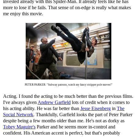
invested already with this Spider-Man. It already feels like he has
more to lose if he fails. That sense of on-edge is really what makes
me enjoy this movie.
PETER PARKER: "Subway patrons, watch my fancy stripper pole moves!"
Acting. I found the acting to be much better than the previous films.
I've always given
Andrew Garfield
lots of credit when it comes to
his acting ability. He was far better than
Jesse Eisenberg
in
The
Social Network
. Thankfully, Garfield looks the part of Peter Parker
despite being a few months older than me. He's not as dorky as
Tobey Maguire's
Parker and he seems more in-control and
confident. His American accent is perfect, but that's probably