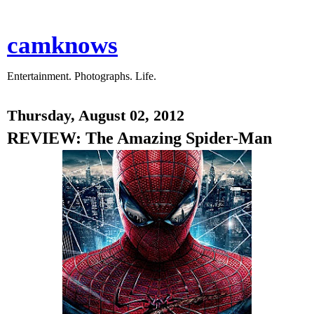
camknows
Entertainment. Photographs. Life.
Thursday, August 02, 2012
REVIEW: The Amazing Spider-Man