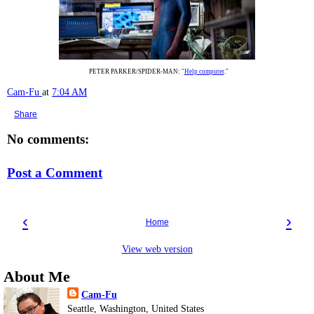
PETER PARKER/SPIDER-MAN: "
Help computer
."
Cam-Fu
at
7:04 AM
Share
No comments:
Post a Comment
‹
›
Home
View web version
About Me
Cam-Fu
Seattle, Washington, United States