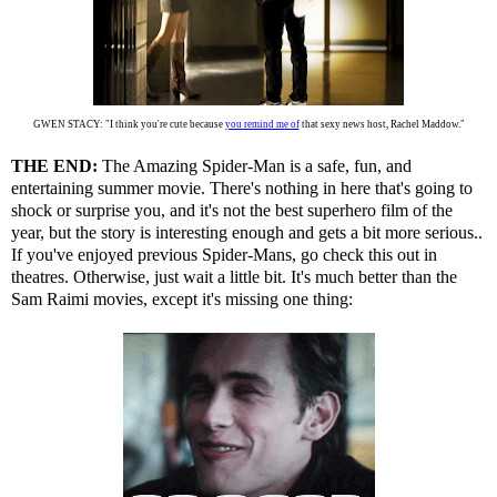
GWEN STACY: "I think you're cute because
you remind me of
that sexy news host, Rachel Maddow."
THE END:
The Amazing Spider-Man is a safe, fun, and
entertaining summer movie. There's nothing in here that's going to
shock or surprise you, and it's not the best superhero film of the
year, but the story is interesting enough and gets a bit more serious..
If you've enjoyed previous Spider-Mans, go check this out in
theatres. Otherwise, just wait a little bit. It's much better than the
Sam Raimi movies, except it's missing one thing: