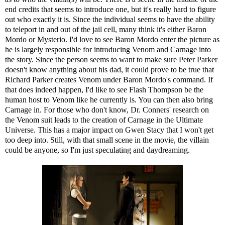
end credits that seems to introduce one, but it's really hard to figure
out who exactly it is. Since the individual seems to have the ability
to teleport in and out of the jail cell, many think it's either Baron
Mordo or Mysterio. I'd love to see Baron Mordo enter the picture as
he is largely responsible for introducing Venom and Carnage into
the story. Since the person seems to want to make sure Peter Parker
doesn't know anything about his dad, it could prove to be true that
Richard Parker creates Venom under Baron Mordo's command. If
that does indeed happen, I'd like to see Flash Thompson be the
human host to Venom like he currently is. You can then also bring
Carnage in. For those who don't know, Dr. Conners' research on
the Venom suit leads to the creation of Carnage in the Ultimate
Universe. This has a major impact on Gwen Stacy that I won't get
too deep into. Still, with that small scene in the movie, the villain
could be anyone, so I'm just speculating and daydreaming.