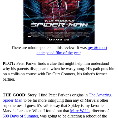
There are minor spoilers in this review. It was
my #6 most
anticipated film of the year
.
PLOT:
Peter Parker finds a clue that might help him understand
why his parents disappeared when he was young. His path puts him
on a collision course with Dr. Curt Connors, his father's former
partner.
THE GOOD:
Story. I find Peter Parker's origins in
The Amazing
Spider-Man
to be far more intriguing than any of Marvel's other
superheroes. I guess it's safe to say that Spidey is my favorite
Marvel character. When I found out that
Marc Webb
, director of
500 Days of Summer
, was going to be directing a reboot of the