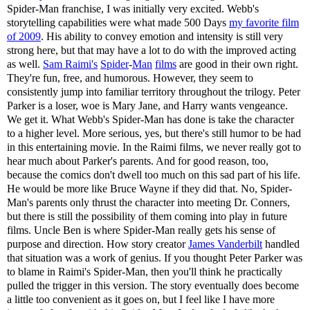
Spider-Man franchise, I was initially very excited. Webb's
storytelling capabilities were what made 500 Days
my favorite film
of 2009
. His ability to convey emotion and intensity is still very
strong here, but that may have a lot to do with the improved acting
as well.
Sam Raimi's
Spider
-
Man
films
are good in their own right.
They're fun, free, and humorous. However, they seem to
consistently jump into familiar territory throughout the trilogy. Peter
Parker is a loser, woe is Mary Jane, and Harry wants vengeance.
We get it. What Webb's Spider-Man has done is take the character
to a higher level. More serious, yes, but there's still humor to be had
in this entertaining movie. In the Raimi films, we never really got to
hear much about Parker's parents. And for good reason, too,
because the comics don't dwell too much on this sad part of his life.
He would be more like Bruce Wayne if they did that. No, Spider-
Man's parents only thrust the character into meeting Dr. Conners,
but there is still the possibility of them coming into play in future
films. Uncle Ben is where Spider-Man really gets his sense of
purpose and direction. How story creator
James Vanderbilt
handled
that situation was a work of genius. If you thought Peter Parker was
to blame in Raimi's Spider-Man, then you'll think he practically
pulled the trigger in this version. The story eventually does become
a little too convenient as it goes on, but I feel like I have more