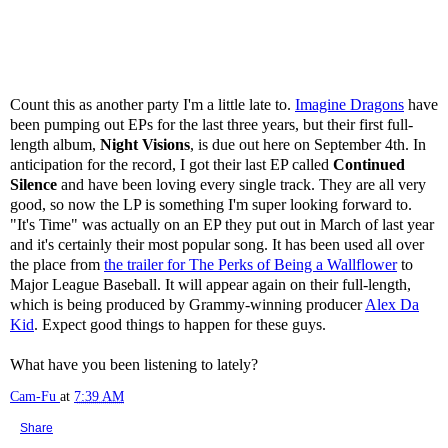
Count this as another party I'm a little late to.
Imagine Dragons
have
been pumping out EPs for the last three years, but their first full-
length album,
Night Visions
, is due out here on September 4th. In
anticipation for the record, I got their last EP called
Continued
Silence
and have been loving every single track. They are all very
good, so now the LP is something I'm super looking forward to.
"It's Time" was actually on an EP they put out in March of last year
and it's certainly their most popular song. It has been used all over
the place from
the trailer for The Perks of Being a Wallflower
to
Major League Baseball. It will appear again on their full-length,
which is being produced by Grammy-winning producer
Alex Da
Kid
. Expect good things to happen for these guys.
What have you been listening to lately?
Cam-Fu
at
7:39 AM
Share