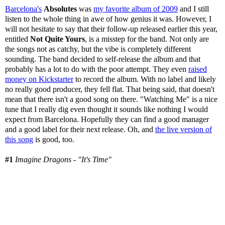
Barcelona's
Absolutes
was
my favorite album of 2009
and I still
listen to the whole thing in awe of how genius it was. However, I
will not hesitate to say that their follow-up released earlier this year,
entitled
Not Quite Yours
, is a misstep for the band. Not only are
the songs not as catchy, but the vibe is completely different
sounding. The band decided to self-release the album and that
probably has a lot to do with the poor attempt. They even
raised
money on Kickstarter
to record the album. With no label and likely
no really good producer, they fell flat. That being said, that doesn't
mean that there isn't a good song on there. "Watching Me" is a nice
tune that I really dig even thought it sounds like nothing I would
expect from Barcelona. Hopefully they can find a good manager
and a good label for their next release. Oh, and
the live version of
this song
is good, too.
#1
Imagine Dragons - "It's Time"