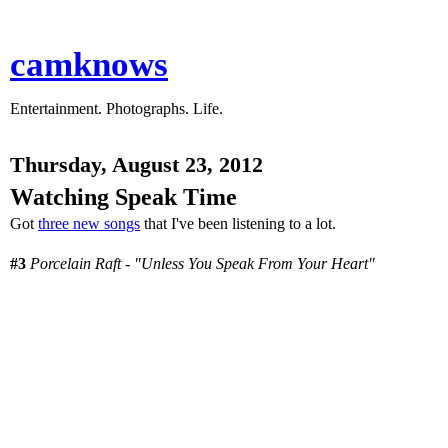
camknows
Entertainment. Photographs. Life.
Thursday, August 23, 2012
Watching Speak Time
Got
three new songs
that I've been listening to a lot.
#3
Porcelain Raft - "Unless You Speak From Your Heart"