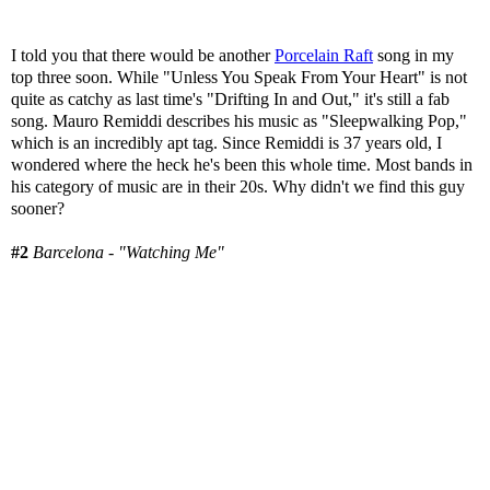
I told you that there would be another
Porcelain Raft
song in my
top three soon. While "Unless You Speak From Your Heart" is not
quite as catchy as last time's "Drifting In and Out," it's still a fab
song. Mauro Remiddi describes his music as "Sleepwalking Pop,"
which is an incredibly apt tag. Since Remiddi is 37 years old, I
wondered where the heck he's been this whole time. Most bands in
his category of music are in their 20s. Why didn't we find this guy
sooner?
#2
Barcelona - "Watching Me"