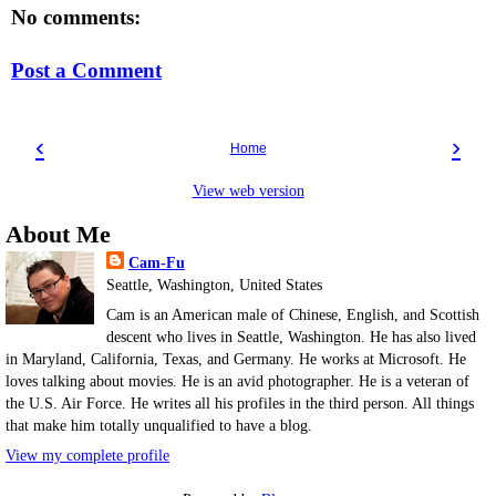
No comments:
Post a Comment
‹
›
Home
View web version
About Me
Cam-Fu
Seattle, Washington, United States
Cam is an American male of Chinese, English, and Scottish
descent who lives in Seattle, Washington. He has also lived
in Maryland, California, Texas, and Germany. He works at Microsoft. He
loves talking about movies. He is an avid photographer. He is a veteran of
the U.S. Air Force. He writes all his profiles in the third person. All things
that make him totally unqualified to have a blog.
View my complete profile