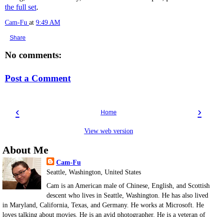
the full set
.
Cam-Fu
at
9:49 AM
Share
No comments:
Post a Comment
‹
›
Home
View web version
About Me
Cam-Fu
Seattle, Washington, United States
Cam is an American male of Chinese, English, and Scottish
descent who lives in Seattle, Washington. He has also lived
in Maryland, California, Texas, and Germany. He works at Microsoft. He
loves talking about movies. He is an avid photographer. He is a veteran of