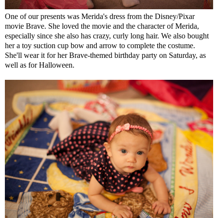
One of our presents was Merida's dress from the Disney/Pixar
movie Brave. She loved the movie and the character of Merida,
especially since she also has crazy, curly long hair. We also bought
her a toy suction cup bow and arrow to complete the costume.
She'll wear it for her Brave-themed birthday party on Saturday, as
well as for Halloween.