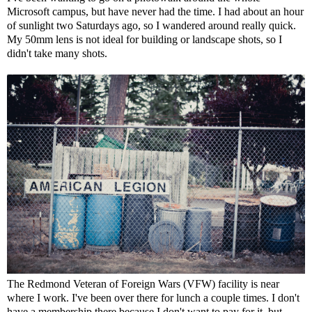
Microsoft campus, but have never had the time. I had about an hour
of sunlight two Saturdays ago, so I wandered around really quick.
My 50mm lens is not ideal for building or landscape shots, so I
didn't take many shots.
The Redmond Veteran of Foreign Wars (VFW) facility is near
where I work. I've been over there for lunch a couple times. I don't
have a membership there because I don't want to pay for it, but