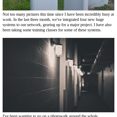
Not too many pictures this time since I have been incredibly busy at
work. In the last three month, we've integrated four new huge
systems to our network, gearing up for a major project. I have also
been taking some training classes for some of these systems.
I've been wanting to go on a photowalk around the whole