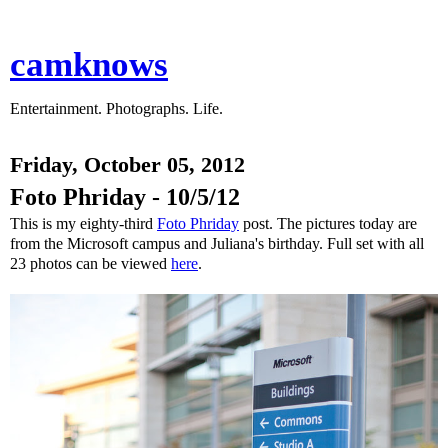
camknows
Entertainment. Photographs. Life.
Friday, October 05, 2012
Foto Phriday - 10/5/12
This is my eighty-third
Foto Phriday
post. The pictures today are
from the Microsoft campus and Juliana's birthday. Full set with all
23 photos can be viewed
here
.