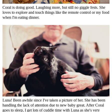
Coral is doing good. Laughing more, but still no giggle fests. She
loves to explore and touch things like the remote control or my food
when I'm eating dinner.
Luna! Been awhile since I've taken a picture of her. She has been
handling the lack of attention due to new baby great. After Coral
goes to sleep, I get lots of cuddle time with Luna as she's very