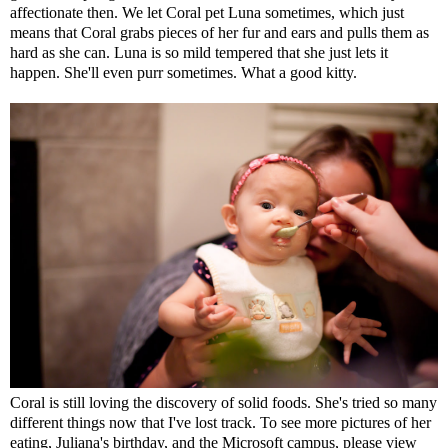
affectionate then. We let Coral pet Luna sometimes, which just
means that Coral grabs pieces of her fur and ears and pulls them as
hard as she can. Luna is so mild tempered that she just lets it
happen. She'll even purr sometimes. What a good kitty.
Coral is still loving the discovery of solid foods. She's tried so many
different things now that I've lost track. To see more pictures of her
eating, Juliana's birthday, and the Microsoft campus, please view