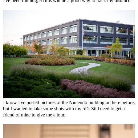
I've been running, so this will be a good way to track my distance.
I know I've posted pictures of the Nintendo building on here before,
but I wanted to take some shots with my 5D. Still need to get a
friend of mine to give me a tour.