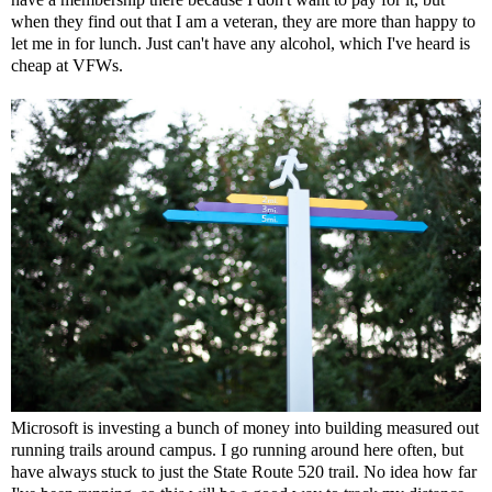
when they find out that I am a veteran, they are more than happy to
let me in for lunch. Just can't have any alcohol, which I've heard is
cheap at VFWs.
Microsoft is investing a bunch of money into building measured out
running trails around campus. I go running around here often, but
have always stuck to just the State Route 520 trail. No idea how far