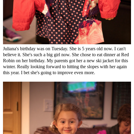
Juliana's birthday was on Tuesday. She is 5 years old now. I can't
believe it. She's such a big girl now. She chose to eat dinner at Red
Robin on her birthday. My parents got her a new ski jacket for this
winter. Really looking forward to hitting the slopes with her again
this year. I bet she's going to improve even more.