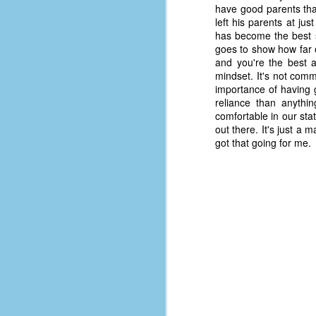
place has a way of holding onto
have good parents that
people, or bringing them back.
left his parents at ju
Over my time there, I've seen so
has become the best su
many people leave. People who I
goes to show how far 
J
thought I would never see again,
and you're the best a
only to have them return in some
mindset. It's not co
form or capacity.
importance of having 
An
reliance than anythin
a
And here I am, barely 14 months
comfortable in our st
su
later, walking back into Microsoft
out there. It's just a 
Fo
Production Studios.
got that going for me.
tr
w
How did this happen?
lo
Well, first you have to understand
Do
why I left.
M
m
Sh
W
c