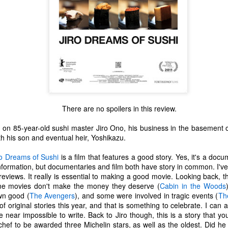
There are no spoilers in this review.
n 85-year-old sushi master Jiro Ono, his business in the basement of
th his son and eventual heir, Yoshikazu.
ro Dreams of Sushi
is a film that features a good story. Yes, it's a do
information, but documentaries and film both have story in common. I've 
reviews. It really is essential to making a good movie. Looking back, 
The Coronavirus
The Coronavirus
MAR
DEC
me movies don't make the money they deserve (
Cabin in the Woods
23
1
Endemic
Inevitability
wn good (
The Avengers
), and some were involved in tragic events (
Th
Two years.
I got the 'rona.
f original stories this year, and that is something to celebrate. I can a
be near impossible to write. Back to Jiro though, this is a story that y
The past two years have been a
Around noon on Sunday,
chef to be awarded three Michelin stars, as well as the oldest. Did he