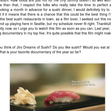
t the music speak for itself. Enjoy.
e than that, I respect the folks who really take the time to perfect a
king a month in advance for a sushi dinner, I would definitely try to
0. Rina Sawayama - "STFU!"
if it means that there is a chance that this could be the best thing I
the best sushi restaurants in town, as a film lover, I seeked out this m
9. Chance the Rapper feat. Death Cab For Cutie - "Do You Remember"
 end up playing here in Seattle, but my schedule never fit right. Thankful
Top 10 Most Anticipated Movies of 2019
AN
tly now, so I urge you to watch this film as soon as you can. Last year,
1
.
Happy New Year. Here is my "Top 10 Most Anticipated Movies of
documentary in my top five. It's quite possible that this film might make
2019" list. This list includes movies that are most likely getting
ide releases and will be possible blockbusters. This is only my
inion.
u think of Jiro Dreams of Sushi? Do you like sushi? Would you eat at 
hat is your favorite documentary of the year so far?
10 Doctor Sleep - "A sequel to Stanley Kubrick's The Shining." I was
loored when I first heard that this was actually happening. Ewan
cGregor is to star as Danny, an adult version of the boy with odd
owers that we met about 40 years ago.
Top 50 Singles of 2018
EC
29
This page can take a little bit to load. OR, you can just check out
all of the songs on my convenient Spotify playlist.
his was another great year for music. I would say that song was the
econd best medium of entertainment this year, right behind video
ames. Instead of explanations on why each of these songs are worthy