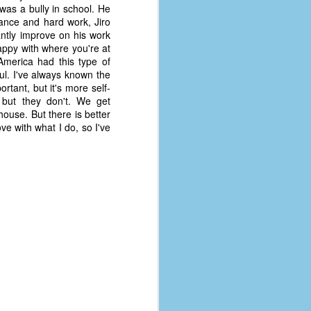
coronavirus, a.k.a. COVID-19 or
 was a bully in school. He
SARS-CoV-2. You can read Part 1
rance and hard work, Jiro
here and Part 2 here.
antly improve on his work
appy with where you're at
March and April of 2021 saw a
America had this type of
small rise in COVID infections as
l. I've always known the
businesses started to open up
tant, but it's more self-
more and people ventured out for
, but they don't. We get
Easter and Spring Break. All while
ouse. But there is better
three vaccines were being
ove with what I do, so I've
administered to the U.S.