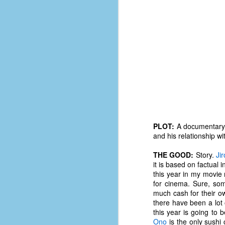
PLOT:
A documentary o
and his relationship wi
THE GOOD:
Story.
Ji
it is based on factual 
this year in my movie 
No One Ever Leaves
OCT
for cinema. Sure, so
29
The title of this post was a
much cash for their o
phrase that I often uttered
there have been a lot o
during my 13+ years at Microsoft
this year is going to 
Production Studios. You see, that
Ono
is the only sushi 