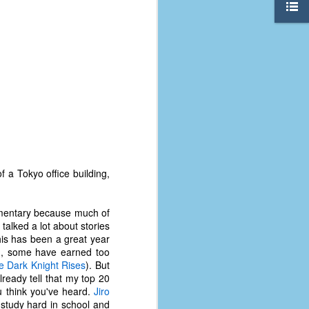
 a Tokyo office building,
cumentary because much of
talked a lot about stories
this has been a great year
The Coronavirus
AUG
), some have earned too
8
Variant
e Dark Knight Rises
). But
This is the third in a multi-part
lready tell that my top 20
blog series that I am doing for my
ou think you've heard.
Jiro
experience with the novel
 study hard in school and