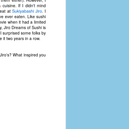
 cuisine. If I didn't mind
 eat at
Sukiyabashi Jiro
. I
've ever eaten. Like sushi
ovie when it had a limited
ly, Jiro Dreams of Sushi is
 I surprised some folks by
 it two years in a row.
Jiro's? What inspired you