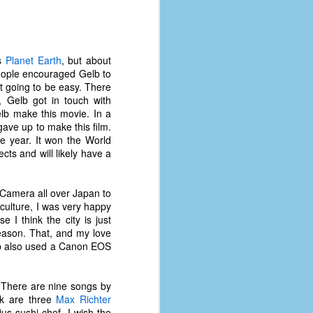
's
Planet Earth
, but about
 People encouraged Gelb to
ot going to be easy. There
, Gelb got in touch with
lb make this movie. In a
ave up to make this film.
e year. It won the World
cts and will likely have a
 Camera all over Japan to
culture, I was very happy
 I think the city is just
eason. That, and my love
lb also used a Canon EOS
 There are nine songs by
ck are three
Max Richter
s sushi chef. I wish the