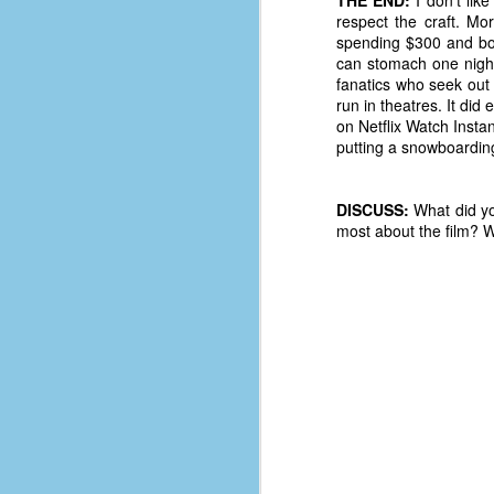
le
respect the craft. Mor
spending $300 and boo
5
can stomach one night 
fanatics who seek out 
4
run in theatres. It did
J
on Netflix Watch Instan
48
putting a snowboarding 
w
op
DISCUSS:
What did yo
most about the film? W
#
f
M
p
D
T
s
g