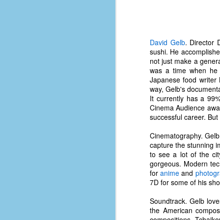
d
ba
F
David Gelb
. Director
sushi. He accomplished
not just make a genera
was a time when he wo
ab
Japanese food writer 
s
way, Gelb's documentar
es
It currently has a 99
Cinema Audience award 
Le
successful career. But
t
Cinematography. Gelb 
capture the stunning 
J
to see a lot of the ci
gorgeous. Modern tech
for
anime
and
photog
7D for some of his shot
Y
wh
Soundtrack. Gelb lov
wo
the American compose
compositions, Tchaiko
T