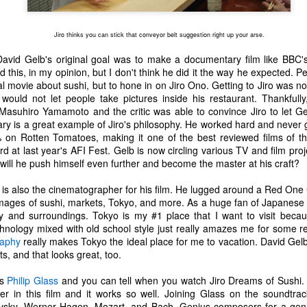
one to make sure that it was indeed a cancerous mass, and that came
ck positive. Pretty much untreatable.
Jiro thinks you can stick that conveyor belt suggestion right up your arse.
The Coronavirus Vaccine
EB
 David Gelb's original goal was to make a documentary film like BBC
12
 this, in my opinion, but I don't think he did it the way he expected.
"I hope the next time I write a personal entry on my blog, it will be
l movie about sushi, but to hone in on Jiro Ono. Getting to Jiro was n
to celebrate the ending of the coronavirus pandemic."The quote
uld not let people take pictures inside his restaurant. Thankfully
ove is the last sentence to my previous blog post about this. I would
Masuhiro Yamamoto and the critic was able to convince Jiro to let Ge
uggest you read it before continuing through this post, which is
y is a great example of Jiro's philosophy. He worked hard and never g
sentially a Part II of our experience with the Coronavirus Pandemic.
% on Rotten Tomatoes, making it one of the best reviewed films of th
at last year's AFI Fest. Gelb is now circling various TV and film proje
t's see, where did I leave off? Well, last I wrote to you, we were in the
 will he push himself even further and become the master at his craft?
hick of things. However, we had not seen the worst of it yet.
is also the cinematographer for his film. He lugged around a Red One
images of sushi, markets, Tokyo, and more. As a huge fan of Japanese 
The Coronavirus Pandemic
UL
ty and surroundings. Tokyo is my #1 place that I want to visit because
22
nology mixed with old school style just really amazes me for some r
I haven't really updated this blog much with personal life because
raphy
really makes Tokyo the ideal place for me to vacation. David Ge
a lot of that has moved on in the forms of Twitch streams and
s, and that looks great, too.
ouTube videos. However, I wanted to take a little time to talk about
at's going on with my life, my family's life, and my perception of the
es
Philip Glass
and you can tell when you watch Jiro Dreams of Sushi.
rld during these strange times.
r in this film and it works so well. Joining Glass on the soundtra
vsky, Werner Hagen, Mozart, and Bach. Genius composers for a geniu
he coronavirus, or COVID-19, was first identified and reported in