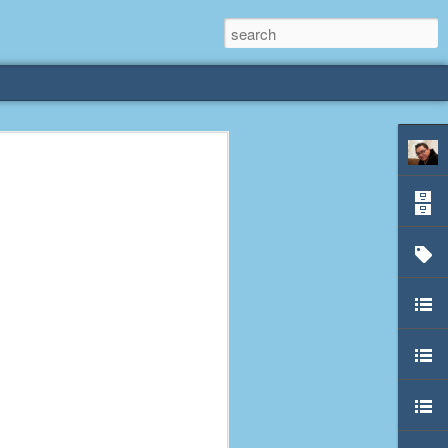
rliest
 3 years old. My
deral Way, WA. I
e dining area and
pster below us. I
es a week to lift
etty sure being a
remember my mom
out.