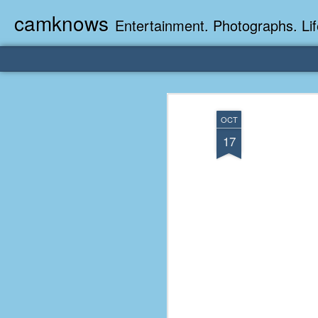
camknows
Entertainment. Photographs. Lif
OCT
17