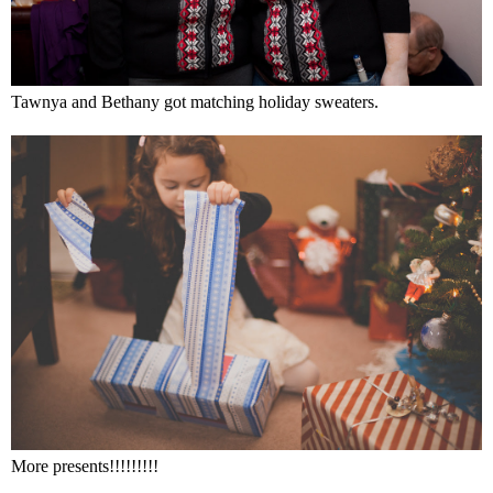
Tawnya and Bethany got matching holiday sweaters.
More presents!!!!!!!!!