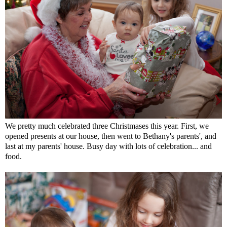
We pretty much celebrated three Christmases this year. First, we
opened presents at our house, then went to Bethany's parents', and
last at my parents' house. Busy day with lots of celebration... and
food.