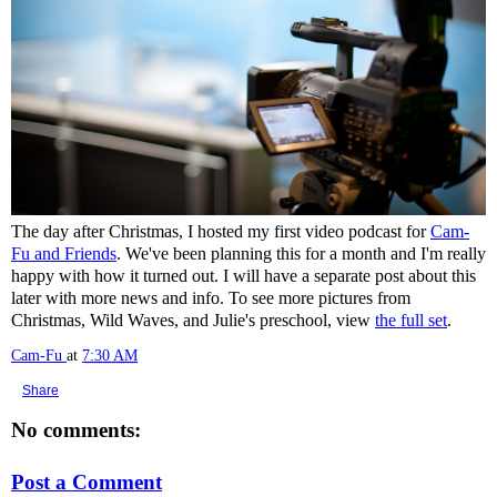
The day after Christmas, I hosted my first video podcast for
Cam-
Fu and Friends
. We've been planning this for a month and I'm really
happy with how it turned out. I will have a separate post about this
later with more news and info. To see more pictures from
Christmas, Wild Waves, and Julie's preschool, view
the full set
.
Cam-Fu
at
7:30 AM
Share
No comments:
Post a Comment