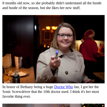
8 months old now, so she probably didn't understand all the hustle
and bustle of the season, but she likes her new stuff.
In honor of Bethany being a huge
Doctor Who
fan, I got her the
Sonic Screwdriver that the 10th doctor used. I think it's her most
favorite thing ever.