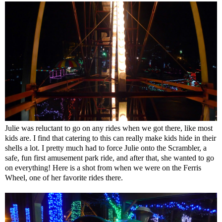
Julie was reluctant to go on any rides when we got there, like most
kids are. I find that catering to this can really make kids hide in their
shells a lot. I pretty much had to force Julie onto the Scrambler, a
safe, fun first amusement park ride, and after that, she wanted to go
on everything! Here is a shot from when we were on the Ferris
Wheel, one of her favorite rides there.