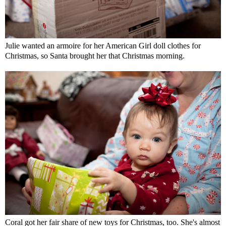
Julie wanted an armoire for her American Girl doll clothes for
Christmas, so Santa brought her that Christmas morning.
Coral got her fair share of new toys for Christmas, too. She's almost