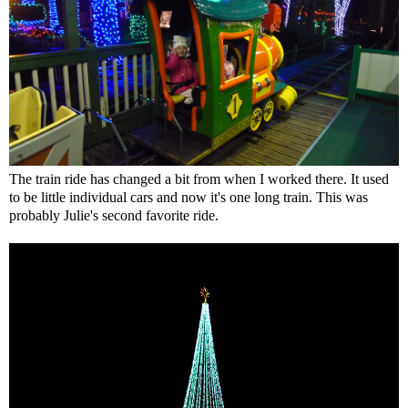
The train ride has changed a bit from when I worked there. It used
to be little individual cars and now it's one long train. This was
probably Julie's second favorite ride.