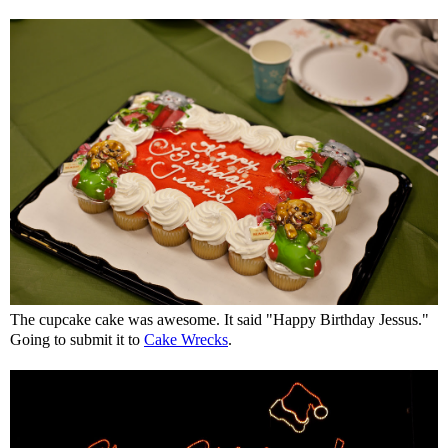
The cupcake cake was awesome. It said "Happy Birthday Jessus."
Going to submit it to
Cake Wrecks
.