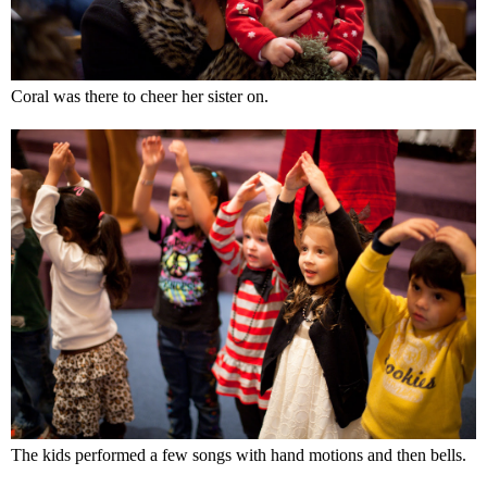
Coral was there to cheer her sister on.
The kids performed a few songs with hand motions and then bells.