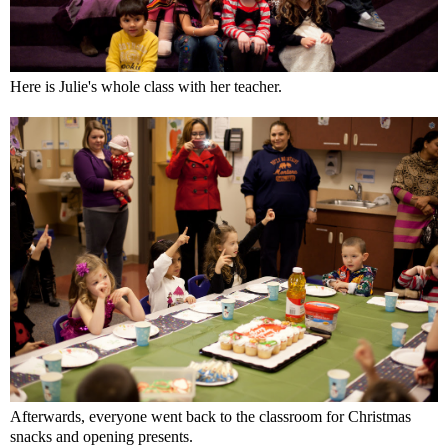
Here is Julie's whole class with her teacher.
Afterwards, everyone went back to the classroom for Christmas
snacks and opening presents.