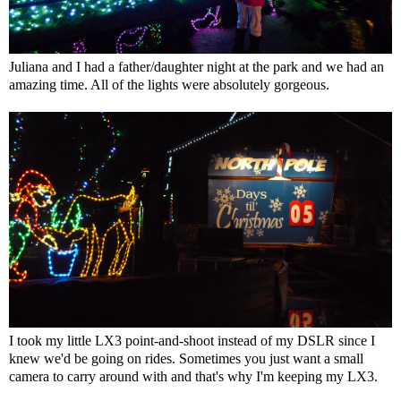
Juliana and I had a father/daughter night at the park and we had an
amazing time. All of the lights were absolutely gorgeous.
I took my little LX3 point-and-shoot instead of my DSLR since I
knew we'd be going on rides. Sometimes you just want a small
camera to carry around with and that's why I'm keeping my LX3.