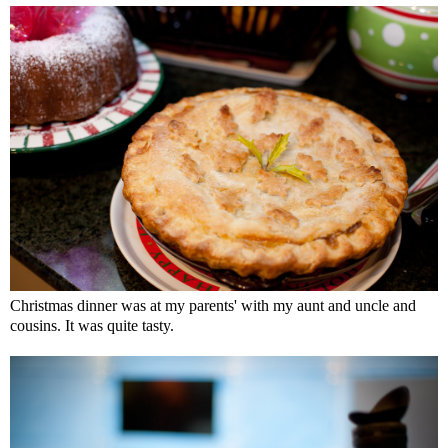
Christmas dinner was at my parents' with my aunt and uncle and
cousins. It was quite tasty.