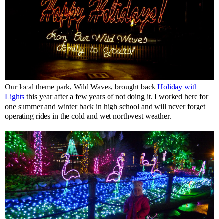
Our local theme park, Wild Waves, brought back
Holiday with
Lights
this year after a few years of not doing it. I worked here for
one summer and winter back in high school and will never forget
operating rides in the cold and wet northwest weather.