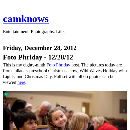
camknows
Entertainment. Photographs. Life.
Friday, December 28, 2012
Foto Phriday - 12/28/12
This is my eighty-ninth
Foto Phriday
post. The pictures today are
from Juliana's preschool Christmas show, Wild Waves Holiday with
Lights, and Christmas Day. Full set with all 65 photos can be
viewed
here
.