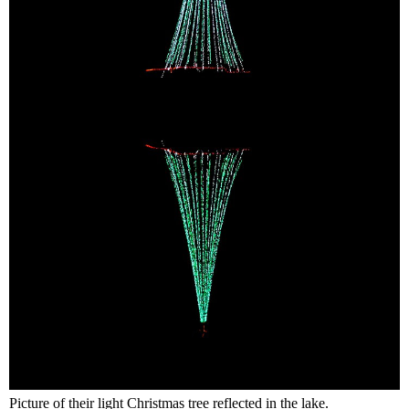
Picture of their light Christmas tree reflected in the lake.