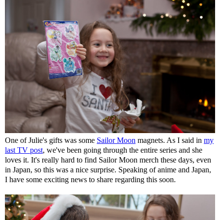
One of Julie's gifts was some
Sailor Moon
magnets. As I said in
my
last TV post
, we've been going through the entire series and she
loves it. It's really hard to find Sailor Moon merch these days, even
in Japan, so this was a nice surprise. Speaking of anime and Japan,
I have some exciting news to share regarding this soon.