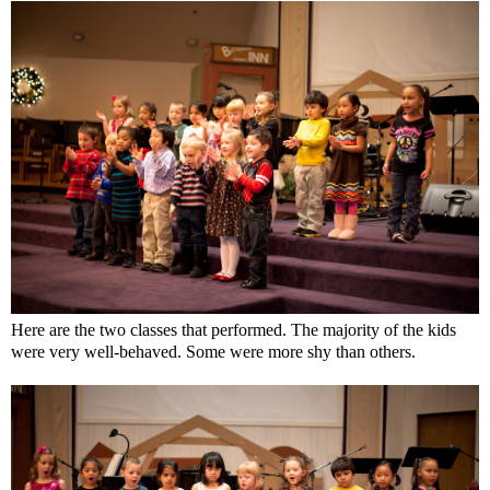
Here are the two classes that performed. The majority of the kids
were very well-behaved. Some were more shy than others.