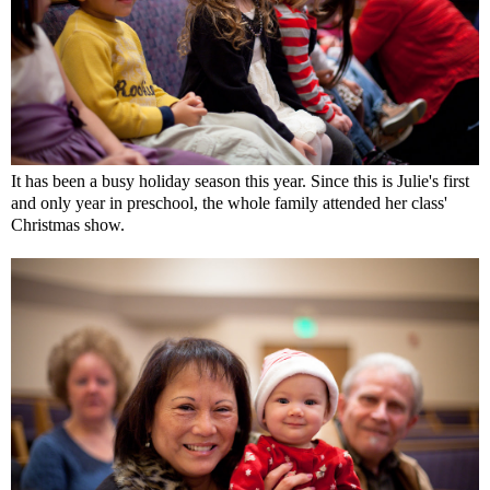
It has been a busy holiday season this year. Since this is Julie's first
and only year in preschool, the whole family attended her class'
Christmas show.