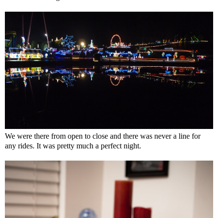
We were there from open to close and there was never a line for
any rides. It was pretty much a perfect night.