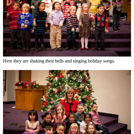
Here they are shaking their bells and singing holiday songs.