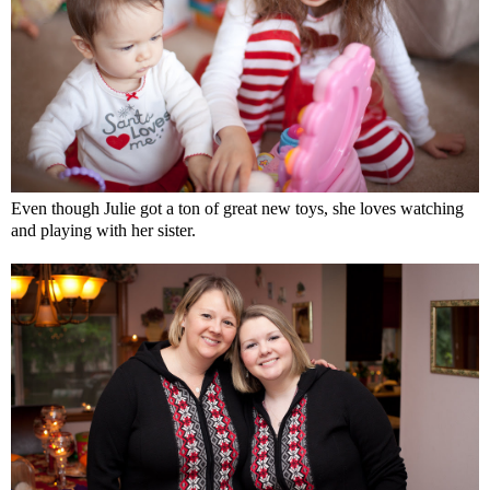
Even though Julie got a ton of great new toys, she loves watching
and playing with her sister.