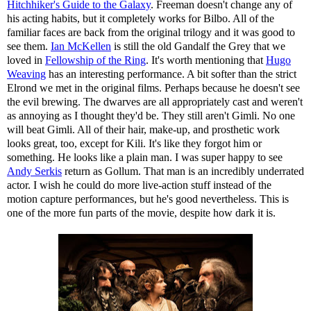
Hitchhiker's Guide to the Galaxy
. Freeman doesn't change any of
his acting habits, but it completely works for Bilbo. All of the
familiar faces are back from the original trilogy and it was good to
see them.
Ian McKellen
is still the old Gandalf the Grey that we
loved in
Fellowship of the Ring
. It's worth mentioning that
Hugo
Weaving
has an interesting performance. A bit softer than the strict
Elrond we met in the original films. Perhaps because he doesn't see
the evil brewing. The dwarves are all appropriately cast and weren't
as annoying as I thought they'd be. They still aren't Gimli. No one
will beat Gimli. All of their hair, make-up, and prosthetic work
looks great, too, except for Kili. It's like they forgot him or
something. He looks like a plain man. I was super happy to see
Andy Serkis
return as Gollum. That man is an incredibly underrated
actor. I wish he could do more live-action stuff instead of the
motion capture performances, but he's good nevertheless. This is
one of the more fun parts of the movie, despite how dark it is.