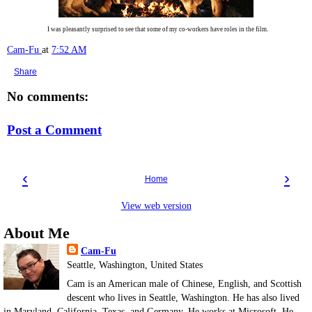
I was pleasantly surprised to see that some of my co-workers have roles in the film.
Cam-Fu
at
7:52 AM
Share
No comments:
Post a Comment
‹
›
Home
View web version
About Me
Cam-Fu
Seattle, Washington, United States
Cam is an American male of Chinese, English, and Scottish
descent who lives in Seattle, Washington. He has also lived
in Maryland, California, Texas, and Germany. He works at Microsoft. He