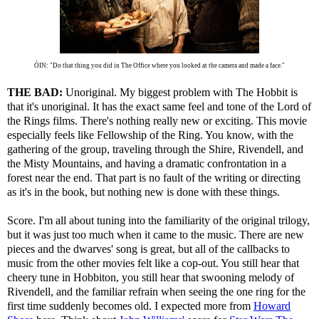
ÓIN: "Do that thing you did in The Office where you looked at the camera and made a face."
THE BAD:
Unoriginal. My biggest problem with The Hobbit is
that it's unoriginal. It has the exact same feel and tone of the Lord of
the Rings films. There's nothing really new or exciting. This movie
especially feels like Fellowship of the Ring. You know, with the
gathering of the group, traveling through the Shire, Rivendell, and
the Misty Mountains, and having a dramatic confrontation in a
forest near the end. That part is no fault of the writing or directing
as it's in the book, but nothing new is done with these things.
Score. I'm all about tuning into the familiarity of the original trilogy,
but it was just too much when it came to the music. There are new
pieces and the dwarves' song is great, but all of the callbacks to
music from the other movies felt like a cop-out. You still hear that
cheery tune in Hobbiton, you still hear that swooning melody of
Rivendell, and the familiar refrain when seeing the one ring for the
first time suddenly becomes old. I expected more from
Howard