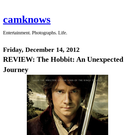
camknows
Entertainment. Photographs. Life.
Friday, December 14, 2012
REVIEW: The Hobbit: An Unexpected
Journey