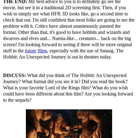
THE END:
My best advice to you is to definitely go see the
movie, but see it in a traditional 2D screening first. Then, if you
wish to simply see what HFR 3D looks like, go a second time to
check that out. I'm still confident that most folks are going to see the
problem with it. Critics have almost unanimously panned the
format. Other than that, it's good to have hobbits and wizards and
dwarves and elves and... Narnia-like... creatures... back on the big
screen! I'm looking forward to seeing if there will be more original
stuff in the
future
films
, especially with the use of Smaug. The
Hobbit: An Unexpected Journey is out in theatres today.
DISCUSS:
What did you think of The Hobbit: An Unexpected
Journey? What format did you see it in? Did you read the book?
What is your favorite Lord of the Rings film? What do you wish
could have been different about this film? Are you looking forward
to the sequels?