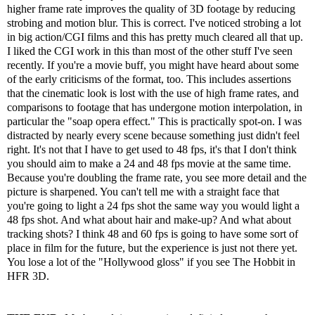
higher frame rate improves the quality of 3D footage by reducing
strobing and motion blur. This is correct. I've noticed strobing a lot
in big action/CGI films and this has pretty much cleared all that up.
I liked the CGI work in this than most of the other stuff I've seen
recently. If you're a movie buff, you might have heard about some
of the early criticisms of the format, too. This includes assertions
that the cinematic look is lost with the use of high frame rates, and
comparisons to footage that has undergone motion interpolation, in
particular the "soap opera effect." This is practically spot-on. I was
distracted by nearly every scene because something just didn't feel
right. It's not that I have to get used to 48 fps, it's that I don't think
you should aim to make a 24 and 48 fps movie at the same time.
Because you're doubling the frame rate, you see more detail and the
picture is sharpened. You can't tell me with a straight face that
you're going to light a 24 fps shot the same way you would light a
48 fps shot. And what about hair and make-up? And what about
tracking shots? I think 48 and 60 fps is going to have some sort of
place in film for the future, but the experience is just not there yet.
You lose a lot of the "Hollywood gloss" if you see The Hobbit in
HFR 3D.