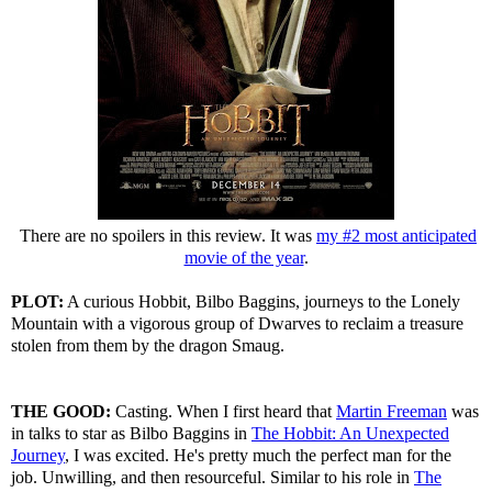
There are no spoilers in this review. It was
my #2 most anticipated
movie of the year
.
PLOT:
A curious Hobbit, Bilbo Baggins, journeys to the Lonely
Mountain with a vigorous group of Dwarves to reclaim a treasure
stolen from them by the dragon Smaug.
THE GOOD:
Casting. When I first heard that
Martin Freeman
was
in talks to star as Bilbo Baggins in
The Hobbit: An Unexpected
Journey
, I was excited. He's pretty much the perfect man for the
job. Unwilling, and then resourceful. Similar to his role in
The