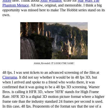
Shore
here. Think about
John Williams'
score for
Star Wars The
Phantom Menace
. All new, original, and memorable. I think a big
opportunity was missed here to make The Hobbit series stand on its
own.
Ahhhh, Rivendell. IT LOOKS THE SAME!
48 fps. I was sent tickets to an advanced screening of the film at
Cinerama
. It did not say whether it would be in 48 fps 3D, but
when I arrived and spoke to a friend who works there, it was
confirmed that it was going to be a 48 fps 3D screening. Warner
Bros. is calling it HFR 3D, where 'HFR' stands for High Frame
Rate. HFR 3D is a digital 3D motion picture format where a higher
frame rate than the industry standard 24 frames per second is used.
In this case, 48 fps. Proponents of the format say that the use of a