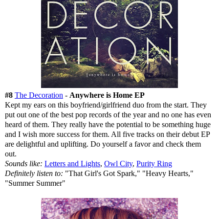
#8
The Decoration
-
Anywhere is Home EP
Kept my ears on this boyfriend/girlfriend duo from the start. They
put out one of the best pop records of the year and no one has even
heard of them. They really have the potential to be something huge
and I wish more success for them. All five tracks on their debut EP
are delightful and uplifting. Do yourself a favor and check them
out.
Sounds like:
Letters and Lights
,
Owl City
,
Purity Ring
Definitely listen to:
"That Girl's Got Spark," "Heavy Hearts,"
"Summer Summer"