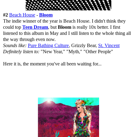
#2
Beach House
-
Bloom
The indie winner of the year is Beach House. I didn't think they
could top
Teen Dream
, but
Bloom
is really 10x better. I first
listened to this album in May and I still listen to the whole thing all
the way through even now.
Sounds like:
Pure Bathing Culture
, Grizzly Bear,
St. Vincent
Definitely listen to:
"New Year," "Myth," "Other People"
Here it is, the moment you've all been waiting for...