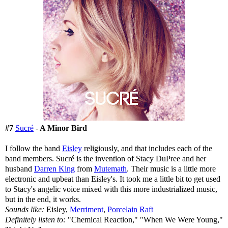
#7
Sucré
-
A Minor Bird
I follow the band
Eisley
religiously, and that includes each of the
band members. Sucré is the invention of Stacy DuPree and her
husband
Darren King
from
Mutemath
. Their music is a little more
electronic and upbeat than Eisley's. It took me a little bit to get used
to Stacy's angelic voice mixed with this more industrialized music,
but in the end, it works.
Sounds like:
Eisley,
Merriment
,
Porcelain Raft
Definitely listen to:
"Chemical Reaction," "When We Were Young,"