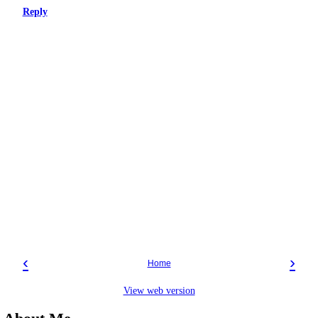
Reply
‹
›
Home
View web version