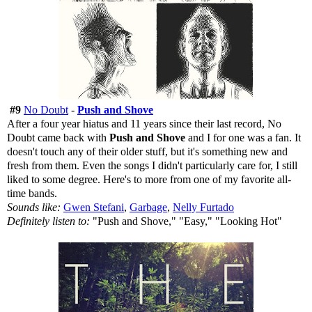
#9
No Doubt
-
Push and Shove
After a four year hiatus and 11 years since their last record, No
Doubt came back with
Push and Shove
and I for one was a fan. It
doesn't touch any of their older stuff, but it's something new and
fresh from them. Even the songs I didn't particularly care for, I still
liked to some degree. Here's to more from one of my favorite all-
time bands.
Sounds like:
Gwen Stefani
,
Garbage
,
Nelly Furtado
Definitely listen to:
"Push and Shove," "Easy," "Looking Hot"