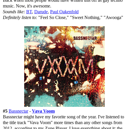
Back when most people would have written this off as gay techno
music. Now, it's awesome.
Sounds like:
BT
,
Darude
,
Paul Oakenfold
Definitely listen to:
"Feel So Close," "Sweet Nothing," "Awooga"
#5
Bassnectar
-
Vava Voom
Bassnectar might have my favorite song of the year. I've listened to
the title track "Vava Voom" more times than any other songs from
2012, according to my Zune Player. I love everything about it; the