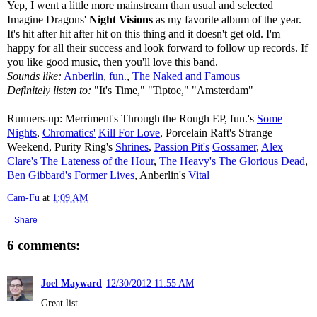
Yep, I went a little more mainstream than usual and selected
Imagine Dragons'
Night Visions
as my favorite album of the year.
It's hit after hit after hit on this thing and it doesn't get old. I'm
happy for all their success and look forward to follow up records. If
you like good music, then you'll love this band.
Sounds like:
Anberlin
,
fun.
,
The Naked and Famous
Definitely listen to:
"It's Time," "Tiptoe," "Amsterdam"
Runners-up: Merriment's Through the Rough EP, fun.'s
Some
Nights
,
Chromatics'
Kill For Love
, Porcelain Raft's Strange
Weekend, Purity Ring's
Shrines
,
Passion Pit's
Gossamer
,
Alex
Clare's
The Lateness of the Hour
,
The Heavy's
The Glorious Dead
,
Ben Gibbard's
Former Lives
, Anberlin's
Vital
Cam-Fu
at
1:09 AM
Share
6 comments:
Joel Mayward
12/30/2012 11:55 AM
Great list.