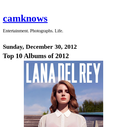
camknows
Entertainment. Photographs. Life.
Sunday, December 30, 2012
Top 10 Albums of 2012