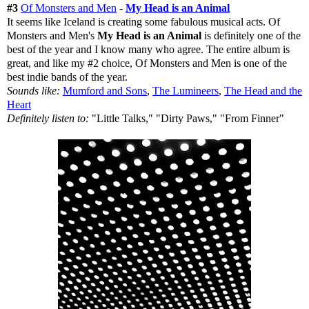
#3
Of Monsters and Men
-
My Head is an Animal
It seems like Iceland is creating some fabulous musical acts. Of
Monsters and Men's
My Head is an Animal
is definitely one of the
best of the year and I know many who agree. The entire album is
great, and like my #2 choice, Of Monsters and Men is one of the
best indie bands of the year.
Sounds like:
Mumford and Sons
,
The Lumineers
,
The Head and the
Heart
Definitely listen to:
"Little Talks," "Dirty Paws," "From Finner"