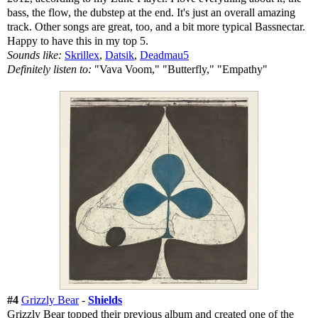
bass, the flow, the dubstep at the end. It's just an overall amazing
track. Other songs are great, too, and a bit more typical Bassnectar.
Happy to have this in my top 5.
Sounds like:
Skrillex
,
Datsik
,
Deadmau5
Definitely listen to:
"Vava Voom," "Butterfly," "Empathy"
#4
Grizzly Bear
-
Shields
Grizzly Bear topped their previous album and created one of the