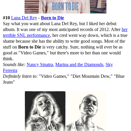
#10
Lana Del Rey
-
Born to Die
Say what you want about Lana Del Rey, but I liked her debut
album. It was one of my most anticipated records of 2012. After
her
terrible SNL performance
, her cred went way down, which is a true
shame because she has the ability to write good songs. Most of the
stuff on
Born to Die
is very catchy. Sure, nothing will ever be as
good as "Video Games," but there's more to her than one would
think.
Sounds like:
Nancy Sinatra
,
Marina and the Diamonds
,
Sky
Ferreira
Definitely listen to:
"Video Games," "Diet Mountain Dew," "Blue
Jeans"