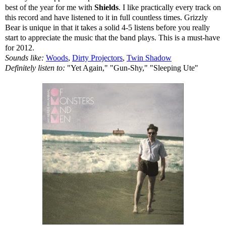
best of the year for me with
Shields
. I like practically every track on
this record and have listened to it in full countless times. Grizzly
Bear is unique in that it takes a solid 4-5 listens before you really
start to appreciate the music that the band plays. This is a must-have
for 2012.
Sounds like:
Woods
,
Dirty Projectors
,
Twin Shadow
Definitely listen to:
"Yet Again," "Gun-Shy," "Sleeping Ute"