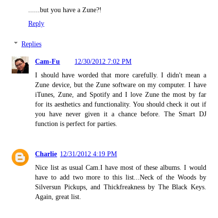
......but you have a Zune?!
Reply
Replies
Cam-Fu
12/30/2012 7:02 PM
I should have worded that more carefully. I didn't mean a
Zune device, but the Zune software on my computer. I have
iTunes, Zune, and Spotify and I love Zune the most by far
for its aesthetics and functionality. You should check it out if
you have never given it a chance before. The Smart DJ
function is perfect for parties.
Charlie
12/31/2012 4:19 PM
Nice list as usual Cam.I have most of these albums. I would
have to add two more to this list...Neck of the Woods by
Silversun Pickups, and Thickfreakness by The Black Keys.
Again, great list.