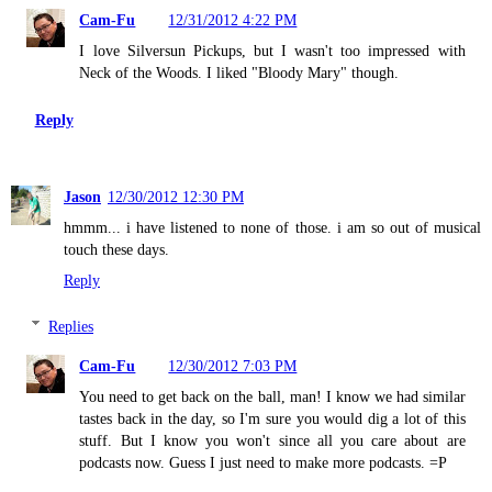
Cam-Fu
12/31/2012 4:22 PM
I love Silversun Pickups, but I wasn't too impressed with
Neck of the Woods. I liked "Bloody Mary" though.
Reply
Jason
12/30/2012 12:30 PM
hmmm... i have listened to none of those. i am so out of musical
touch these days.
Reply
Replies
Cam-Fu
12/30/2012 7:03 PM
You need to get back on the ball, man! I know we had similar
tastes back in the day, so I'm sure you would dig a lot of this
stuff. But I know you won't since all you care about are
podcasts now. Guess I just need to make more podcasts. =P