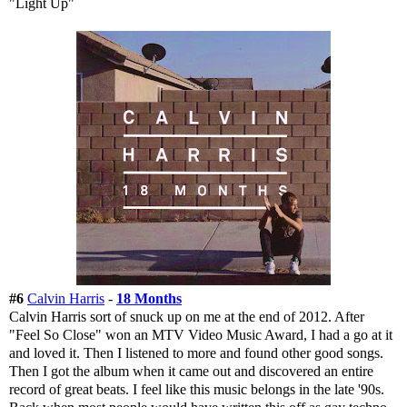
"Light Up"
#6
Calvin Harris
-
18 Months
Calvin Harris sort of snuck up on me at the end of 2012. After
"Feel So Close" won an MTV Video Music Award, I had a go at it
and loved it. Then I listened to more and found other good songs.
Then I got the album when it came out and discovered an entire
record of great beats. I feel like this music belongs in the late '90s.