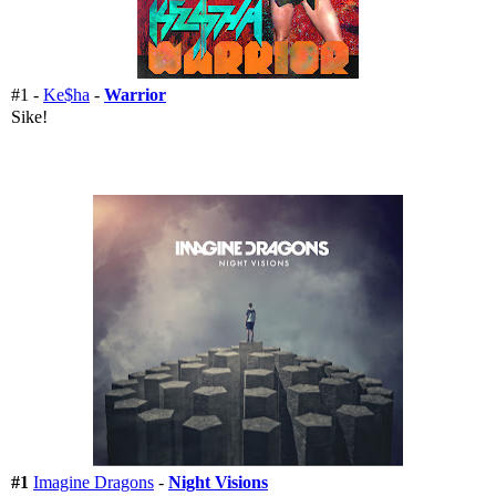
#1 -
Ke$ha
-
Warrior
Sike!
#1
Imagine Dragons
-
Night Visions