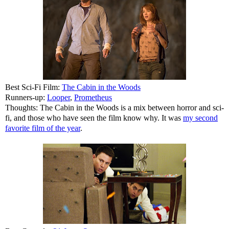
Best Sci-Fi Film:
The Cabin in the Woods
Runners-up:
Looper
,
Prometheus
Thoughts: The Cabin in the Woods is a mix between horror and sci-
fi, and those who have seen the film know why. It was
my second
favorite film of the year
.