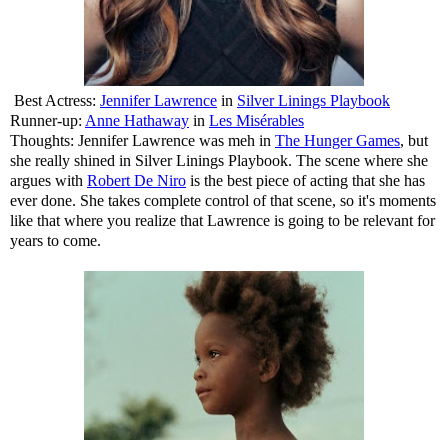
Best Actress:
Jennifer Lawrence
in
Silver Linings Playbook
Runner-up:
Anne Hathaway
in
Les Misérables
Thoughts: Jennifer Lawrence was meh in
The Hunger Games
, but
she really shined in Silver Linings Playbook. The scene where she
argues with
Robert De Niro
is the best piece of acting that she has
ever done. She takes complete control of that scene, so it's moments
like that where you realize that Lawrence is going to be relevant for
years to come.