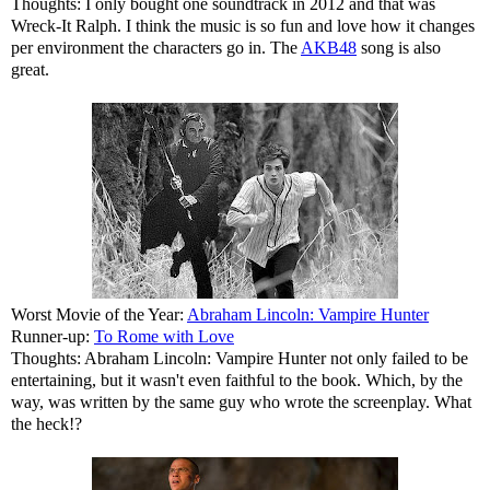
Thoughts: I only bought one soundtrack in 2012 and that was
Wreck-It Ralph. I think the music is so fun and love how it changes
per environment the characters go in. The
AKB48
song is also
great.
Worst Movie of the Year:
Abraham Lincoln: Vampire Hunter
Runner-up:
To Rome with Love
Thoughts: Abraham Lincoln: Vampire Hunter not only failed to be
entertaining, but it wasn't even faithful to the book. Which, by the
way, was written by the same guy who wrote the screenplay. What
the heck!?