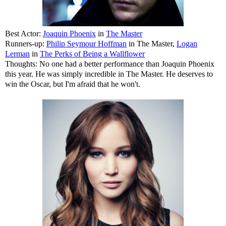
Best Actor:
Joaquin Phoenix
in
The Master
Runners-up:
Philip Seymour Hoffman
in The Master,
Logan
Lerman
in
The Perks of Being a Wallflower
Thoughts: No one had a better performance than Joaquin Phoenix
this year. He was simply incredible in The Master. He deserves to
win the Oscar, but I'm afraid that he won't.