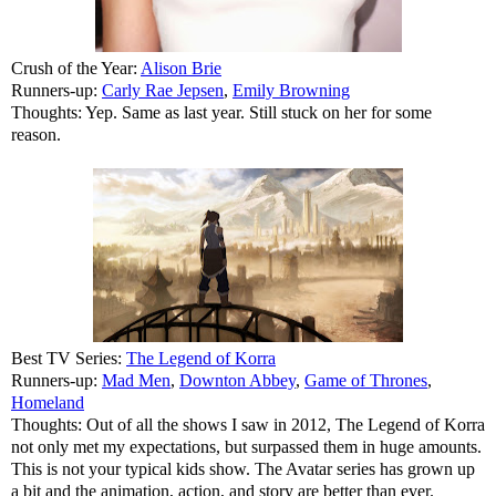
Crush of the Year:
Alison Brie
Runners-up:
Carly Rae Jepsen
,
Emily Browning
Thoughts: Yep. Same as last year. Still stuck on her for some
reason.
Best TV Series:
The Legend of Korra
Runners-up:
Mad Men
,
Downton Abbey
,
Game of Thrones
,
Homeland
Thoughts: Out of all the shows I saw in 2012, The Legend of Korra
not only met my expectations, but surpassed them in huge amounts.
This is not your typical kids show. The Avatar series has grown up
a bit and the animation, action, and story are better than ever.