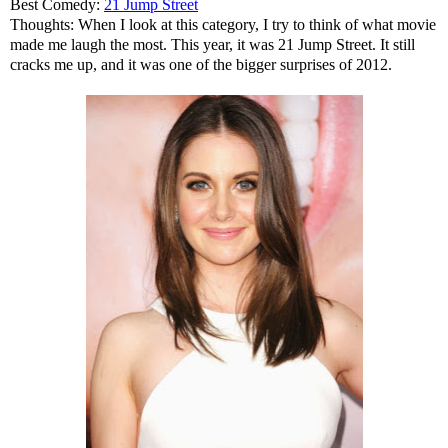
Best Comedy:
21 Jump Street
Thoughts: When I look at this category, I try to think of what movie
made me laugh the most. This year, it was 21 Jump Street. It still
cracks me up, and it was one of the bigger surprises of 2012.