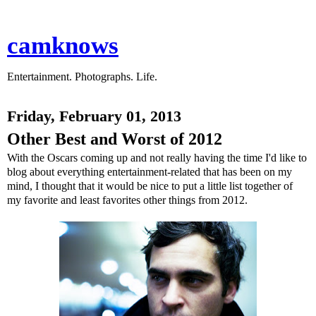
camknows
Entertainment. Photographs. Life.
Friday, February 01, 2013
Other Best and Worst of 2012
With the Oscars coming up and not really having the time I'd like to
blog about everything entertainment-related that has been on my
mind, I thought that it would be nice to put a little list together of
my favorite and least favorites other things from 2012.