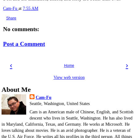
Cam-Fu
at
7:55 AM
Share
No comments:
Post a Comment
‹
›
Home
View web version
About Me
Cam-Fu
Seattle, Washington, United States
Cam is an American male of Chinese, English, and Scottish
descent who lives in Seattle, Washington. He has also lived
in Maryland, California, Texas, and Germany. He works at Microsoft. He
loves talking about movies. He is an avid photographer. He is a veteran of
the U.S. Air Force. He writes all his profiles in the third person. All things