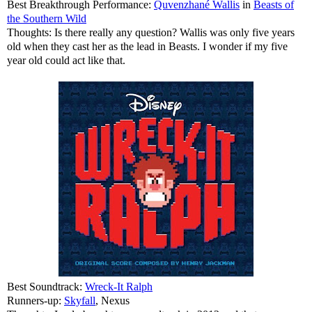
Best Breakthrough Performance:
Quvenzhané Wallis
in
Beasts of
the Southern Wild
Thoughts: Is there really any question? Wallis was only five years
old when they cast her as the lead in Beasts. I wonder if my five
year old could act like that.
Best Soundtrack:
Wreck-It Ralph
Runners-up:
Skyfall
, Nexus