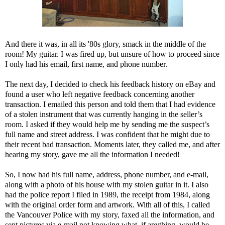
And there it was, in all its '80s glory, smack in the middle of the
room! My guitar. I was fired up, but unsure of how to proceed since
I only had his email, first name, and phone number.
The next day, I decided to check his feedback history on eBay and
found a user who left negative feedback concerning another
transaction. I emailed this person and told them that I had evidence
of a stolen instrument that was currently hanging in the seller’s
room. I asked if they would help me by sending me the suspect’s
full name and street address. I was confident that he might due to
their recent bad transaction. Moments later, they called me, and after
hearing my story, gave me all the information I needed!
So, I now had his full name, address, phone number, and e-mail,
along with a photo of his house with my stolen guitar in it. I also
had the police report I filed in 1989, the receipt from 1984, along
with the original order form and artwork. With all of this, I called
the Vancouver Police with my story, faxed all the information, and
sent pictures via e-mail not knowing what, if anything, would be