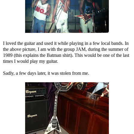
I loved the guitar and used it while playing in a few local bands. In
the above picture, I am with the group JAM, during the summer of
1989 (this explains the Batman shirt). This would be one of the last
times I would play my guitar.
Sadly, a few days later, it was stolen from me.