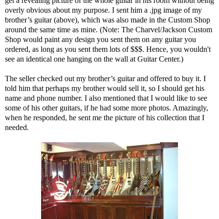
get a revealing picture of the whole guitar in his room without being
overly obvious about my purpose. I sent him a .jpg image of my
brother’s guitar (above), which was also made in the Custom Shop
around the same time as mine. (Note: The Charvel/Jackson Custom
Shop would paint any design you sent them on any guitar you
ordered, as long as you sent them lots of $$$. Hence, you wouldn't
see an identical one hanging on the wall at Guitar Center.)
The seller checked out my brother’s guitar and offered to buy it. I
told him that perhaps my brother would sell it, so I should get his
name and phone number. I also mentioned that I would like to see
some of his other guitars, if he had some more photos. Amazingly,
when he responded, he sent me the picture of his collection that I
needed.