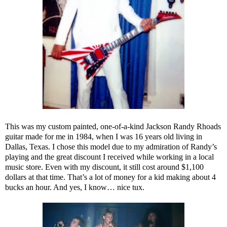
This was my custom painted, one-of-a-kind Jackson Randy Rhoads
guitar made for me in 1984, when I was 16 years old living in
Dallas, Texas. I chose this model due to my admiration of Randy’s
playing and the great discount I received while working in a local
music store. Even with my discount, it still cost around $1,100
dollars at that time. That’s a lot of money for a kid making about 4
bucks an hour. And yes, I know… nice tux.