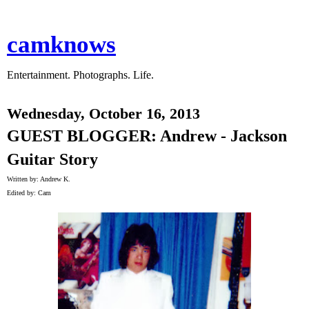
camknows
Entertainment. Photographs. Life.
Wednesday, October 16, 2013
GUEST BLOGGER: Andrew - Jackson
Guitar Story
Written by: Andrew K.
Edited by: Cam