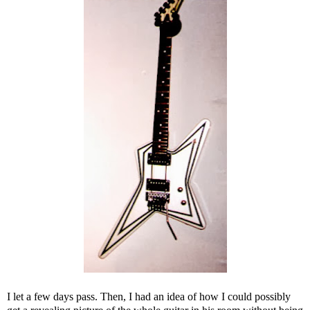
I let a few days pass. Then, I had an idea of how I could possibly