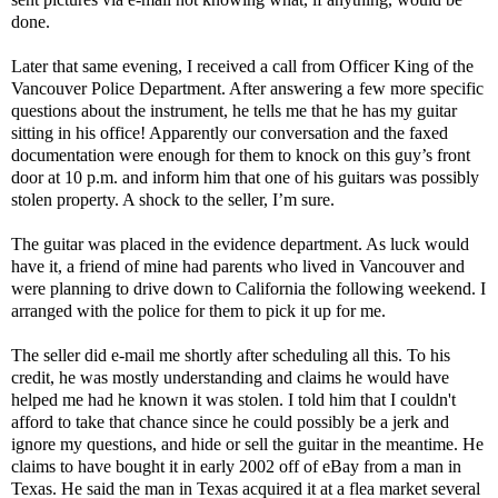
done.
Later that same evening, I received a call from Officer King of the
Vancouver Police Department. After answering a few more specific
questions about the instrument, he tells me that he has my guitar
sitting in his office! Apparently our conversation and the faxed
documentation were enough for them to knock on this guy’s front
door at 10 p.m. and inform him that one of his guitars was possibly
stolen property. A shock to the seller, I’m sure.
The guitar was placed in the evidence department. As luck would
have it, a friend of mine had parents who lived in Vancouver and
were planning to drive down to California the following weekend. I
arranged with the police for them to pick it up for me.
The seller did e-mail me shortly after scheduling all this. To his
credit, he was mostly understanding and claims he would have
helped me had he known it was stolen. I told him that I couldn't
afford to take that chance since he could possibly be a jerk and
ignore my questions, and hide or sell the guitar in the meantime. He
claims to have bought it in early 2002 off of eBay from a man in
Texas. He said the man in Texas acquired it at a flea market several