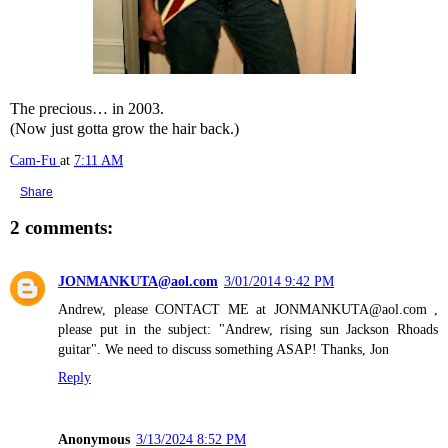
The precious… in 2003.
(Now just gotta grow the hair back.)
Cam-Fu
at
7:11 AM
Share
2 comments:
JONMANKUTA@aol.com
3/01/2014 9:42 PM
Andrew, please CONTACT ME at JONMANKUTA@aol.com ,
please put in the subject: "Andrew, rising sun Jackson Rhoads
guitar". We need to discuss something ASAP! Thanks, Jon
Reply
Anonymous
3/13/2024 8:52 PM