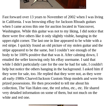
Fast forward over 13 years to November of 2002 when I was living
in California. I was browsing eBay for Jackson Rhoads guitars
when I came across this one for auction located in Vancouver,
Washington. While this guitar was not to my liking, I did notice that
there were five others like it only slightly visible, hanging in the
upper-right corner. The last one in line appeared to be white with a
red stripe. I quickly found an old picture of my stolen guitar and the
stripe appeared to be the same, but I couldn’t see enough of the
body to be 100% positive that that was it. After calming down, I
emailed the seller knowing only his eBay username. I said that
while I didn't particularly care for the one he had for sale, I couldn't
help but notice the others hanging in the background. I asked him if
they were for sale, too. He replied that they were not, as they were
all early-1980s Charvel/Jackson Custom Shop models and were his
prized possessions. He then proceeded to tell me about his
collection, The Van Halen one, the red zebra, etc., etc. He shared
very detailed information on some of them, but not much on the
white and red one.