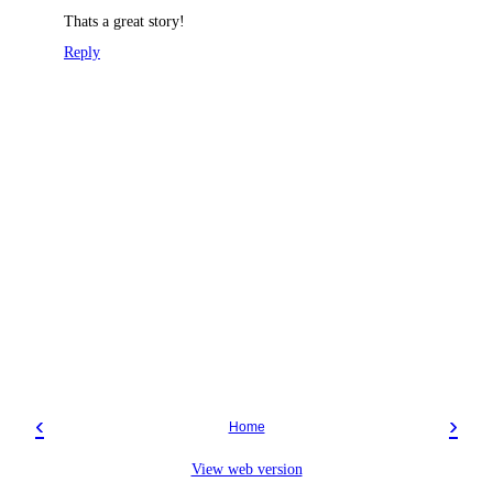
Thats a great story!
Reply
‹
›
Home
View web version