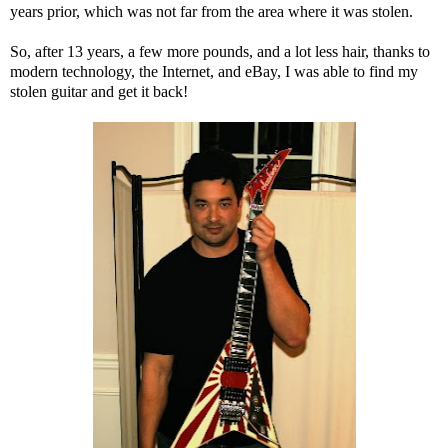
years prior, which was not far from the area where it was stolen.
So, after 13 years, a few more pounds, and a lot less hair, thanks to
modern technology, the Internet, and eBay, I was able to find my
stolen guitar and get it back!