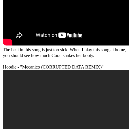
The beat in this song is just too sick. When I play this song at home,
you should see how much Coral shakes her booty.
Hoodie - "Mecanico (CORRUPTED DATA REMIX)"