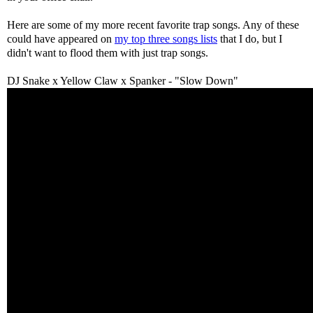
Here are some of my more recent favorite trap songs. Any of these
could have appeared on
my top three songs lists
that I do, but I
didn't want to flood them with just trap songs.
DJ Snake x Yellow Claw x Spanker - "Slow Down"