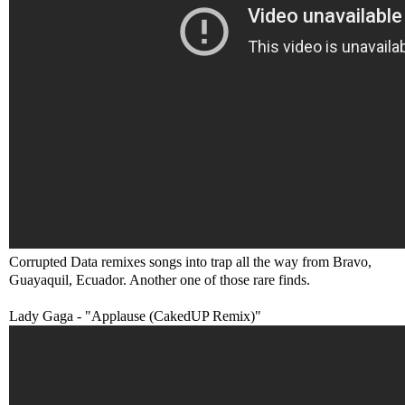
Corrupted Data remixes songs into trap all the way from Bravo,
Guayaquil, Ecuador. Another one of those rare finds.
Lady Gaga - "Applause (CakedUP Remix)"