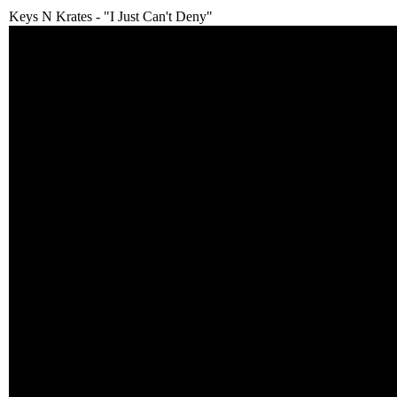
Keys N Krates - "I Just Can't Deny"