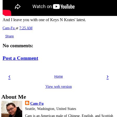
And I leave you with one of Keys N Krates' latest.
Cam-Fu
at
7:25 AM
Share
No comments:
Post a Comment
‹
›
Home
View web version
About Me
Cam-Fu
Seattle, Washington, United States
Cam is an American male of Chinese, English, and Scottish