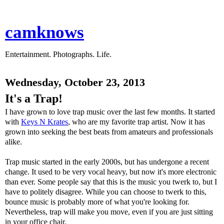
camknows
Entertainment. Photographs. Life.
Wednesday, October 23, 2013
It's a Trap!
I have grown to love trap music over the last few months. It started
with
Keys N Krates
, who are my favorite trap artist. Now it has
grown into seeking the best beats from amateurs and professionals
alike.
Trap music started in the early 2000s, but has undergone a recent
change. It used to be very vocal heavy, but now it's more electronic
than ever. Some people say that this is the music you twerk to, but I
have to politely disagree. While you can choose to twerk to this,
bounce music is probably more of what you're looking for.
Nevertheless, trap will make you move, even if you are just sitting
in your office chair.