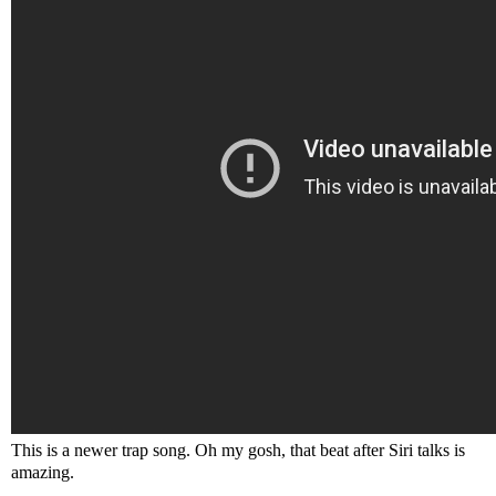
This is a newer trap song. Oh my gosh, that beat after Siri talks is
amazing.