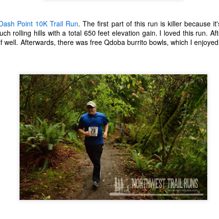
ecember of 2019 in Wuhan, China.
Dash Point 10K Trail Run
. The first part of this run is killer because it
uch rolling hills with a total 650 feet elevation gain. I loved this run. After
well. Afterwards, there was free Qdoba burrito bowls, which I enjoyed 
Top Ten Movies of the 2010s
AN
1
Here is my "Top Ten Movies of the Decade" list. As we start the
roarin' '20s, I'd like to look back at some of the films that I hold
ndly and will continue to watch for years to come. I had a really hard
me making this list. There is no way that I could have seen all of the
vies released this decade, so this list only includes what I have seen
etween 2010 and 2019. This is only my opinion. If you don't like my
st, go do your own.
Top 50 Singles of 2019
EC
31
This page can take a little bit to load. OR, you can just check out
all of the songs on my convenient Spotify playlist.
is was another great year for music! I noticed that there are lots of
lented ladies on my list this year, which I love. Instead of explanations
 why each of these songs are worthy of your ear-holes, I like to just