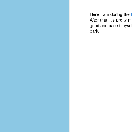
D
Here I am during the
After that, it's pretty m
good and paced myself 
J
park.
fo
ti
mo
b
li
D
Th
ta
on