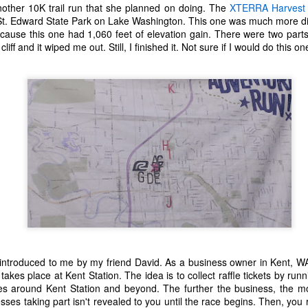
t the music speak for itself. Enjoy.
nother 10K trail run that she planned on doing. The
XTERRA Harvest
 St. Edward State Park on Lake Washington. This one was much more diff
0. Rina Sawayama - "STFU!"
because this one had 1,060 feet of elevation gain. There were two parts 
cliff and it wiped me out. Still, I finished it. Not sure if I would do this o
9. Chance the Rapper feat. Death Cab For Cutie - "Do You Remember"
Top 10 Most Anticipated Movies of 2019
AN
1
.
Happy New Year. Here is my "Top 10 Most Anticipated Movies of
2019" list. This list includes movies that are most likely getting
ide releases and will be possible blockbusters. This is only my
inion.
10 Doctor Sleep - "A sequel to Stanley Kubrick's The Shining." I was
loored when I first heard that this was actually happening. Ewan
cGregor is to star as Danny, an adult version of the boy with odd
owers that we met about 40 years ago.
Top 50 Singles of 2018
EC
29
This page can take a little bit to load. OR, you can just check out
all of the songs on my convenient Spotify playlist.
 introduced to me by my friend David. As a business owner in Kent, W
 takes place at Kent Station. The idea is to collect raffle tickets by runn
his was another great year for music. I would say that song was the
ses around Kent Station and beyond. The further the business, the mor
econd best medium of entertainment this year, right behind video
ses taking part isn't revealed to you until the race begins. Then, you
ames. Instead of explanations on why each of these songs are worthy