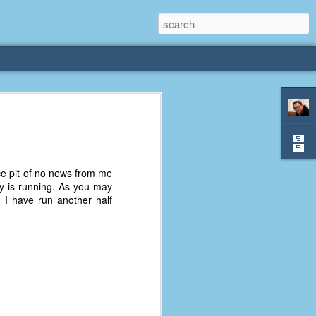
rliest
 3 years old. My
ice pit of no news from me
deral Way, WA. I
ly is running. As you may
e dining area and
I have run another half
pster below us. I
es a week to lift
etty sure being a
remember my mom
out.