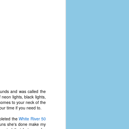
coronavirus, a.k.a. COVID-19 or
SARS-CoV-2. You can read Part 1
here and Part 2 here.
March and April of 2021 saw a
small rise in COVID infections as
businesses started to open up
more and people ventured out for
Easter and Spring Break. All while
three vaccines were being
administered to the U.S.
ounds and was called the
 neon lights, black lights,
e comes to your neck of the
ur time if you need to.
mpleted the
White River 50
l runs she's done make my