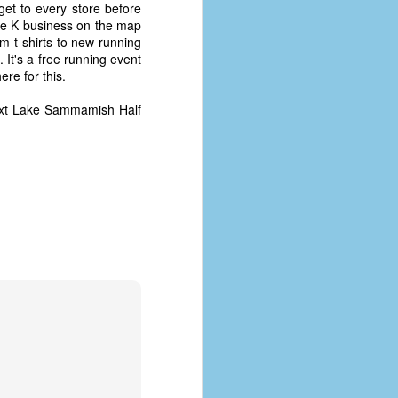
 get to every store before
the K business on the map
 t-shirts to new running
 It's a free running event
ere for this.
 next Lake Sammamish Half