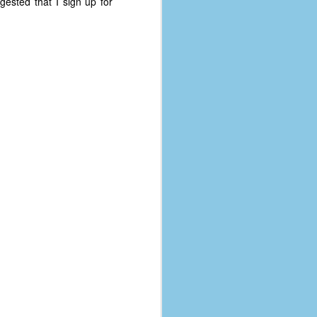
gested that I sign up for