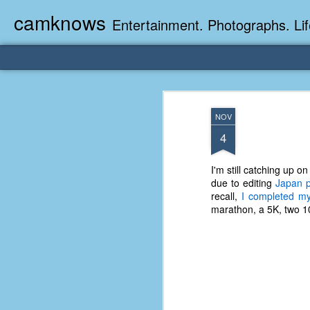
camknows
Entertainment. Photographs. Lif
NOV
4
I'm still catching up 
due to editing
Japan p
recall,
I completed my
marathon, a 5K, two 10