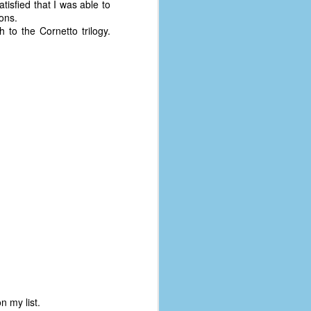
atisfied that I was able to
coronavirus, a.k.a. COVID-19 or
ions.
SARS-CoV-2. You can read Part 1
 to the Cornetto trilogy.
here and Part 2 here.
March and April of 2021 saw a
small rise in COVID infections as
businesses started to open up
more and people ventured out for
Easter and Spring Break. All while
three vaccines were being
administered to the U.S.
n my list.