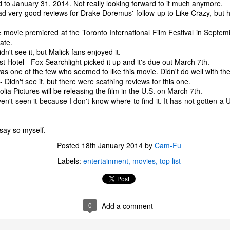
to January 31, 2014. Not really looking forward to it much anymore.
one to make sure that it was indeed a cancerous mass, and that came
ead very good reviews for Drake Doremus' follow-up to Like Crazy, but 
ck positive. Pretty much untreatable.
 movie premiered at the Toronto International Film Festival in Septem
The Coronavirus Vaccine
EB
date.
12
't see it, but Malick fans enjoyed it.
"I hope the next time I write a personal entry on my blog, it will be
Hotel - Fox Searchlight picked it up and it's due out March 7th.
to celebrate the ending of the coronavirus pandemic."The quote
as one of the few who seemed to like this movie. Didn't do well with the c
ove is the last sentence to my previous blog post about this. I would
Didn't see it, but there were scathing reviews for this one.
uggest you read it before continuing through this post, which is
ia Pictures will be releasing the film in the U.S. on March 7th.
sentially a Part II of our experience with the Coronavirus Pandemic.
en't seen it because I don't know where to find it. It has not gotten a 
t's see, where did I leave off? Well, last I wrote to you, we were in the
hick of things. However, we had not seen the worst of it yet.
 say so myself.
Posted
18th January 2014
by
Cam-Fu
The Coronavirus Pandemic
UL
Labels:
entertainment
movies
top list
22
I haven't really updated this blog much with personal life because
a lot of that has moved on in the forms of Twitch streams and
ouTube videos. However, I wanted to take a little time to talk about
at's going on with my life, my family's life, and my perception of the
0
Add a comment
rld during these strange times.
he coronavirus, or COVID-19, was first identified and reported in