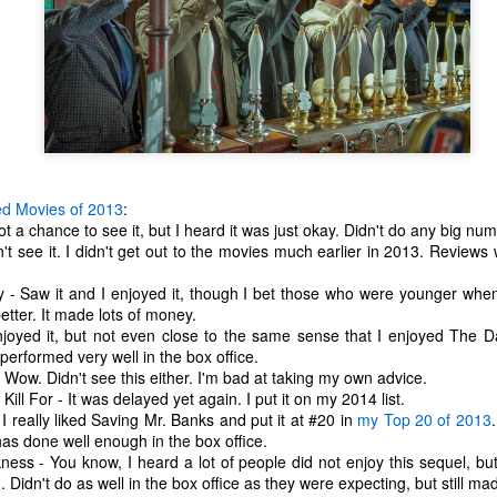
ed Movies of 2013
:
t a chance to see it, but I heard it was just okay. Didn't do any big num
't see it. I didn't get out to the movies much earlier in 2013. Reviews w
y - Saw it and I enjoyed it, though I bet those who were younger whe
etter. It made lots of money.
njoyed it, but not even close to the same sense that I enjoyed The D
performed very well in the box office.
Wow. Didn't see this either. I'm bad at taking my own advice.
The Coronavirus
The Coronavirus
MAR
DEC
Kill For - It was delayed yet again. I put it on my 2014 list.
23
1
Endemic
Inevitability
I really liked Saving Mr. Banks and put it at #20 in
my Top 20 of 2013
has done well enough in the box office.
Two years.
I got the 'rona.
ness - You know, I heard a lot of people did not enjoy this sequel, bu
n. Didn't do as well in the box office as they were expecting, but still ma
The past two years have been a
Around noon on Sunday,