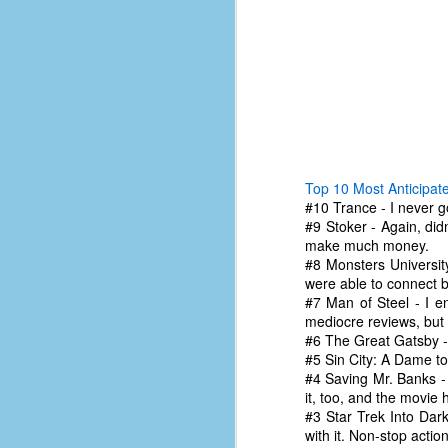
Top 10 Most Anticipat
#10 Trance - I never go
#9 Stoker - Again, didn
make much money.
#8 Monsters Universit
were able to connect b
#7 Man of Steel - I e
mediocre reviews, but 
#6 The Great Gatsby - 
No One Ever Leaves
OCT
#5 Sin City: A Dame to 
29
The title of this post was a
#4 Saving Mr. Banks - 
phrase that I often uttered
it, too, and the movie 
during my 13+ years at Microsoft
#3 Star Trek Into Dark
Production Studios. You see, that
with it. Non-stop actio