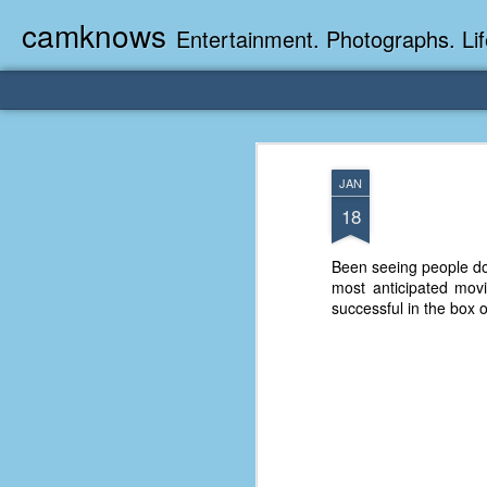
camknows
Entertainment. Photographs. Lif
JAN
18
Been seeing people do 
most anticipated movi
successful in the box o