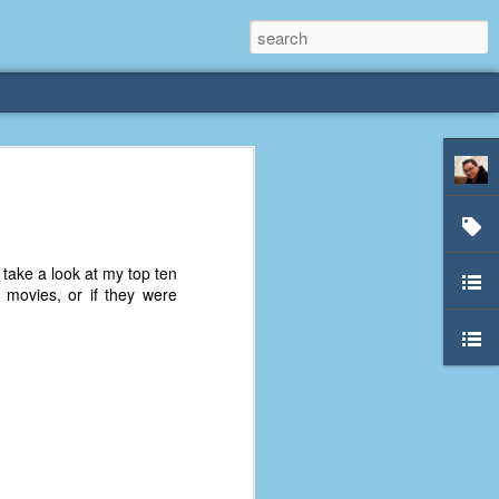
rliest
 3 years old. My
 take a look at my top ten
deral Way, WA. I
 movies, or if they were
e dining area and
pster below us. I
es a week to lift
etty sure being a
remember my mom
out.