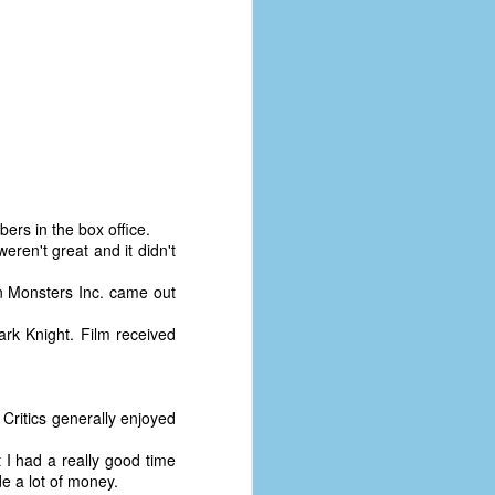
bers in the box office.
eren't great and it didn't
n Monsters Inc. came out
ark Knight. Film received
The Coronavirus
AUG
8
Variant
. Critics generally enjoyed
This is the third in a multi-part
t I had a really good time
blog series that I am doing for my
de a lot of money.
experience with the novel