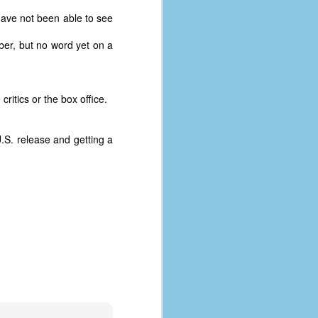
have not been able to see
ber, but no word yet on a
ritics or the box office.
U.S. release and getting a