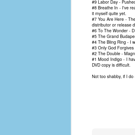
#9 Labor Day - Pushed 
d
#8 Breathe In - I've r
ba
it myself quite yet.
#7 You Are Here - The
F
distributor or release 
#6 To The Wonder - Didn
#5 The Grand Budapest 
#4 The Bling Ring - I w
ab
#3 Only God Forgives - 
s
#2 The Double - Magnol
es
#1 Mood Indigo - I hav
DVD copy is difficult.
Le
t
Not too shabby, if I do
J
Y
wh
wo
T