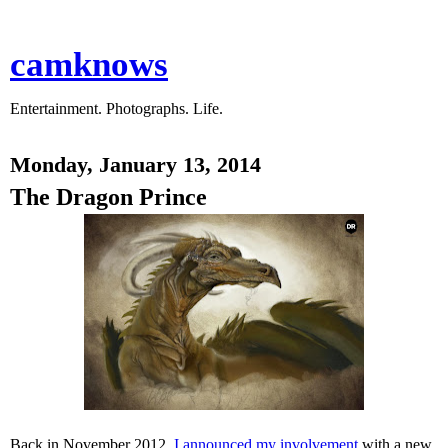
camknows
Entertainment. Photographs. Life.
Monday, January 13, 2014
The Dragon Prince
Back in November 2012,
I announced my involvement
with a new