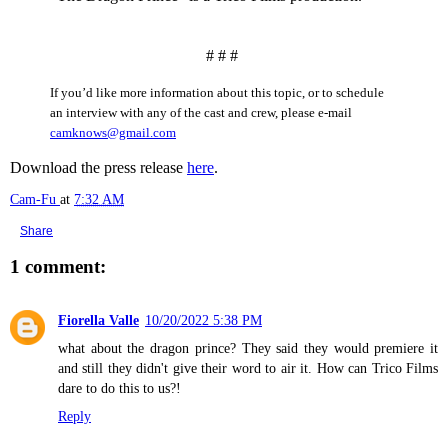
# # #
If you’d like more information about this topic, or to schedule
an interview with any of the cast and crew, please e-mail
camknows@gmail.com
Download the press release
here
.
Cam-Fu
at
7:32 AM
Share
1 comment:
Fiorella Valle
10/20/2022 5:38 PM
what about the dragon prince? They said they would premiere it
and still they didn't give their word to air it. How can Trico Films
dare to do this to us?!
Reply