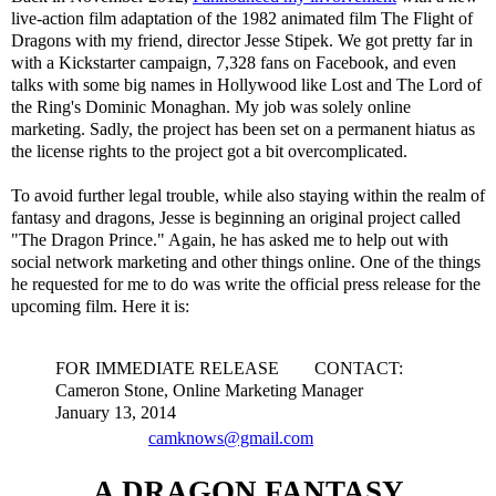
live-action film adaptation of the 1982 animated film The Flight of
Dragons with my friend, director Jesse Stipek. We got pretty far in
with a Kickstarter campaign, 7,328 fans on Facebook, and even
talks with some big names in Hollywood like Lost and The Lord of
the Ring's Dominic Monaghan. My job was solely online
marketing. Sadly, the project has been set on a permanent hiatus as
the license rights to the project got a bit overcomplicated.
To avoid further legal trouble, while also staying within the realm of
fantasy and dragons, Jesse is beginning an original project called
"The Dragon Prince." Again, he has asked me to help out with
social network marketing and other things online. One of the things
he requested for me to do was write the official press release for the
upcoming film. Here it is:
FOR IMMEDIATE RELEASE CONTACT:
Cameron Stone, Online Marketing Manager
January 13, 2014
camknows@gmail.com
A DRAGON FANTASY