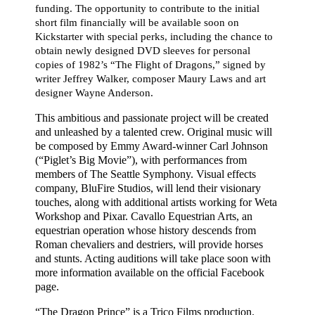
funding. The opportunity to contribute to the initial
short film financially will be available soon on
Kickstarter with special perks, including the chance to
obtain newly designed DVD sleeves for personal
copies of 1982’s “The Flight of Dragons,” signed by
writer Jeffrey Walker, composer Maury Laws and art
designer Wayne Anderson.
This ambitious and passionate project will be created
and unleashed by
a talented crew. Original music will
be composed by
Emmy Award-winner Carl Johnson
(“Piglet’s Big Movie”), with performances from
members of The Seattle Symphony. Visual effects
company, BluFire Studios, will lend their visionary
touches, along with additional artists working for Weta
Workshop and Pixar. Cavallo Equestrian Arts, an
equestrian operation whose history descends from
Roman chevaliers and destriers, will provide horses
and stunts. Acting auditions will take place soon with
more information available on the official Facebook
page.
“The Dragon Prince” is a Trico Films production.