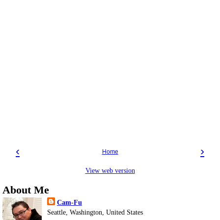
‹
›
Home
View web version
About Me
Cam-Fu
Seattle, Washington, United States