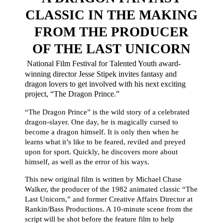
CLASSIC IN THE MAKING
FROM THE PRODUCER
OF THE LAST UNICORN
National Film Festival for Talented Youth award-
winning director Jesse Stipek invites fantasy and
dragon lovers to get involved with his next exciting
project, “The Dragon Prince.”
“The Dragon Prince” is the wild story of a celebrated
dragon-slayer. One day, he is magically cursed to
become a dragon himself. It is only then when he
learns what it’s like to be feared, reviled and preyed
upon for sport. Quickly, he discovers more about
himself, as well as the error of his ways.
This new original film is written by Michael Chase
Walker, the producer of the 1982 animated classic “The
Last Unicorn,” and former Creative Affairs Director at
Rankin/Bass Productions. A 10-minute scene from the
script will be shot before the feature film to help