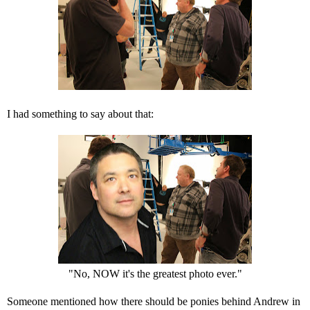
I had something to say about that:
"No, NOW it's the greatest photo ever."
Someone mentioned how there should be ponies behind Andrew in