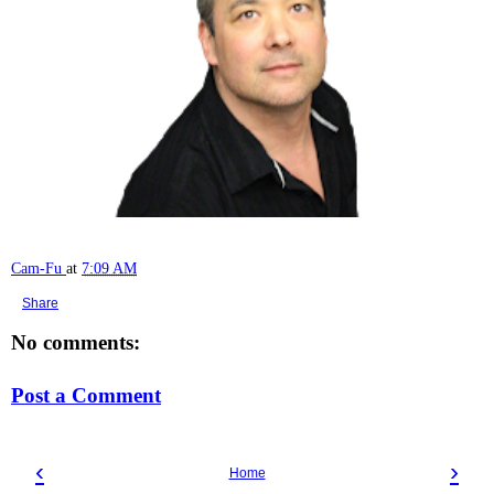
Cam-Fu
at
7:09 AM
Share
No comments:
Post a Comment
‹
›
Home