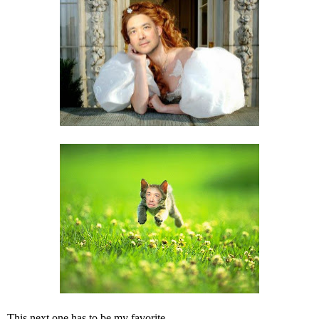
This next one has to be my favorite.