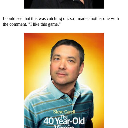
I could see that this was catching on, so I made another one with
the comment, "I like this game."