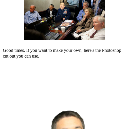
Good times. If you want to make your own, here's the Photoshop
cut out you can use.