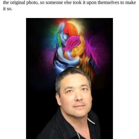
the original photo, so someone else took it upon themselves to make
it so.