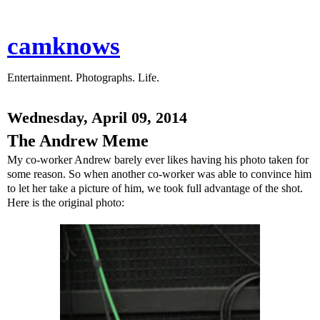
camknows
Entertainment. Photographs. Life.
Wednesday, April 09, 2014
The Andrew Meme
My co-worker Andrew barely ever likes having his photo taken for
some reason. So when another co-worker was able to convince him
to let her take a picture of him, we took full advantage of the shot.
Here is the original photo: