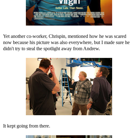
Yet another co-worker, Chrispin, mentioned how he was scared
now because his picture was also everywhere, but I made sure he
didn't try to steal the spotlight away from Andrew.
It kept going from there.