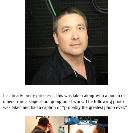
It's already pretty priceless. This was taken along with a bunch of
others from a stage shoot going on at work. The following photo
was taken and had a caption of "probably the greatest photo ever."