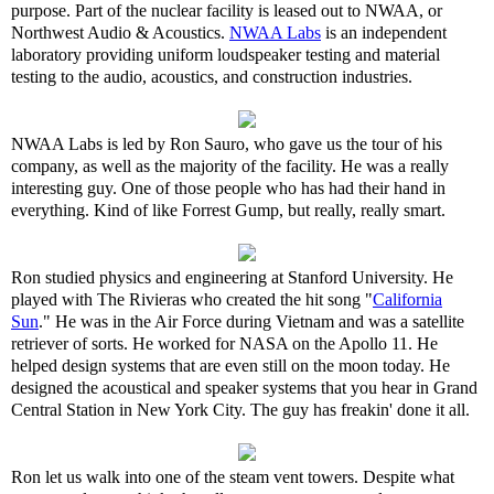
purpose. Part of the nuclear facility is leased out to NWAA, or
Northwest Audio & Acoustics.
NWAA Labs
is an independent
laboratory providing uniform loudspeaker testing and material
testing to the audio, acoustics, and construction industries.
NWAA Labs is led by Ron Sauro, who gave us the tour of his
company, as well as the majority of the facility. He was a really
interesting guy. One of those people who has had their hand in
everything. Kind of like Forrest Gump, but really, really smart.
Ron studied physics and engineering at Stanford University. He
played with The Rivieras who created the hit song "
California
Sun
." He was in the Air Force during Vietnam and was a satellite
retriever of sorts. He worked for NASA on the Apollo 11. He
helped design systems that are even still on the moon today. He
designed the acoustical and speaker systems that you hear in Grand
Central Station in New York City. The guy has freakin' done it all.
Ron let us walk into one of the steam vent towers. Despite what