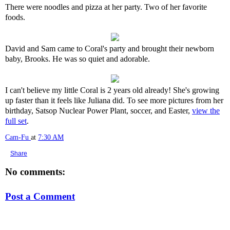
There were noodles and pizza at her party. Two of her favorite
foods.
David and Sam came to Coral's party and brought their newborn
baby, Brooks. He was so quiet and adorable.
I can't believe my little Coral is 2 years old already! She's growing
up faster than it feels like Juliana did. To see more pictures from her
birthday, Satsop Nuclear Power Plant, soccer, and Easter,
view the
full set
.
Cam-Fu
at
7:30 AM
Share
No comments:
Post a Comment