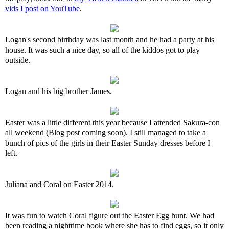
vids I post on YouTube
.
Logan's second birthday was last month and he had a party at his
house. It was such a nice day, so all of the kiddos got to play
outside.
Logan and his big brother James.
Easter was a little different this year because I attended Sakura-con
all weekend (Blog post coming soon). I still managed to take a
bunch of pics of the girls in their Easter Sunday dresses before I
left.
Juliana and Coral on Easter 2014.
It was fun to watch Coral figure out the Easter Egg hunt. We had
been reading a nighttime book where she has to find eggs, so it only