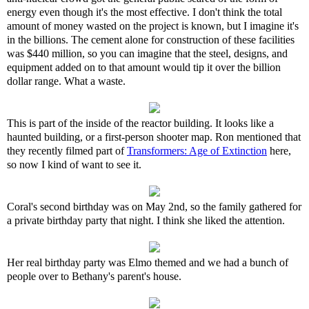
energy even though it's the most effective. I don't think the total
amount of money wasted on the project is known, but I imagine it's
in the billions. The cement alone for construction of these facilities
was $440 million, so you can imagine that the steel, designs, and
equipment added on to that amount would tip it over the billion
dollar range. What a waste.
This is part of the inside of the reactor building. It looks like a
haunted building, or a first-person shooter map. Ron mentioned that
they recently filmed part of
Transformers: Age of Extinction
here,
so now I kind of want to see it.
Coral's second birthday was on May 2nd, so the family gathered for
a private birthday party that night. I think she liked the attention.
Her real birthday party was Elmo themed and we had a bunch of
people over to Bethany's parent's house.