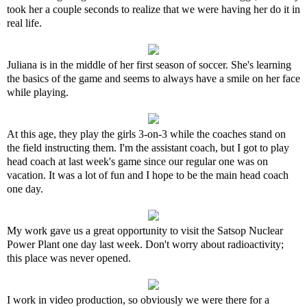
took her a couple seconds to realize that we were having her do it in
real life.
Juliana is in the middle of her first season of soccer. She's learning
the basics of the game and seems to always have a smile on her face
while playing.
At this age, they play the girls 3-on-3 while the coaches stand on
the field instructing them. I'm the assistant coach, but I got to play
head coach at last week's game since our regular one was on
vacation. It was a lot of fun and I hope to be the main head coach
one day.
My work gave us a great opportunity to visit the Satsop Nuclear
Power Plant one day last week. Don't worry about radioactivity;
this place was never opened.
I work in video production, so obviously we were there for a