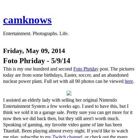
camknows
Entertainment. Photographs. Life.
Friday, May 09, 2014
Foto Phriday - 5/9/14
This is my one hundred and second
Foto Phriday
post. The pictures
today are from some birthdays, Easter, soccer, and an abandoned
nuclear power plant. Full set with all 90 photos can be viewed
here
.
I assisted an elderly lady with selling her original Nintendo
Entertainment System a few weeks ago. I used to have this, but I
think we sold it in a garage sale. Pretty sure you can get more for it
now then we did back then, but they still aren't worth much.
Speaking of gaming, my favorite video game of late has been
Titanfall. Been playing almost every night. If you'd like to watch
me play, subscribe to
my Twitch channel
, or check out the many