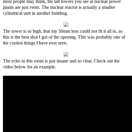
most people may think, the tall towers you see at nuclear power
plants are just vents. The nuclear reactor is actually a smaller
cylindrical unit in another building.
The tower is so high, that my 50mm lens could not fit it all in, so
this is the best shot I got of the opening. This was probably one of
the coolest things I have ever seen.
The echo in this room is just insane and so clear. Check out the
video below for an example.