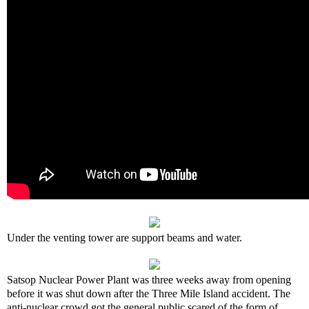
Under the venting tower are support beams and water.
Satsop Nuclear Power Plant was three weeks away from opening
before it was shut down after the Three Mile Island accident. The
anti-nuclear crowd got the general public scared of the form of