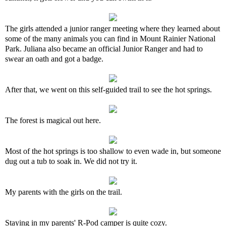
The girls attended a junior ranger meeting where they learned about
some of the many animals you can find in Mount Rainier National
Park. Juliana also became an official Junior Ranger and had to
swear an oath and got a badge.
After that, we went on this self-guided trail to see the hot springs.
The forest is magical out here.
Most of the hot springs is too shallow to even wade in, but someone
dug out a tub to soak in. We did not try it.
My parents with the girls on the trail.
Staying in my parents' R-Pod camper is quite cozy.