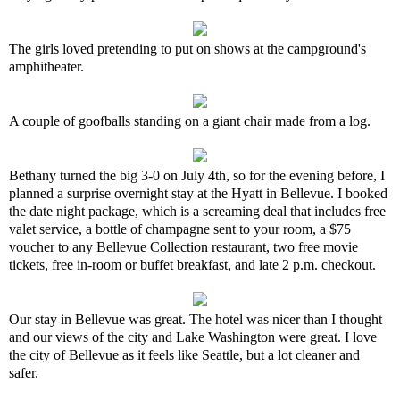
The girls loved pretending to put on shows at the campground's
amphitheater.
A couple of goofballs standing on a giant chair made from a log.
Bethany turned the big 3-0 on July 4th, so for the evening before, I
planned a surprise overnight stay at the Hyatt in Bellevue. I booked
the date night package, which is a screaming deal that includes free
valet service, a bottle of champagne sent to your room, a $75
voucher to any Bellevue Collection restaurant, two free movie
tickets, free in-room or buffet breakfast, and late 2 p.m. checkout.
Our stay in Bellevue was great. The hotel was nicer than I thought
and our views of the city and Lake Washington were great. I love
the city of Bellevue as it feels like Seattle, but a lot cleaner and
safer.