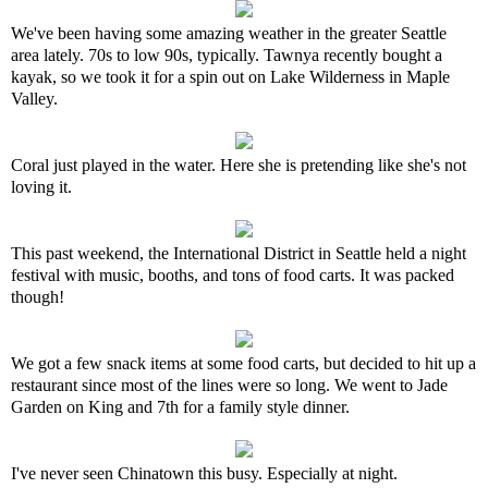
We've been having some amazing weather in the greater Seattle
area lately. 70s to low 90s, typically. Tawnya recently bought a
kayak, so we took it for a spin out on Lake Wilderness in Maple
Valley.
Coral just played in the water. Here she is pretending like she's not
loving it.
This past weekend, the International District in Seattle held a night
festival with music, booths, and tons of food carts. It was packed
though!
We got a few snack items at some food carts, but decided to hit up a
restaurant since most of the lines were so long. We went to Jade
Garden on King and 7th for a family style dinner.
I've never seen Chinatown this busy. Especially at night.