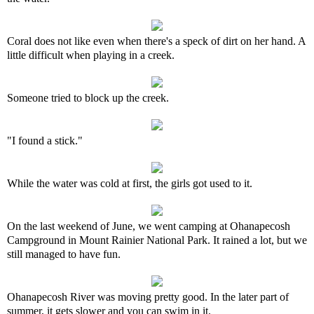
Coral does not like even when there's a speck of dirt on her hand. A
little difficult when playing in a creek.
Someone tried to block up the creek.
"I found a stick."
While the water was cold at first, the girls got used to it.
On the last weekend of June, we went camping at Ohanapecosh
Campground in Mount Rainier National Park. It rained a lot, but we
still managed to have fun.
Ohanapecosh River was moving pretty good. In the later part of
summer, it gets slower and you can swim in it.