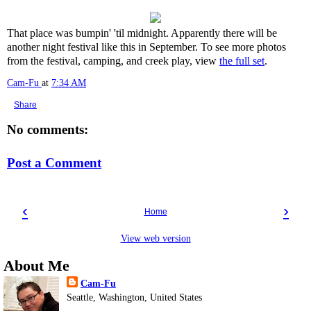
That place was bumpin' 'til midnight. Apparently there will be
another night festival like this in September. To see more photos
from the festival, camping, and creek play, view
the full set
.
Cam-Fu
at
7:34 AM
Share
No comments:
Post a Comment
‹
›
Home
View web version
About Me
Cam-Fu
Seattle, Washington, United States