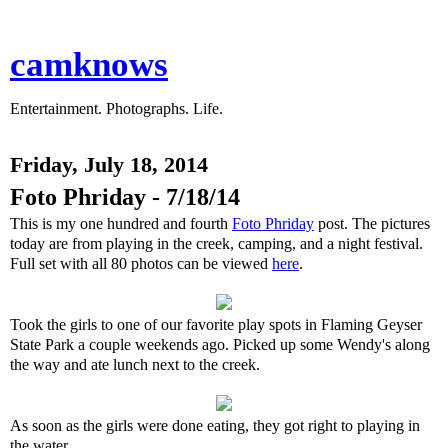
camknows
Entertainment. Photographs. Life.
Friday, July 18, 2014
Foto Phriday - 7/18/14
This is my one hundred and fourth
Foto Phriday
post. The pictures
today are from playing in the creek, camping, and a night festival.
Full set with all 80 photos can be viewed
here
.
Took the girls to one of our favorite play spots in Flaming Geyser
State Park a couple weekends ago. Picked up some Wendy's along
the way and ate lunch next to the creek.
As soon as the girls were done eating, they got right to playing in
the water.