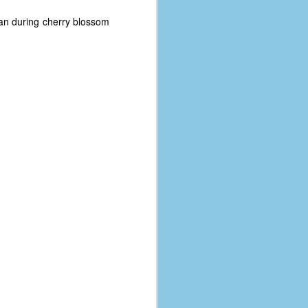
apan during cherry blossom