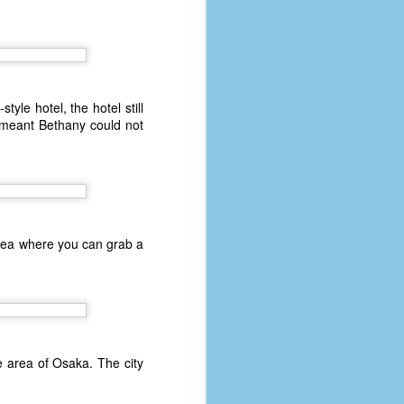
le hotel, the hotel still
t meant Bethany could not
area where you can grab a
e area of Osaka. The city