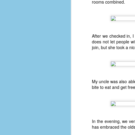
rooms combined.
F
4
47
B
N
After we checked in, I
does not let people wi
R
join, but she took a ni
E
T
J
My uncle was also able
bite to eat and get fre
w
op
#1
b
p
In the evening, we ven
cr
has embraced the oldsch