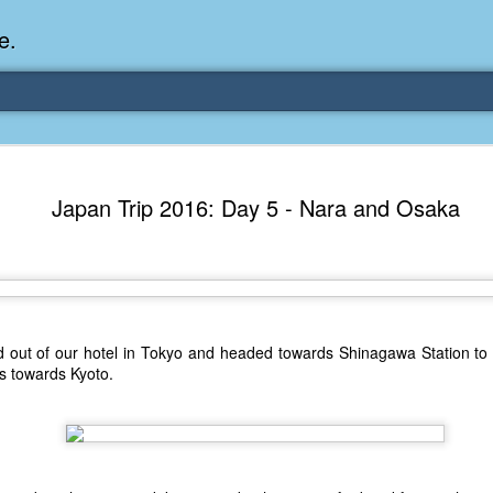
e.
es: My Earliest
Japan Trip 2016: Day 5 - Nara and Osaka
 when I was 2 or 3 years old. My
 apartment in Federal Way, WA. I
 steps next to the dining area and
 the garbage dumpster below us. I
p by a couple times a week to lift
out of our hotel in Tokyo and headed towards Shinagawa Station to b
ash into its rear.
ns towards Kyoto.
ted by it. I'm pretty sure being a
b I wanted. I remember my mom
hat it didn't pan out.