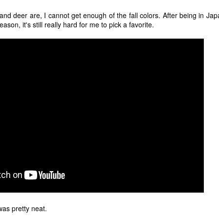
12
"I hope the next time I write a personal entry on my blog, it will be
to celebrate the ending of the coronavirus pandemic."The quote
and deer are, I cannot get enough of the fall colors. After being in J
ove is the last sentence to my previous blog post about this. I would
ason, it's still really hard for me to pick a favorite.
uggest you read it before continuing through this post, which is
sentially a Part II of our experience with the Coronavirus Pandemic.
t's see, where did I leave off? Well, last I wrote to you, we were in the
hick of things. However, we had not seen the worst of it yet.
The Coronavirus Pandemic
UL
22
I haven't really updated this blog much with personal life because
a lot of that has moved on in the forms of Twitch streams and
ouTube videos. However, I wanted to take a little time to talk about
at's going on with my life, my family's life, and my perception of the
rld during these strange times.
he coronavirus, or COVID-19, was first identified and reported in
ecember of 2019 in Wuhan, China.
 was pretty neat.
Top Ten Movies of the 2010s
AN