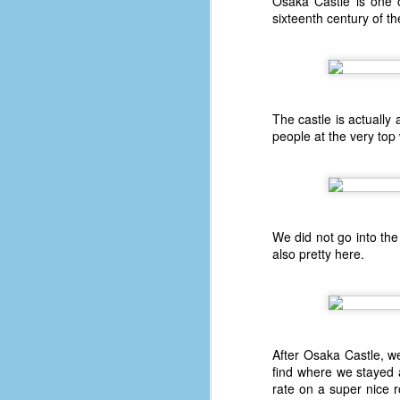
Osaka Castle is one o
sixteenth century of 
48
w
op
#
The castle is actually
f
people at the very top 
M
p
D
We did not go into the 
also pretty here.
T
s
g
of
After Osaka Castle, we
50
find where we stayed 
rate on a super nice 
49