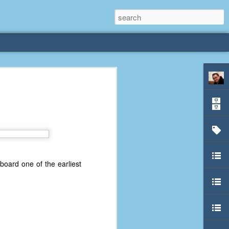
oard one of the earliest