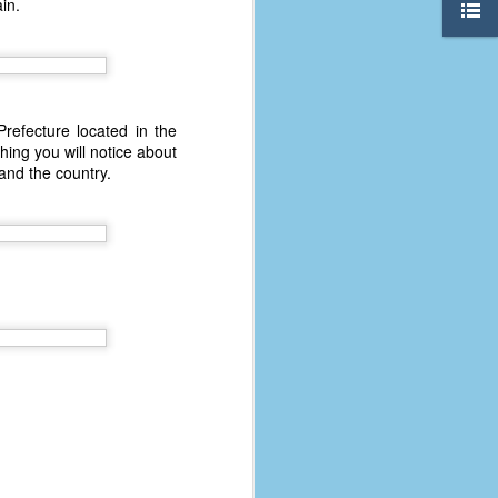
in.
refecture located in the
hing you will notice about
and the country.
The Coronavirus
AUG
8
Variant
This is the third in a multi-part
blog series that I am doing for my
experience with the novel
coronavirus, a.k.a. COVID-19 or
SARS-CoV-2. You can read Part 1
here and Part 2 here.
March and April of 2021 saw a