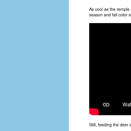
As cool as the temple 
ab
season and fall color se
s
es
Le
t
J
Y
wh
wo
T
D
Still, feeding the deer
J