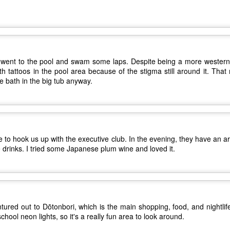
Other Best and Worst of 2017
EB
2
8. PewDiePie - "Bitch Lasagna"
With the Oscars nominations out today, I figured now would be a
good time to list out all of my other favorite things from 2017.
.
est Actor: Michael Stuhlbarg in The Shape of Water, Call Me By Your
ame, and The Post
 went to the pool and swam some laps. Despite being a more western-sty
th tattoos in the pool area because of the stigma still around it. Tha
unners-up: Willem Dafoe in The Florida Project, Murder on the Orient
ce bath in the big tub anyway.
xpress, and Death Note
houghts: Chances are you've seen Stuhlbarg's work before.
Top 10 Most Anticipated Movies of 2018
AN
2
Happy New Year. Here is my "Top 10 Most Anticipated Movies of
 to hook us up with the executive club. In the evening, they have an 
2018" list. This list includes movies that are most likely getting
e drinks. I tried some Japanese plum wine and loved it.
ide releases and will be possible blockbusters. This is only my
inion.
0 Avengers: Infinity War - It all comes down to this. While I have not
een the biggest fan of the movies that Marvel has made up to this
oint, I respect and realize the enormous franchise that they have
tured out to Dōtonbori, which is the main shopping, food, and nightlif
eated.
ool neon lights, so it's a really fun area to look around.