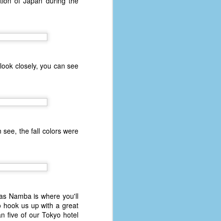
tion of Japan during the
 look closely, you can see
n see, the fall colors were
n as Namba is where you'll
 hook us up with a great
n five of our Tokyo hotel