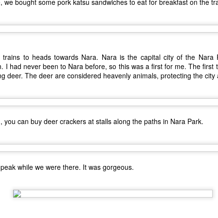
, we bought some pork katsu sandwiches to eat for breakfast on the tra
trains to heads towards Nara. Nara is the capital city of the Nara P
 I had never been to Nara before, so this was a first for me. The first t
ng deer. The deer are considered heavenly animals, protecting the city 
 you can buy deer crackers at stalls along the paths in Nara Park.
The Coronavirus
The Coronavirus
MAR
DEC
23
1
Endemic
Inevitability
Two years.
I got the 'rona.
The past two years have been a
Around noon on Sunday,
t peak while we were there. It was gorgeous.
tragic comedy of life experiences
November 14th, I developed a
that no one should have to go
really bad stuffy nose. So bad that
through in such a short amount of
I couldn't breathe through my nose
time. Social justice, murder
at all; I could only breathe through
Ch-Ch-Ch-Changes
UL
hornets, staffing issues,
my mouth. (I became a true
17
Haha, what a lame title!