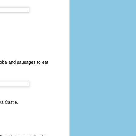
soba and sausages to eat
ka Castle.