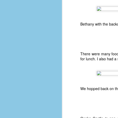
fo
ti
Bethany with the backdr
mo
b
li
There were many food
D
for lunch. I also had a
Th
ta
We hopped back on the
on
le
5
4
J