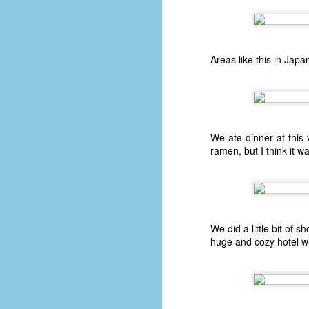
D
r
Areas like this in Japa
w
t
op
#
We ate dinner at this
#
ramen, but I think it wa
D
#1
#1
T
We did a little bit of
me
huge and cozy hotel wh
of
sp
5