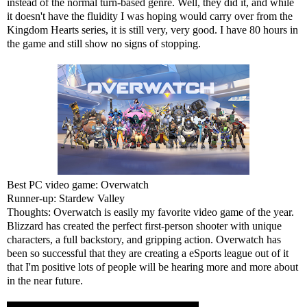
instead of the normal turn-based genre. Well, they did it, and while
it doesn't have the fluidity I was hoping would carry over from the
Kingdom Hearts series, it is still very, very good. I have 80 hours in
the game and still show no signs of stopping.
Best PC video game: Overwatch
Runner-up: Stardew Valley
Thoughts: Overwatch is easily my favorite video game of the year.
Blizzard has created the perfect first-person shooter with unique
characters, a full backstory, and gripping action. Overwatch has
been so successful that they are creating a eSports league out of it
that I'm positive lots of people will be hearing more and more about
in the near future.