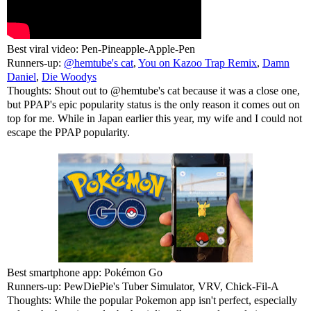
Best viral video: Pen-Pineapple-Apple-Pen
Runners-up:
@hemtube's cat
,
You on Kazoo Trap Remix
,
Damn
Daniel
,
Die Woodys
Thoughts: Shout out to @hemtube's cat because it was a close one,
but PPAP's epic popularity status is the only reason it comes out on
top for me. While in Japan earlier this year, my wife and I could not
escape the PPAP popularity.
Best smartphone app: Pokémon Go
Runners-up: PewDiePie's Tuber Simulator, VRV, Chick-Fil-A
Thoughts: While the popular Pokemon app isn't perfect, especially