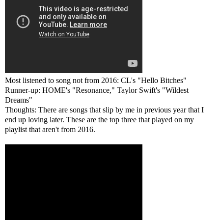
Most listened to song not from 2016: CL's "Hello Bitches"
Runner-up: HOME's "Resonance," Taylor Swift's "Wildest
Dreams"
Thoughts: There are songs that slip by me in previous year that I
end up loving later. These are the top three that played on my
playlist that aren't from 2016.