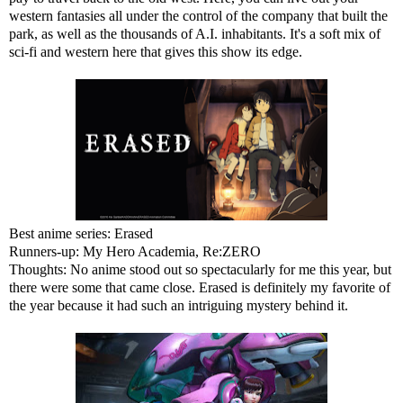
western fantasies all under the control of the company that built the
park, as well as the thousands of A.I. inhabitants. It's a soft mix of
sci-fi and western here that gives this show its edge.
Best anime series: Erased
Runners-up: My Hero Academia, Re:ZERO
Thoughts: No anime stood out so spectacularly for me this year, but
there were some that came close. Erased is definitely my favorite of
the year because it had such an intriguing mystery behind it.