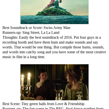
Best Soundtrack or Score: Swiss Army Man
Runners-up: Sing Street, La La Land
Thoughts: Easily the best soundtrack of 2016. Put four guys in a
recording booth and have them hum and make sounds and say
words. That would be one thing. But compile those hums, sounds,
and words into catchy song and you have some of the most creative
music in film in a long time.
Best Scene: Tiny green balls from Love & Friendship
Runners-up: The fart scene in The BFG, final dance number from