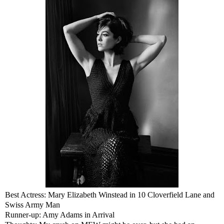
Best Actress: Mary Elizabeth Winstead in 10 Cloverfield Lane and
Swiss Army Man
Runner-up: Amy Adams in Arrival