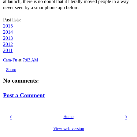
at launch, there is no doubt that it literally moved people in a way
never seen by a smartphone app before.
Past lists:
2015
2014
2013
2012
2011
Cam-Fu
at
7:03 AM
Share
No comments:
Post a Comment
‹
›
Home
View web version