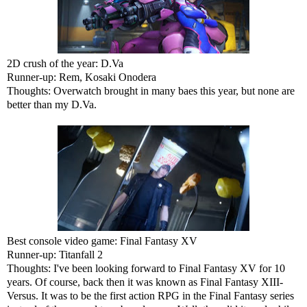
2D crush of the year: D.Va
Runner-up: Rem, Kosaki Onodera
Thoughts: Overwatch brought in many baes this year, but none are
better than my D.Va.
Best console video game: Final Fantasy XV
Runner-up: Titanfall 2
Thoughts: I've been looking forward to Final Fantasy XV for 10
years. Of course, back then it was known as Final Fantasy XIII-
Versus. It was to be the first action RPG in the Final Fantasy series