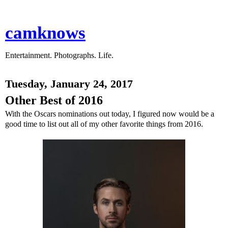
camknows
Entertainment. Photographs. Life.
Tuesday, January 24, 2017
Other Best of 2016
With the Oscars nominations out today, I figured now would be a
good time to list out all of my other favorite things from 2016.