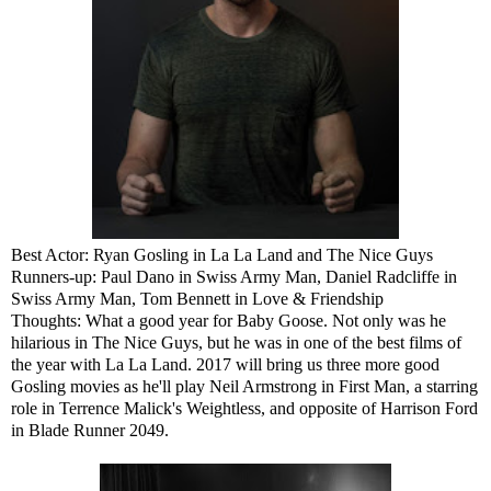
Best Actor: Ryan Gosling in La La Land and The Nice Guys
Runners-up: Paul Dano in Swiss Army Man, Daniel Radcliffe in
Swiss Army Man, Tom Bennett in Love & Friendship
Thoughts: What a good year for Baby Goose. Not only was he
hilarious in The Nice Guys, but he was in one of the best films of
the year with La La Land. 2017 will bring us three more good
Gosling movies as he'll play Neil Armstrong in First Man, a starring
role in Terrence Malick's Weightless, and opposite of Harrison Ford
in Blade Runner 2049.