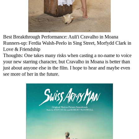
Best Breakthrough Performance: Auli'i Cravalho in Moana
Runners-up: Ferdia Walsh-Peelo in Sing Street, Morfydd Clark in
Love & Friendship
Thoughts: One takes many risks when casting a no-name to voice
your new starring character, but Cravalho in Moana is better than
just about anyone else in the film. I hope to hear and maybe even
see more of her in the future.