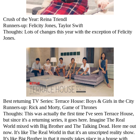
Crush of the Year: Reina Triendl
Runners-up: Felicity Jones, Taylor Swift
Thoughts: Lots of changes this year with the exception of Felicity
Jones.
Best returning TV Series: Terrace House: Boys & Girls in the City
Runners-up: Rick and Morty, Game of Thrones
Thoughts: This was actually the first time I've seen Terrace House,
but since it's a returning series, it goes here. Imagine The Real
World mixed with Big Brother and The Talking Dead. Here me out
now. It's like The Real World in that it's an unscripted reality show.
It's like Big Brother in that it mostly takes place in a house with