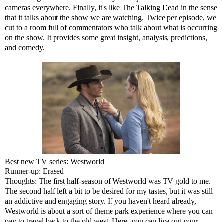
cameras everywhere. Finally, it's like The Talking Dead in the sense
that it talks about the show we are watching. Twice per episode, we
cut to a room full of commentators who talk about what is occurring
on the show. It provides some great insight, analysis, predictions,
and comedy.
Best new TV series: Westworld
Runner-up: Erased
Thoughts: The first half-season of Westworld was TV gold to me.
The second half left a bit to be desired for my tastes, but it was still
an addictive and engaging story. If you haven't heard already,
Westworld is about a sort of theme park experience where you can
pay to travel back to the old west. Here, you can live out your