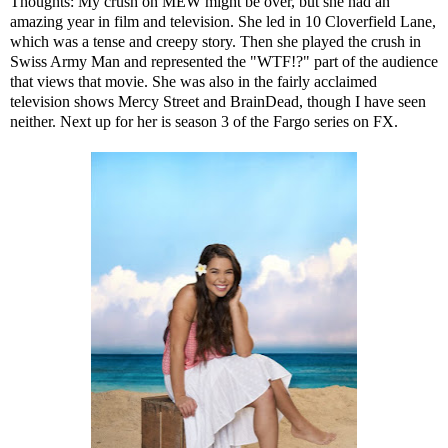
Thoughts: My crush on MEW might be over, but she had an
amazing year in film and television. She led in 10 Cloverfield Lane,
which was a tense and creepy story. Then she played the crush in
Swiss Army Man and represented the "WTF!?" part of the audience
that views that movie. She was also in the fairly acclaimed
television shows Mercy Street and BrainDead, though I have seen
neither. Next up for her is season 3 of the Fargo series on FX.