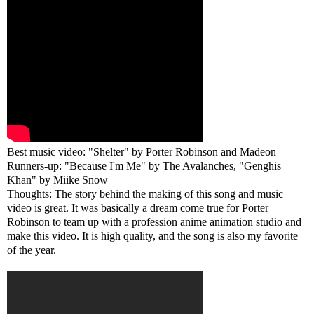
Best music video: "Shelter" by Porter Robinson and Madeon
Runners-up: "Because I'm Me" by The Avalanches, "Genghis
Khan" by Miike Snow
Thoughts: The story behind the making of this song and music
video is great. It was basically a dream come true for Porter
Robinson to team up with a profession anime animation studio and
make this video. It is high quality, and the song is also my favorite
of the year.