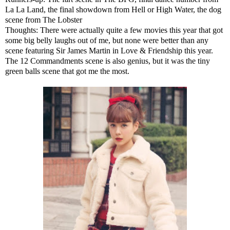
La La Land, the final showdown from Hell or High Water, the dog
scene from The Lobster
Thoughts: There were actually quite a few movies this year that got
some big belly laughs out of me, but none were better than any
scene featuring Sir James Martin in Love & Friendship this year.
The 12 Commandments scene is also genius, but it was the tiny
green balls scene that got me the most.